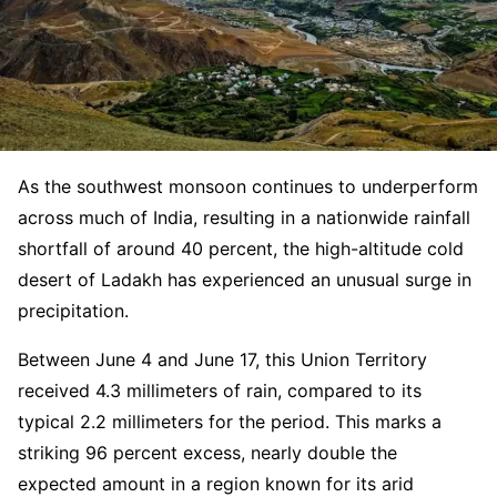
As the southwest monsoon continues to underperform
across much of India, resulting in a nationwide rainfall
shortfall of around 40 percent, the high-altitude cold
desert of Ladakh has experienced an unusual surge in
precipitation.
Between June 4 and June 17, this Union Territory
received 4.3 millimeters of rain, compared to its
typical 2.2 millimeters for the period. This marks a
striking 96 percent excess, nearly double the
expected amount in a region known for its arid