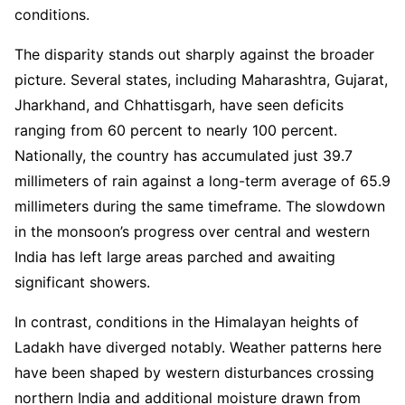
conditions.
The disparity stands out sharply against the broader
picture. Several states, including Maharashtra, Gujarat,
Jharkhand, and Chhattisgarh, have seen deficits
ranging from 60 percent to nearly 100 percent.
Nationally, the country has accumulated just 39.7
millimeters of rain against a long-term average of 65.9
millimeters during the same timeframe. The slowdown
in the monsoon’s progress over central and western
India has left large areas parched and awaiting
significant showers.
In contrast, conditions in the Himalayan heights of
Ladakh have diverged notably. Weather patterns here
have been shaped by western disturbances crossing
northern India and additional moisture drawn from