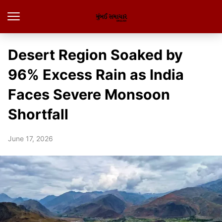
Desert Region Soaked by
96% Excess Rain as India
Faces Severe Monsoon
Shortfall
June 17, 2026