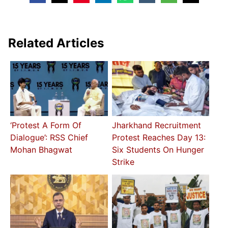
Related Articles
‘Protest A Form Of
Jharkhand Recruitment
Dialogue’: RSS Chief
Protest Reaches Day 13:
Mohan Bhagwat
Six Students On Hunger
Strike