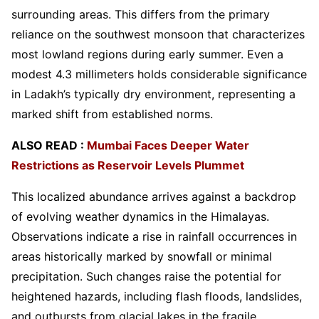
surrounding areas. This differs from the primary
reliance on the southwest monsoon that characterizes
most lowland regions during early summer. Even a
modest 4.3 millimeters holds considerable significance
in Ladakh’s typically dry environment, representing a
marked shift from established norms.
ALSO READ :
Mumbai Faces Deeper Water
Restrictions as Reservoir Levels Plummet
This localized abundance arrives against a backdrop
of evolving weather dynamics in the Himalayas.
Observations indicate a rise in rainfall occurrences in
areas historically marked by snowfall or minimal
precipitation. Such changes raise the potential for
heightened hazards, including flash floods, landslides,
and outbursts from glacial lakes in the fragile