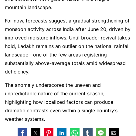
mountain landscape.
For now, forecasts suggest a gradual strengthening of
monsoon activity across India after June 20, driven by
improved moisture inflows. Until broader revival takes
hold, Ladakh remains an outlier on the national rainfall
landscape—one of the few areas registering
substantially above-average totals amid widespread
deficiency.
The anomaly underscores the uneven and
unpredictable nature of the current season,
highlighting how localized factors can produce
dramatic contrasts even within a single country’s
weather systems.