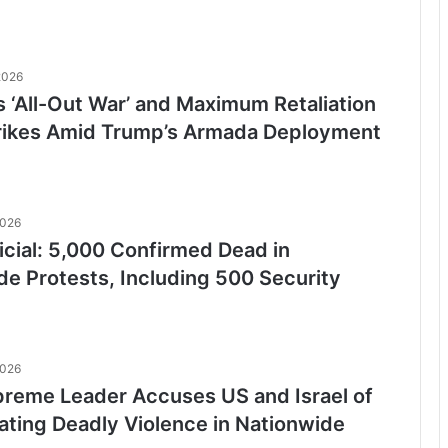
2026
s ‘All-Out War’ and Maximum Retaliation
Strikes Amid Trump’s Armada Deployment
2026
ficial: 5,000 Confirmed Dead in
de Protests, Including 500 Security
2026
upreme Leader Accuses US and Israel of
ating Deadly Violence in Nationwide