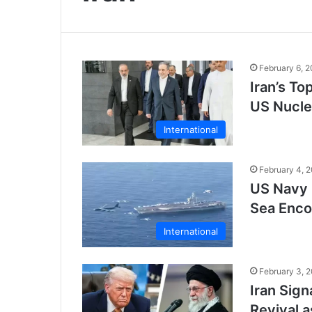
February 6, 
Iran’s To
US Nucle
International
February 4, 
US Navy 
Sea Encou
International
February 3, 
Iran Sign
Revival 