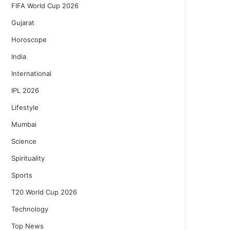
FIFA World Cup 2026
Gujarat
Horoscope
India
International
IPL 2026
Lifestyle
Mumbai
Science
Spirituality
Sports
T20 World Cup 2026
Technology
Top News