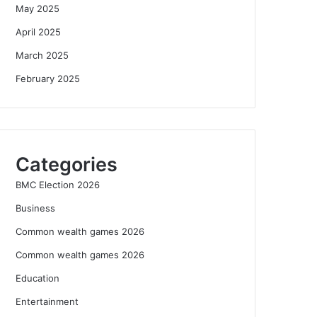
May 2025
April 2025
March 2025
February 2025
Categories
BMC Election 2026
Business
Common wealth games 2026
Common wealth games 2026
Education
Entertainment