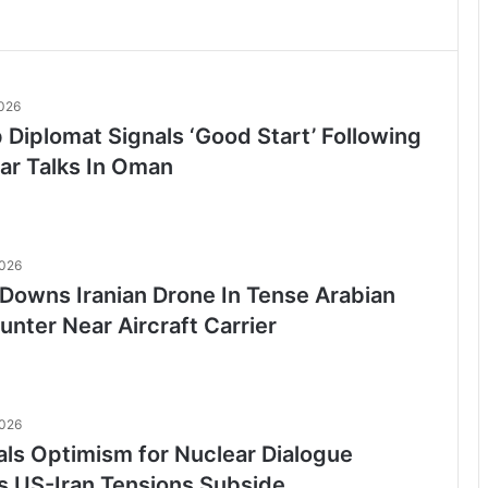
2026
p Diplomat Signals ‘Good Start’ Following
ar Talks In Oman
2026
Downs Iranian Drone In Tense Arabian
nter Near Aircraft Carrier
2026
als Optimism for Nuclear Dialogue
as US-Iran Tensions Subside