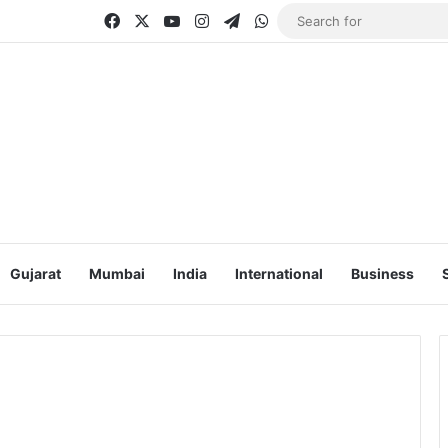
Facebook
X
YouTube
Instagram
Telegram
WhatsApp
Gujarat
Mumbai
India
International
Business