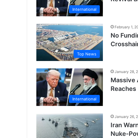
International
February 1, 2
No Fundi
Crosshair
Top News
January 28, 
Massive 
Reaches 
International
January 26, 
Iran War
Nuke‑Po