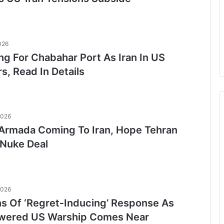
026
ng For Chabahar Port As Iran In US
s, Read In Details
2026
Armada Coming To Iran, Hope Tehran
Nuke Deal
2026
ns Of ‘Regret‑Inducing’ Response As
wered US Warship Comes Near