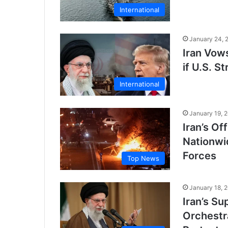
International
January 24, 
Iran Vow
if U.S. 
International
January 19, 
Iran’s Of
Nationwi
Forces
Top News
January 18, 
Iran’s S
Orchestr