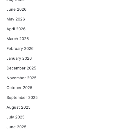
June 2026
May 2026
April 2026
March 2026
February 2026
January 2026
December 2025
November 2025
October 2025
September 2025
August 2025
July 2025
June 2025