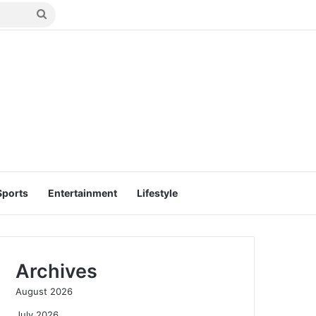
Search
for
Sports
Entertainment
Lifestyle
Archives
August 2026
July 2026