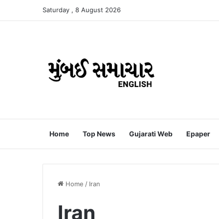
Saturday , 8 August 2026
Home
Top News
Gujarati Web
Epaper
Home
/
Iran
Iran