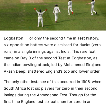
Edgbaston – For only the second time in Test history,
six opposition batters were dismissed for ducks (zero
runs) in a single innings against India. This rare feat
came on Day 3 of the second Test at Edgbaston, as
the Indian bowling attack, led by Mohammed Siraj and
Akash Deep, shattered England’s top and lower order.
The only other instance of this occurred in 1996, when
South Africa lost six players for zero in their second
innings during the Ahmedabad Test. Though for the
first time England lost six batsmen for zero in an