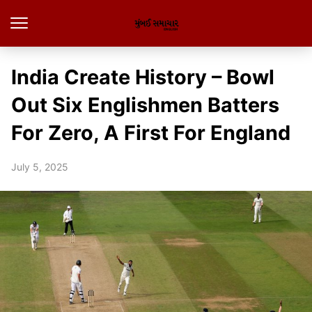
India Create History – Bowl
Out Six Englishmen Batters
For Zero, A First For England
July 5, 2025