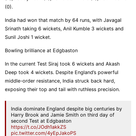
(0).
India had won that match by 64 runs, with Javagal
Srinath taking 6 wickets, Anil Kumble 3 wickets and
Sunil Joshi 1 wicket.
Bowling brilliance at Edgbaston
In the current Test Siraj took 6 wickets and Akash
Deep took 4 wickets. Despite England’s powerful
middle-order resistance, India struck back hard,
exposing their top and tail with ruthless precision.
India dominate England despite big centuries by
Harry Brook and Jamie Smith on third day of
second Test at Edgbaston
https://t.co/JOdh1akkZS
pic.twitter.com/4yEpJakoPS