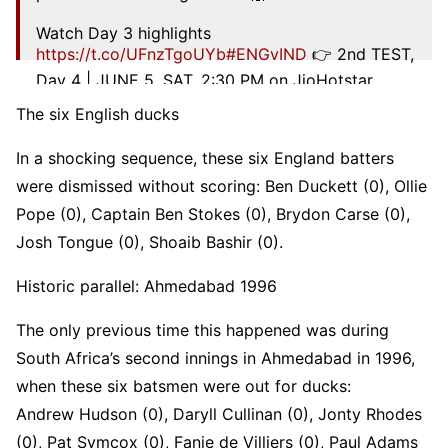
Watch Day 3 highlights
https://t.co/UFnzTgoUYb
#ENGvIND
👉 2nd TEST,
Day 4 | JUNE 5, SAT, 2:30 PM on JioHotstar
pic.twitter.com/0ZdPO1QUAB
The six English ducks
— Star Sports (@StarSportsIndia)
July 4, 2025
In a shocking sequence, these six England batters
were dismissed without scoring: Ben Duckett (0), Ollie
Pope (0), Captain Ben Stokes (0), Brydon Carse (0),
Josh Tongue (0), Shoaib Bashir (0).
Historic parallel: Ahmedabad 1996
The only previous time this happened was during
South Africa’s second innings in Ahmedabad in 1996,
when these six batsmen were out for ducks:
Andrew Hudson (0), Daryll Cullinan (0), Jonty Rhodes
(0), Pat Symcox (0), Fanie de Villiers (0), Paul Adams