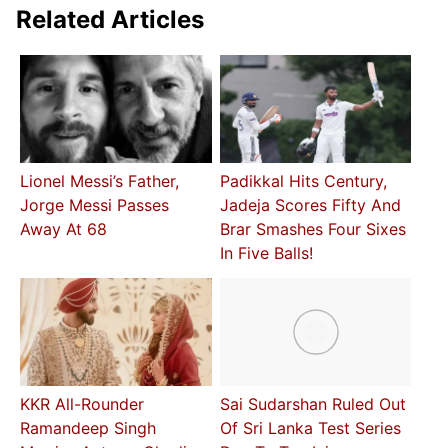
Related Articles
Lionel Messi’s Father,
Padikkal Hits Century,
Jorge Messi Passes
Jadeja Scores Fifty And
Away At 68
Brar Smashes Four Sixes
In Five Balls!
KKR All-Rounder
Sai Sudarshan Ruled Out
Ramandeep Singh
Of Sri Lanka Test Series