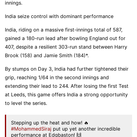
innings.
India seize control with dominant performance
India, riding on a massive first-innings total of 587,
gained a 180-run lead after bowling England out for
407, despite a resilient 303-run stand between Harry
Brook (158) and Jamie Smith (184)*.
By stumps on Day 3, India had further tightened their
grip, reaching 1/64 in the second innings and
extending their lead to 244. After losing the first Test
at Leeds, this game offers India a strong opportunity
to level the series.
Stepping up the heat and how! 🔥
#MohammedSiraj
put up yet another incredible
performance at Edgbaston! 🙌