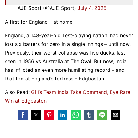
— AJE Sport (@AJE_Sport)
July 4, 2025
A first for England – at home
England, a 148-year-old Test-playing nation, had never
lost six batters for zero in a single innings – until now.
Previously, their worst collapse was five ducks, last
seen in 1956 vs Australia at The Oval. But now, India
has inflicted an even more humiliating record – and
that too at England’s fortress – Edgbaston.
Also Read:
Gill’s Team India Take Command, Eye Rare
Win at Edgbaston