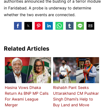
authorities announced the busting of a terror module
in Faridabad. A probe is underway to determine
whether the two events are connected.
Related Articles
Hasina Vows Dhaka
Rishabh Pant Seeks
Return As BNP MP Calls
Uttarakhand CM Pushkar
For Awami League
Singh Dhami’s Help to
Merger
Buy Land and Move