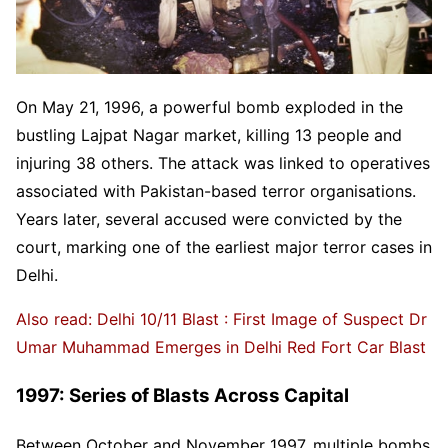
On May 21, 1996, a powerful bomb exploded in the
bustling Lajpat Nagar market, killing 13 people and
injuring 38 others. The attack was linked to operatives
associated with Pakistan-based terror organisations.
Years later, several accused were convicted by the
court, marking one of the earliest major terror cases in
Delhi.
Also read: Delhi 10/11 Blast : First Image of Suspect Dr
Umar Muhammad Emerges in Delhi Red Fort Car Blast
1997: Series of Blasts Across Capital
Between October and November 1997, multiple bombs