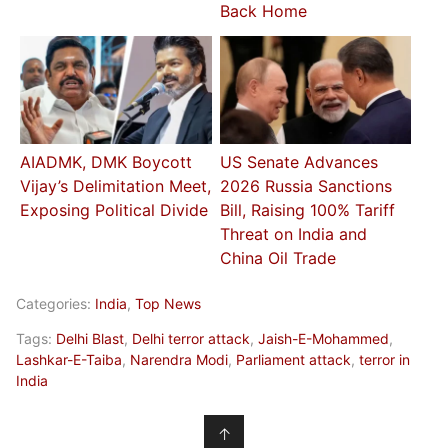
Back Home
AIADMK, DMK Boycott
US Senate Advances
Vijay’s Delimitation Meet,
2026 Russia Sanctions
Exposing Political Divide
Bill, Raising 100% Tariff
Threat on India and
China Oil Trade
Categories:
India
,
Top News
Tags:
Delhi Blast
,
Delhi terror attack
,
Jaish-E-Mohammed
,
Lashkar-E-Taiba
,
Narendra Modi
,
Parliament attack
,
terror in
India
↑