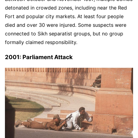
detonated in crowded zones, including near the Red
Fort and popular city markets. At least four people
died and over 30 were injured. Some suspects were
connected to Sikh separatist groups, but no group
formally claimed responsibility.
2001: Parliament Attack