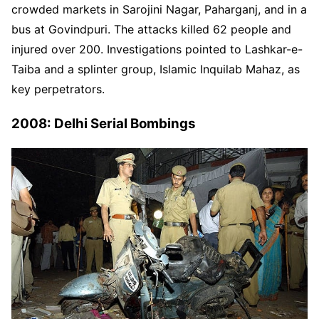
crowded markets in Sarojini Nagar, Paharganj, and in a
bus at Govindpuri. The attacks killed 62 people and
injured over 200. Investigations pointed to Lashkar-e-
Taiba and a splinter group, Islamic Inquilab Mahaz, as
key perpetrators.
2008: Delhi Serial Bombings