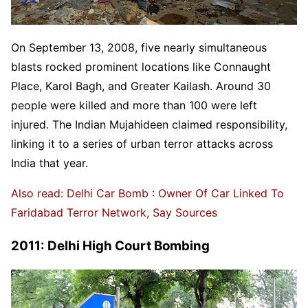
On September 13, 2008, five nearly simultaneous
blasts rocked prominent locations like Connaught
Place, Karol Bagh, and Greater Kailash. Around 30
people were killed and more than 100 were left
injured. The Indian Mujahideen claimed responsibility,
linking it to a series of urban terror attacks across
India that year.
Also read: Delhi Car Bomb : Owner Of Car Linked To
Faridabad Terror Network, Say Sources
2011: Delhi High Court Bombing