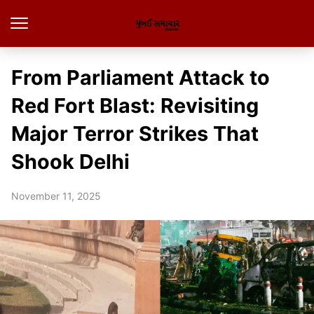
From Parliament Attack to
Red Fort Blast: Revisiting
Major Terror Strikes That
Shook Delhi
November 11, 2025