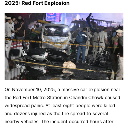
2025: Red Fort Explosion
On November 10, 2025, a massive car explosion near
the Red Fort Metro Station in Chandni Chowk caused
widespread panic. At least eight people were killed
and dozens injured as the fire spread to several
nearby vehicles. The incident occurred hours after