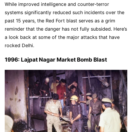
While improved intelligence and counter-terror
systems significantly reduced such incidents over the
past 15 years, the Red Fort blast serves as a grim
reminder that the danger has not fully subsided. Here’s
a look back at some of the major attacks that have
rocked Delhi.
1996: Lajpat Nagar Market Bomb Blast