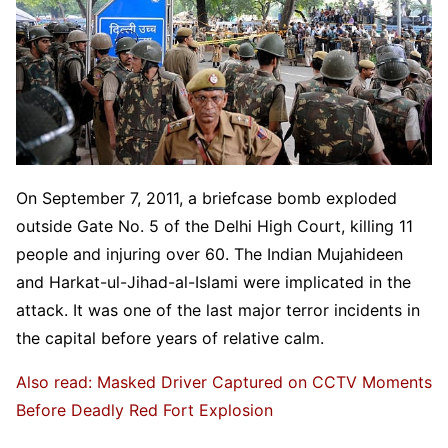
On September 7, 2011, a briefcase bomb exploded
outside Gate No. 5 of the Delhi High Court, killing 11
people and injuring over 60. The Indian Mujahideen
and Harkat-ul-Jihad-al-Islami were implicated in the
attack. It was one of the last major terror incidents in
the capital before years of relative calm.
Also read: Masked Driver Captured on CCTV Moments
Before Deadly Red Fort Explosion