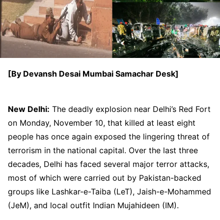
[By Devansh Desai Mumbai Samachar Desk]
New Delhi:
The deadly explosion near Delhi’s Red Fort
on Monday, November 10, that killed at least eight
people has once again exposed the lingering threat of
terrorism in the national capital. Over the last three
decades, Delhi has faced several major terror attacks,
most of which were carried out by Pakistan-backed
groups like Lashkar-e-Taiba (LeT), Jaish-e-Mohammed
(JeM), and local outfit Indian Mujahideen (IM).