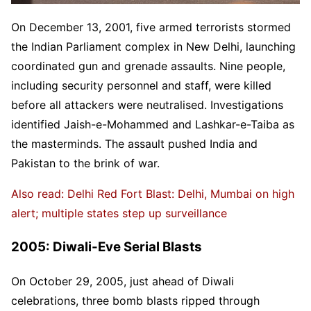
On December 13, 2001, five armed terrorists stormed
the Indian Parliament complex in New Delhi, launching
coordinated gun and grenade assaults. Nine people,
including security personnel and staff, were killed
before all attackers were neutralised. Investigations
identified Jaish-e-Mohammed and Lashkar-e-Taiba as
the masterminds. The assault pushed India and
Pakistan to the brink of war.
Also read: Delhi Red Fort Blast: Delhi, Mumbai on high
alert; multiple states step up surveillance
2005: Diwali-Eve Serial Blasts
On October 29, 2005, just ahead of Diwali
celebrations, three bomb blasts ripped through