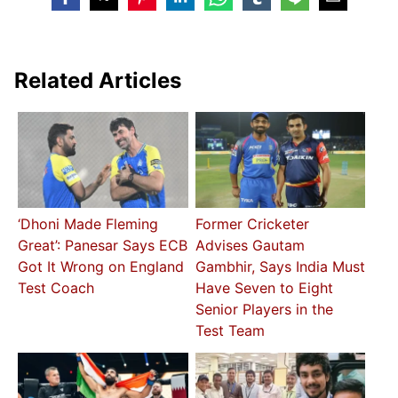
Related Articles
‘Dhoni Made Fleming
Former Cricketer
Great’: Panesar Says ECB
Advises Gautam
Got It Wrong on England
Gambhir, Says India Must
Test Coach
Have Seven to Eight
Senior Players in the
Test Team