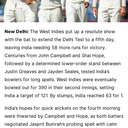
New Delhi:
The West Indies put up a resolute show
with the bat to extend the Delhi Test to a fifth day,
leaving India needing 58 more runs for victory.
Centuries from John Campbell and Shai Hope,
followed by a determined lower-order stand between
Justin Greaves and Jayden Seales, tested India’s
bowlers for long spells. West Indies were eventually
bowled out for 390 in their second innings, setting
India a target of 121. By stumps, India reached 63 for 1.
India’s hopes for quick wickets on the fourth morning
were thwarted by Campbell and Hope, as both batters
negotiated Jasprit Bumrah’s probing spell with calm