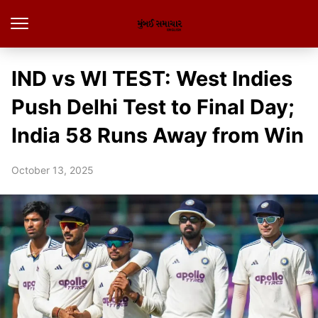
IND vs WI TEST: West Indies
Push Delhi Test to Final Day;
India 58 Runs Away from Win
October 13, 2025