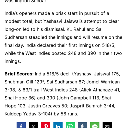
Washington Sundar.
India’s openers made a brisk start in pursuit of a
modest total, but Yashasvi Jaiswal’s attempt to clear
long-on led to his dismissal. KL Rahul and Sai
Sudharsan steadied the innings and will resume on the
final day. India declared their first innings on 518/5,
while the West Indies posted 248 and 390 in their two
innings.
Brief Scores:
India 518/5 decl. (Yashasvi Jaiswal 175,
Shubman Gill 129*, Sai Sudharsan 87; Jomel Warrican
3-98) & 63/1 trail West Indies 248 (Alick Athanaze 41,
Shai Hope 36) and 390 (John Campbell 113, Shai
Hope 103, Justin Greaves 50; Jasprit Bumrah 3-44,
Kuldeep Yadav 3-104) by 58 runs.