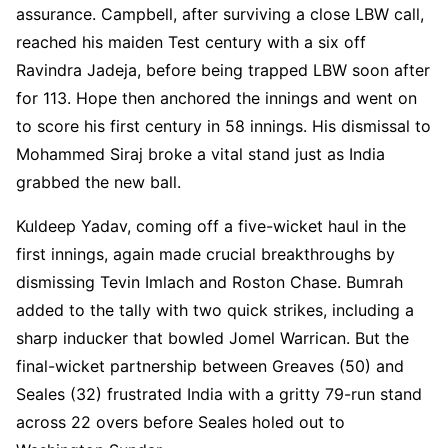
assurance. Campbell, after surviving a close LBW call,
reached his maiden Test century with a six off
Ravindra Jadeja, before being trapped LBW soon after
for 113. Hope then anchored the innings and went on
to score his first century in 58 innings. His dismissal to
Mohammed Siraj broke a vital stand just as India
grabbed the new ball.
Kuldeep Yadav, coming off a five-wicket haul in the
first innings, again made crucial breakthroughs by
dismissing Tevin Imlach and Roston Chase. Bumrah
added to the tally with two quick strikes, including a
sharp inducker that bowled Jomel Warrican. But the
final-wicket partnership between Greaves (50) and
Seales (32) frustrated India with a gritty 79-run stand
across 22 overs before Seales holed out to