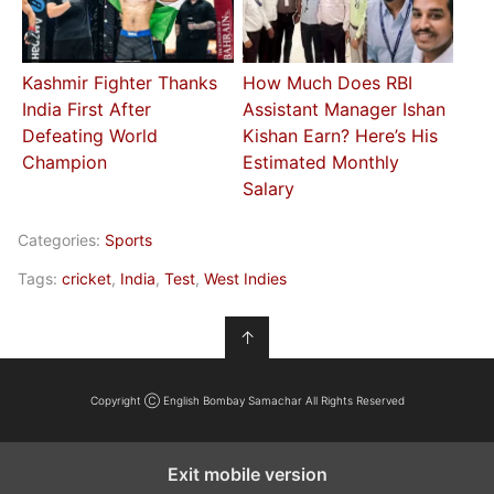
Kashmir Fighter Thanks
How Much Does RBI
India First After
Assistant Manager Ishan
Defeating World
Kishan Earn? Here’s His
Champion
Estimated Monthly
Salary
Categories:
Sports
Tags:
cricket
,
India
,
Test
,
West Indies
↑
Copyright Ⓒ English Bombay Samachar All Rights Reserved
Exit mobile version