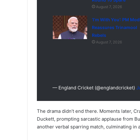
August 7, 2026
‘I’m With You’: PM Mod
Reassures Trinamool
Rebels
August 7, 2026
— England Cricket (@englandcricket)
J
The drama didn’t end there. Moments later, Cr
Duckett, prompting sarcastic applause from B
another verbal sparring match, culminating in