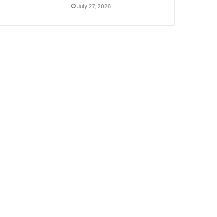
July 27, 2026