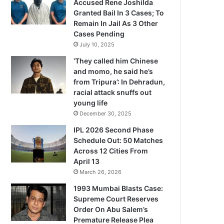
Accused Rene Joshilda
Granted Bail In 3 Cases; To
Remain In Jail As 3 Other
Cases Pending
July 10, 2025
‘They called him Chinese
and momo, he said he’s
from Tripura’: In Dehradun,
racial attack snuffs out
young life
December 30, 2025
IPL 2026 Second Phase
Schedule Out: 50 Matches
Across 12 Cities From
April 13
March 26, 2026
1993 Mumbai Blasts Case:
Supreme Court Reserves
Order On Abu Salem’s
Premature Release Plea