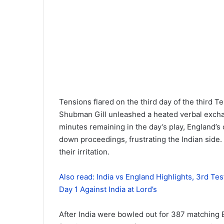
Tensions flared on the third day of the third T
Shubman Gill unleashed a heated verbal excha
minutes remaining in the day’s play, England’
down proceedings, frustrating the Indian side. 
their irritation.
Also read: India vs England Highlights, 3rd Tes
Day 1 Against India at Lord’s
After India were bowled out for 387 matching E