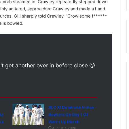
 Bumrah steamed in, Crawley repeatedly stepped down
visibly agitated, approached Crawley and made a hand
ources, Gill sharply told Crawley, “Grow some f******
alls bowled.
 get another over in before close 🙄
SLC XI Dominate Indian
tz
Bowlers On Day 1 Of
ne
Warm Up Match
August 7, 2026