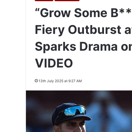
“Grow Some B***
Fiery Outburst 
Sparks Drama on 
VIDEO
13th July 2025 at 9:27 AM