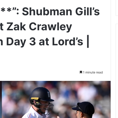
*”: Shubman Gill’s
at Zak Crawley
Day 3 at Lord’s |
1 minute read