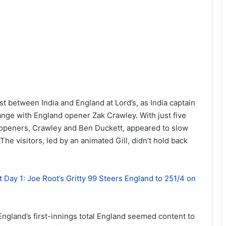
est between India and England at Lord’s, as India captain
nge with England opener Zak Crawley. With just five
s openers, Crawley and Ben Duckett, appeared to slow
The visitors, led by an animated Gill, didn’t hold back
t Day 1: Joe Root’s Gritty 99 Steers England to 251/4 on
ngland’s first-innings total England seemed content to