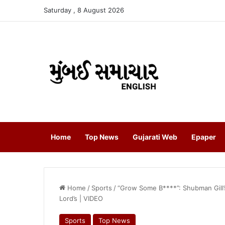
Saturday , 8 August 2026
Home
Top News
Gujarati Web
Epaper
Home
/
Sports
/
“Grow Some B****”: Shubman Gill’
Lord’s | VIDEO
Sports
Top News