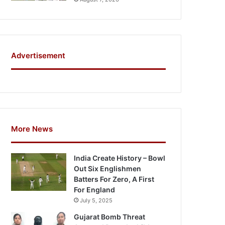
Advertisement
More News
India Create History – Bowl
Out Six Englishmen
Batters For Zero, A First
For England
July 5, 2025
Gujarat Bomb Threat