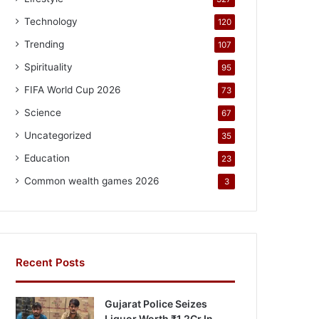
Technology
120
Trending
107
Spirituality
95
FIFA World Cup 2026
73
Science
67
Uncategorized
35
Education
23
Common wealth games 2026
3
Recent Posts
Gujarat Police Seizes
Liquor Worth ₹1.2Cr In