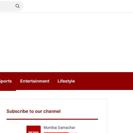
Search
for
Sports
Entertainment
Lifestyle
Subscribe to our channel