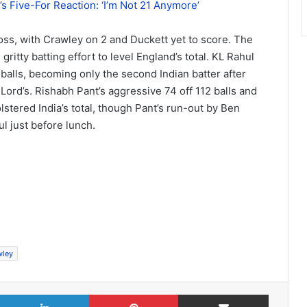
s Five-For Reaction: ‘I’m Not 21 Anymore’
 loss, with Crawley on 2 and Duckett yet to score. The
gritty batting effort to level England’s total. KL Rahul
 balls, becoming only the second Indian batter after
 Lord’s. Rishabh Pant’s aggressive 74 off 112 balls and
stered India’s total, though Pant’s run-out by Ben
l just before lunch.
wley
X
LinkedIn
Pinterest
Share via Email