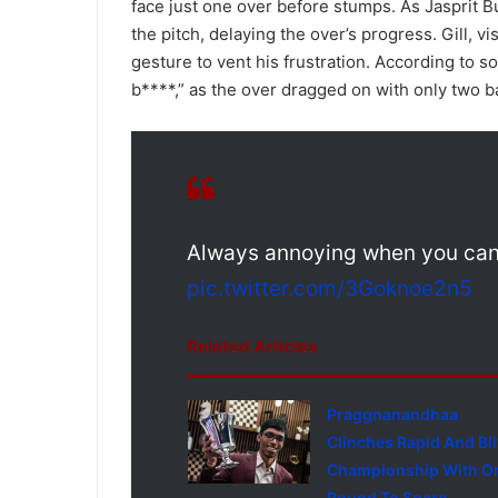
face just one over before stumps. As Jasprit
the pitch, delaying the over’s progress. Gill, 
gesture to vent his frustration. According to s
b****,” as the over dragged on with only two b
Always annoying when you can't
pic.twitter.com/3Goknoe2n5
Related Articles
Praggnanandhaa
Clinches Rapid And Bli
Championship With O
Round To Spare