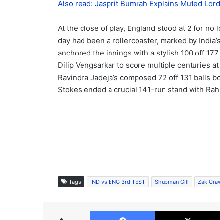
Also read: Jasprit Bumrah Explains Muted Lord’
At the close of play, England stood at 2 for no
day had been a rollercoaster, marked by India’s 
anchored the innings with a stylish 100 off 177
Dilip Vengsarkar to score multiple centuries at
Ravindra Jadeja’s composed 72 off 131 balls bol
Stokes ended a crucial 141-run stand with Rahu
Tags
IND vs ENG 3rd TEST
Shubman Gill
Zak Cra
Facebook