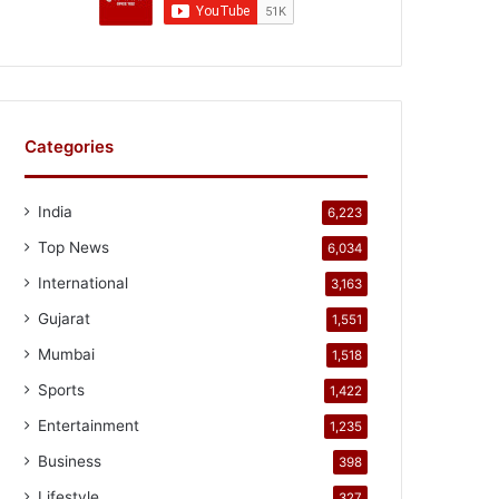
Categories
India
6,223
Top News
6,034
International
3,163
Gujarat
1,551
Mumbai
1,518
Sports
1,422
Entertainment
1,235
Business
398
Lifestyle
327