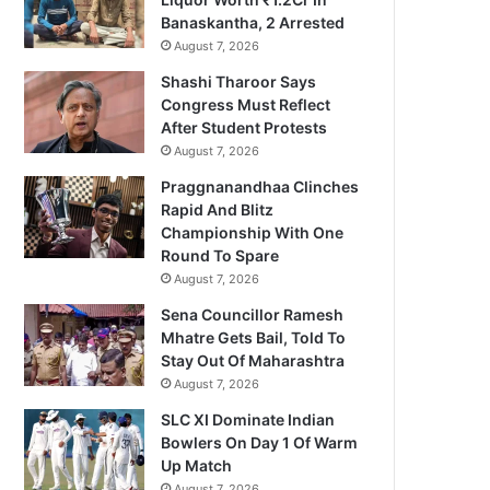
Banaskantha, 2 Arrested
August 7, 2026
Shashi Tharoor Says
Congress Must Reflect
After Student Protests
August 7, 2026
Praggnanandhaa Clinches
Rapid And Blitz
Championship With One
Round To Spare
August 7, 2026
Sena Councillor Ramesh
Mhatre Gets Bail, Told To
Stay Out Of Maharashtra
August 7, 2026
SLC XI Dominate Indian
Bowlers On Day 1 Of Warm
Up Match
August 7, 2026