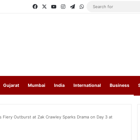
Facebook
X
YouTube
Instagram
Telegram
WhatsApp
Gujarat
Mumbai
India
International
Business
s Fiery Outburst at Zak Crawley Sparks Drama on Day 3 at