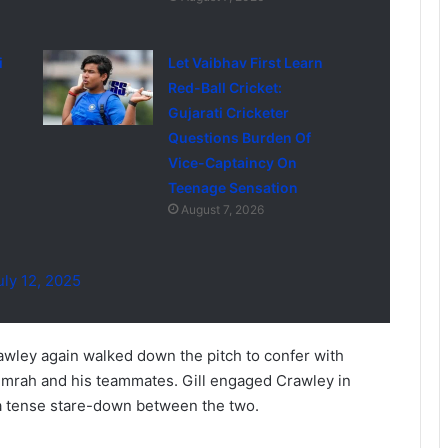
i
Let Vaibhav First Learn
Red-Ball Cricket:
Gujarati Cricketer
Questions Burden Of
Vice-Captaincy On
Teenage Sensation
August 7, 2026
uly 12, 2025
awley again walked down the pitch to confer with
umrah and his teammates. Gill engaged Crawley in
 a tense stare-down between the two.