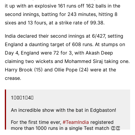
it up with an explosive 161 runs off 162 balls in the
second innings, batting for 243 minutes, hitting 8
sixes and 13 fours, at a strike rate of 99.38.
India declared their second innings at 6/427, setting
England a daunting target of 608 runs. At stumps on
Day 4, England were 72 for 3, with Akash Deep
claiming two wickets and Mohammed Siraj taking one.
Harry Brook (15) and Ollie Pope (24) were at the
crease.
1⃣0⃣1⃣4⃣
An incredible show with the bat in Edgbaston!
For the first time ever,
#TeamIndia
registered
more than 1000 runs in a single Test match 👏👏