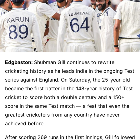
Edgbaston:
Shubman Gill continues to rewrite
cricketing history as he leads India in the ongoing Test
series against England. On Saturday, the 25-year-old
became the first batter in the 148-year history of Test
cricket to score both a double century and a 150+
score in the same Test match — a feat that even the
greatest cricketers from any country have never
achieved before.
After scoring 269 runs in the first innings, Gill followed