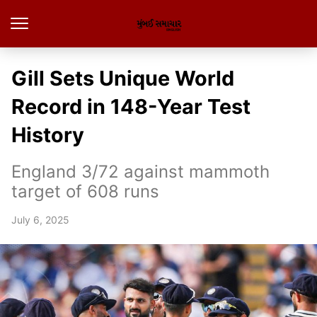
Gill Sets Unique World
Record in 148-Year Test
History
England 3/72 against mammoth
target of 608 runs
July 6, 2025