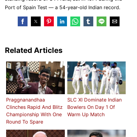
Port of Spain Test — a 54-year-old Indian record.
Related Articles
Praggnanandhaa
SLC XI Dominate Indian
Clinches Rapid And Blitz
Bowlers On Day 1 Of
Championship With One
Warm Up Match
Round To Spare