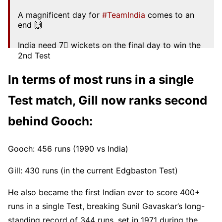
A magnificent day for
#TeamIndia
comes to an
end 🙌
India need 7⃣ wickets on the final day to win the
2nd Test
Scorecard ▶️
https://t.co/Oxhg97g4BF
#ENGvIND
In terms of most runs in a single
pic.twitter.com/tttip5pAbg
Test match, Gill now ranks second
— BCCI (@BCCI)
July 5, 2025
behind Gooch:
Gooch: 456 runs (1990 vs India)
Gill: 430 runs (in the current Edgbaston Test)
He also became the first Indian ever to score 400+
runs in a single Test, breaking Sunil Gavaskar’s long-
standing record of 344 runs, set in 1971 during the