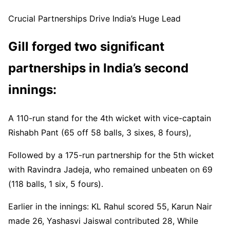
Scorecard ▶️
https://t.co/Oxhg97g4BF
#ENGvIND
Crucial Partnerships Drive India’s Huge Lead
pic.twitter.com/q2FTSmysVp
— BCCI (@BCCI)
July 5, 2025
Gill forged two significant
partnerships in India’s second
innings:
A 110-run stand for the 4th wicket with vice-captain
Rishabh Pant (65 off 58 balls, 3 sixes, 8 fours),
Followed by a 175-run partnership for the 5th wicket
with Ravindra Jadeja, who remained unbeaten on 69
(118 balls, 1 six, 5 fours).
Earlier in the innings: KL Rahul scored 55, Karun Nair
made 26, Yashasvi Jaiswal contributed 28, While