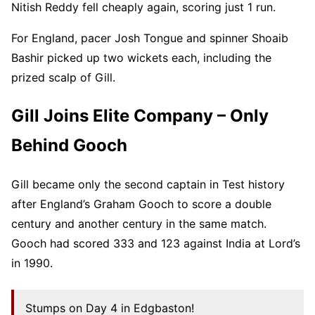
Nitish Reddy fell cheaply again, scoring just 1 run.
For England, pacer Josh Tongue and spinner Shoaib
Bashir picked up two wickets each, including the
prized scalp of Gill.
Gill Joins Elite Company – Only
Behind Gooch
Gill became only the second captain in Test history
after England’s Graham Gooch to score a double
century and another century in the same match.
Gooch had scored 333 and 123 against India at Lord’s
in 1990.
Stumps on Day 4 in Edgbaston!