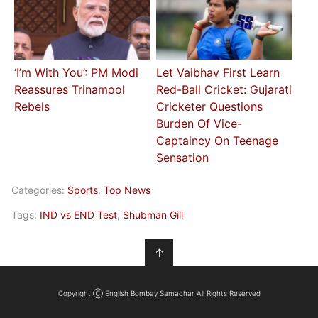
‘I’m With You’: PM Modi
Let Vaibhav First Learn
Reassures Trinamool
Red-Ball Cricket: Gujarati
Rebels
Cricketer Questions
Burden Of Vice-
Captaincy On Teenage
Sensation
Categories:
Sports
,
Top News
Tags:
IND vs END Test
,
Shubman Gill
↑
Copyright Ⓒ English Bombay Samachar All Rights Reserved