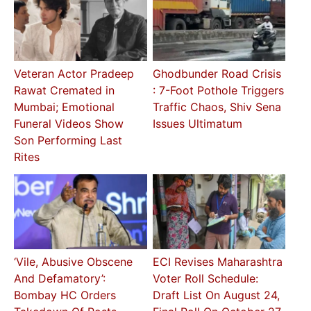
Veteran Actor Pradeep
Ghodbunder Road Crisis
Rawat Cremated in
: 7-Foot Pothole Triggers
Mumbai; Emotional
Traffic Chaos, Shiv Sena
Funeral Videos Show
Issues Ultimatum
Son Performing Last
Rites
‘Vile, Abusive Obscene
ECI Revises Maharashtra
And Defamatory’:
Voter Roll Schedule:
Bombay HC Orders
Draft List On August 24,