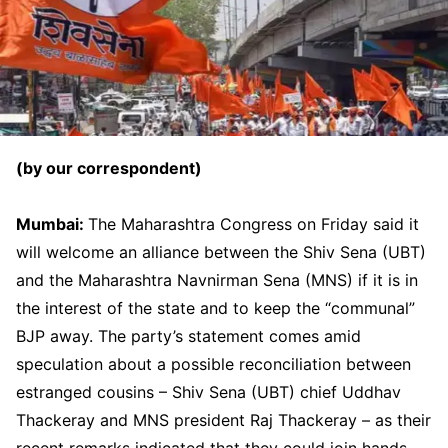
(by our correspondent)
Mumbai:
The Maharashtra Congress on Friday said it
will welcome an alliance between the Shiv Sena (UBT)
and the Maharashtra Navnirman Sena (MNS) if it is in
the interest of the state and to keep the “communal”
BJP away. The party’s statement comes amid
speculation about a possible reconciliation between
estranged cousins – Shiv Sena (UBT) chief Uddhav
Thackeray and MNS president Raj Thackeray – as their
recent remarks indicated that they could join hands.