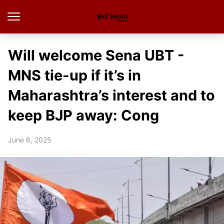
Will welcome Sena UBT -
MNS tie-up if it’s in
Maharashtra’s interest and to
keep BJP away: Cong
June 6, 2025