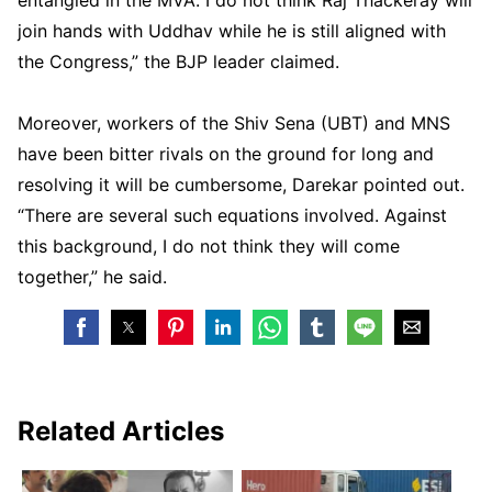
join hands with Uddhav while he is still aligned with
the Congress,” the BJP leader claimed.
Moreover, workers of the Shiv Sena (UBT) and MNS
have been bitter rivals on the ground for long and
resolving it will be cumbersome, Darekar pointed out.
“There are several such equations involved. Against
this background, I do not think they will come
together,” he said.
Related Articles