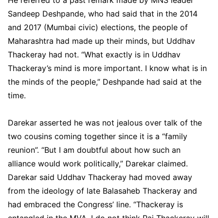
Sandeep Deshpande, who had said that in the 2014
and 2017 (Mumbai civic) elections, the people of
Maharashtra had made up their minds, but Uddhav
Thackeray had not. “What exactly is in Uddhav
Thackeray’s mind is more important. I know what is in
the minds of the people,” Deshpande had said at the
time.
Darekar asserted he was not jealous over talk of the
two cousins coming together since it is a “family
reunion”. “But I am doubtful about how such an
alliance would work politically,” Darekar claimed.
Darekar said Uddhav Thackeray had moved away
from the ideology of late Balasaheb Thackeray and
had embraced the Congress’ line. “Thackeray is
entangled in the MVA. I do not think Raj Thackeray will