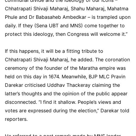
Chhatrapati Shivaji Maharaj, Shahu Maharaj, Mahatma
Phule and Dr Babasaheb Ambedkar – is trampled upon
daily. If they (Sena UBT and MNS) come together to
protect this ideology, then Congress will welcome it.”
If this happens, it will be a fitting tribute to
Chhatrapati Shivaji Maharaj, he added. The coronation
ceremony of the founder of the Maratha empire was
held on this day in 1674. Meanwhile, BJP MLC Pravin
Darekar criticised Uddhav Thackeray claiming the
latter’s thoughts and the opinion of the public appear
disconnected. “I find it shallow. People’s views and
votes are expressed during the election,” Darekar told
reporters.
He referred to a past remark made by MNS leader