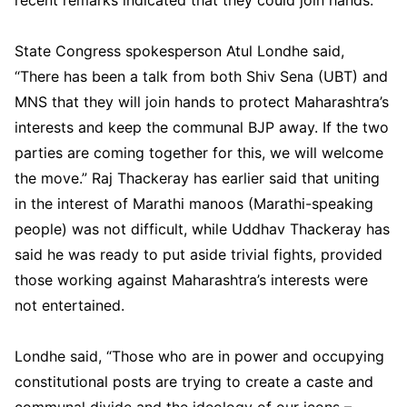
State Congress spokesperson Atul Londhe said,
“There has been a talk from both Shiv Sena (UBT) and
MNS that they will join hands to protect Maharashtra’s
interests and keep the communal BJP away. If the two
parties are coming together for this, we will welcome
the move.” Raj Thackeray has earlier said that uniting
in the interest of Marathi manoos (Marathi-speaking
people) was not difficult, while Uddhav Thackeray has
said he was ready to put aside trivial fights, provided
those working against Maharashtra’s interests were
not entertained.
Londhe said, “Those who are in power and occupying
constitutional posts are trying to create a caste and
communal divide and the ideology of our icons –