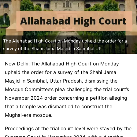
The Allahabad High Court on Monday upheld the order for a
survey of the Shahi Jama Masjid in Sambhal UP.
New Delhi: The Allahabad High Court on Monday
upheld the order for a survey of the Shahi Jama
Masjid in Sambhal, Uttar Pradesh, dismissing the
Mosque Committee’s plea challenging the trial court’s
November 2024 order concerning a petition alleging
that a temple was dismantled to construct the
Mughal-era mosque.
Proceedings at the trial court level were stayed by the
Supreme Court in November 2024, with a directive