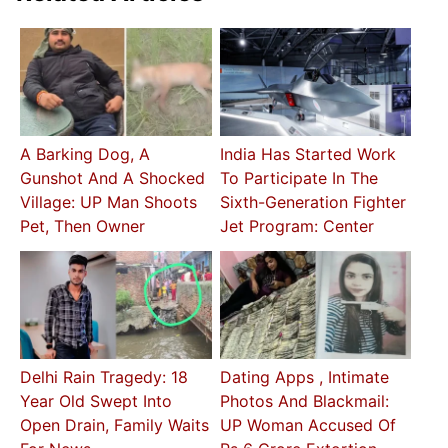
A Barking Dog, A
India Has Started Work
Gunshot And A Shocked
To Participate In The
Village: UP Man Shoots
Sixth-Generation Fighter
Pet, Then Owner
Jet Program: Center
Delhi Rain Tragedy: 18
Dating Apps , Intimate
Year Old Swept Into
Photos And Blackmail:
Open Drain, Family Waits
UP Woman Accused Of