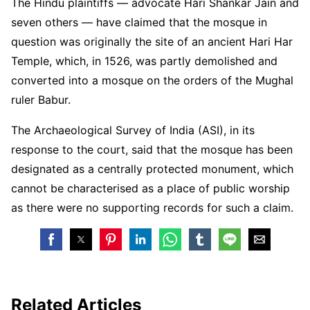
The Hindu plaintiffs — advocate Hari Shankar Jain and
seven others — have claimed that the mosque in
question was originally the site of an ancient Hari Har
Temple, which, in 1526, was partly demolished and
converted into a mosque on the orders of the Mughal
ruler Babur.
The Archaeological Survey of India (ASI), in its
response to the court, said that the mosque has been
designated as a centrally protected monument, which
cannot be characterised as a place of public worship
as there were no supporting records for such a claim.
Related Articles