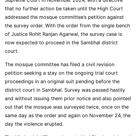
that no further action be taken until the High Court
addressed the mosque committee’s petition against
the survey order. With the order from the single bench
of Justice Rohit Ranjan Agarwal, the survey case is
now expected to proceed in the Sambhal district
court.
The mosque committee has filed a civil revision
petition seeking a stay on the ongoing trial court
proceedings in an original suit pending before the
district court in Sambhal. Survey was passed hastily
and without issuing them prior notice and also pointed
out that the mosque was surveyed twice, once on the
same day as the order and again on November 24, the
day the violence erupted.