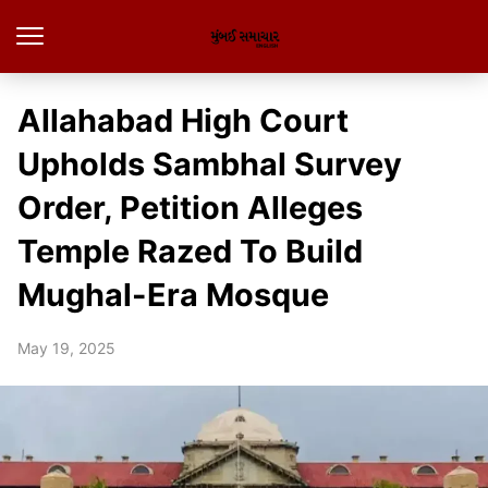
Allahabad High Court
Upholds Sambhal Survey
Order, Petition Alleges
Temple Razed To Build
Mughal-Era Mosque
May 19, 2025