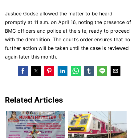
Justice Godse allowed the matter to be heard
promptly at 11 a.m. on April 16, noting the presence of
BMC officers and police at the site, ready to proceed
with the demolition. The court’s order ensures that no
further action will be taken until the case is reviewed
again later this month.
Related Articles