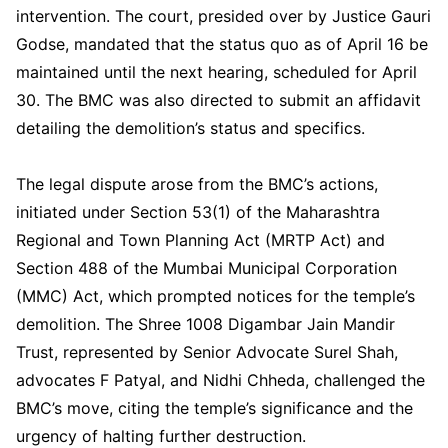
intervention. The court, presided over by Justice Gauri
Godse, mandated that the status quo as of April 16 be
maintained until the next hearing, scheduled for April
30. The BMC was also directed to submit an affidavit
detailing the demolition’s status and specifics.
The legal dispute arose from the BMC’s actions,
initiated under Section 53(1) of the Maharashtra
Regional and Town Planning Act (MRTP Act) and
Section 488 of the Mumbai Municipal Corporation
(MMC) Act, which prompted notices for the temple’s
demolition. The Shree 1008 Digambar Jain Mandir
Trust, represented by Senior Advocate Surel Shah,
advocates F Patyal, and Nidhi Chheda, challenged the
BMC’s move, citing the temple’s significance and the
urgency of halting further destruction.