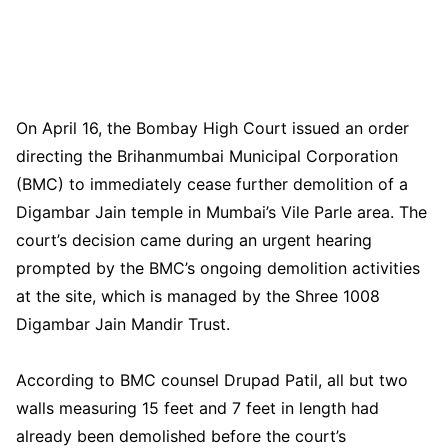
On April 16, the Bombay High Court issued an order
directing the Brihanmumbai Municipal Corporation
(BMC) to immediately cease further demolition of a
Digambar Jain temple in Mumbai’s Vile Parle area. The
court’s decision came during an urgent hearing
prompted by the BMC’s ongoing demolition activities
at the site, which is managed by the Shree 1008
Digambar Jain Mandir Trust.
According to BMC counsel Drupad Patil, all but two
walls measuring 15 feet and 7 feet in length had
already been demolished before the court’s