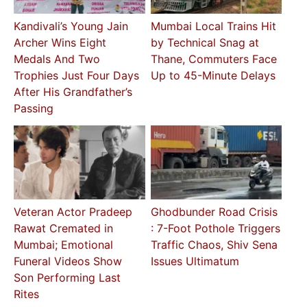
Kandivali’s Young Jain
Mumbai Local Trains Hit
Archer Wins Eight
by Technical Snag at
Medals And Two
Thane, Commuters Face
Trophies Just Four Days
Up to 45-Minute Delays
After His Grandfather’s
Passing
Veteran Actor Pradeep
Ghodbunder Road Crisis
Rawat Cremated in
: 7-Foot Pothole Triggers
Mumbai; Emotional
Traffic Chaos, Shiv Sena
Funeral Videos Show
Issues Ultimatum
Son Performing Last
Rites