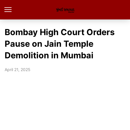
Bombay High Court Orders
Pause on Jain Temple
Demolition in Mumbai
April 21, 2025