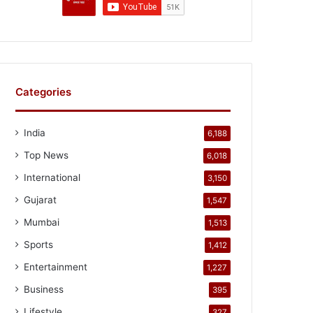
Categories
India
6,188
Top News
6,018
International
3,150
Gujarat
1,547
Mumbai
1,513
Sports
1,412
Entertainment
1,227
Business
395
Lifestyle
327