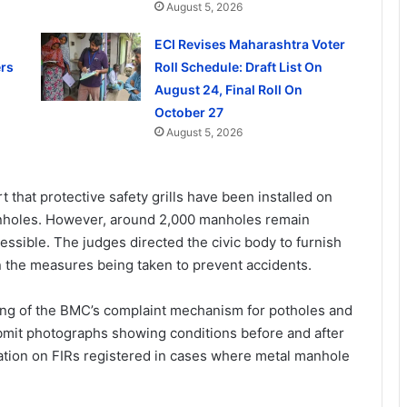
August 5, 2026
ECI Revises Maharashtra Voter
rs
Roll Schedule: Draft List On
August 24, Final Roll On
October 27
August 5, 2026
 that protective safety grills have been installed on
manholes. However, around 2,000 manholes remain
cessible. The judges directed the civic body to furnish
n the measures being taken to prevent accidents.
ing of the BMC’s complaint mechanism for potholes and
bmit photographs showing conditions before and after
ation on FIRs registered in cases where metal manhole