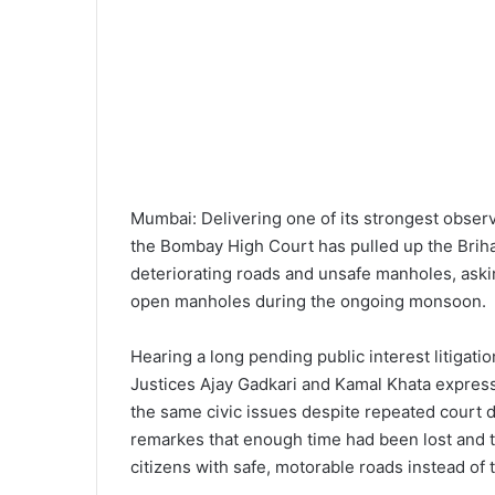
Mumbai: Delivering one of its strongest observ
the Bombay High Court has pulled up the Brih
deteriorating roads and unsafe manholes, askin
open manholes during the ongoing monsoon.
Hearing a long pending public interest litigati
Justices Ajay Gadkari and Kamal Khata expres
the same civic issues despite repeated court 
remarkes that enough time had been lost and t
citizens with safe, motorable roads instead of