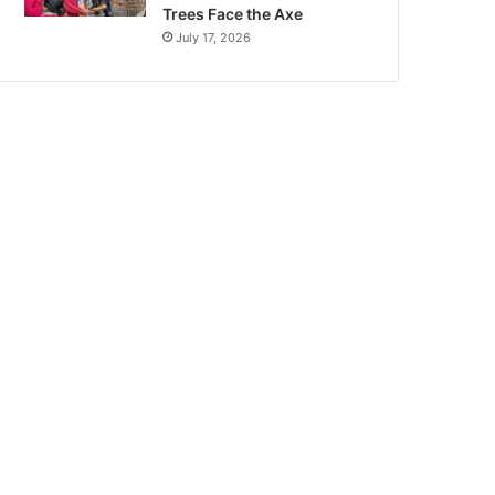
Trees Face the Axe
July 17, 2026