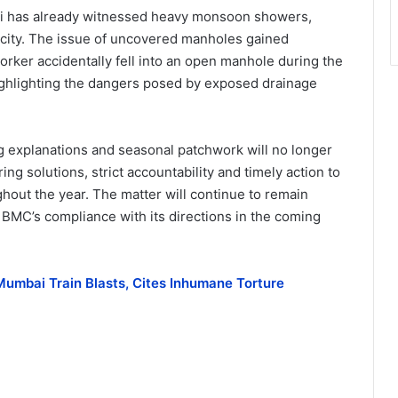
i has already witnessed heavy monsoon showers,
e city. The issue of uncovered manholes gained
orker accidentally fell into an open manhole during the
highlighting the dangers posed by exposed drainage
ng explanations and seasonal patchwork will no longer
ng solutions, strict accountability and timely action to
hout the year. The matter will continue to remain
e BMC’s compliance with its directions in the coming
umbai Train Blasts, Cites Inhumane Torture