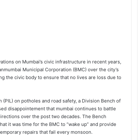
ations on Mumbai’s civic infrastructure in recent years,
anmumbai Municipal Corporation (BMC) over the city’s
g the civic body to ensure that no lives are loss due to
on (PIL) on potholes and road safety, a Division Bench of
sed disappointement that mumbai continues to battle
directions over the post two decades. The Bench
hat it was time for the BMC to “wake up” and provide
 temporary repairs that fail every monsoon.