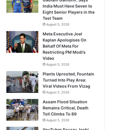
India Must Have Seven to
Eight Senior Players in the
Test Team
August 5, 2026
Meta Executive Joel
Kaplan Apologises On
Behalf Of Meta For
Restricting PM Modi’s
Video
August 5, 2026
Plants Uprooted, Fountain
Turned Into Play Area:
Viral Videos From Vizag
August 5, 2026
Assam Flood Situation
Remains Critical, Death
Toll Climbs To 89
August 5, 2026
YouTuber Sourav Joshi