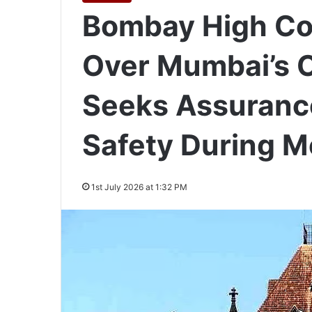
Bombay High Co
Over Mumbai’s 
Seeks Assuranc
Safety During 
1st July 2026 at 1:32 PM