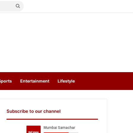
Search
for
Sports
Entertainment
Lifestyle
Subscribe to our channel