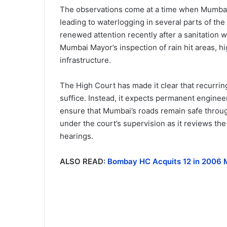
The observations come at a time when Mumba
leading to waterlogging in several parts of th
renewed attention recently after a sanitation w
Mumbai Mayor’s inspection of rain hit areas, 
infrastructure.
The High Court has made it clear that recurri
suffice. Instead, it expects permanent engineeri
ensure that Mumbai’s roads remain safe throug
under the court’s supervision as it reviews th
hearings.
ALSO READ:
Bombay HC Acquits 12 in 2006 M