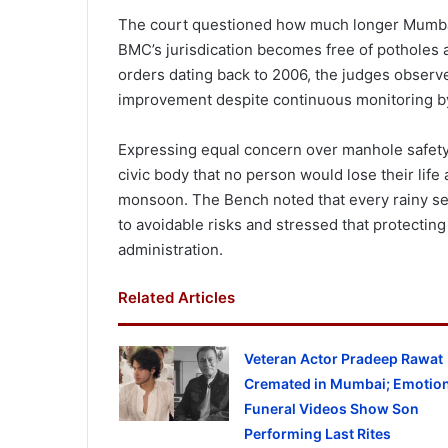
The court questioned how much longer Mumbai
BMC’s jurisdication becomes free of potholes a
orders dating back to 2006, the judges observed
improvement despite continuous monitoring by
Expressing equal concern over manhole safety,
civic body that no person would lose their life
monsoon. The Bench noted that every rainy s
to avoidable risks and stressed that protecting 
administration.
Related Articles
Veteran Actor Pradeep Rawat
Cremated in Mumbai; Emotion
Funeral Videos Show Son
Performing Last Rites