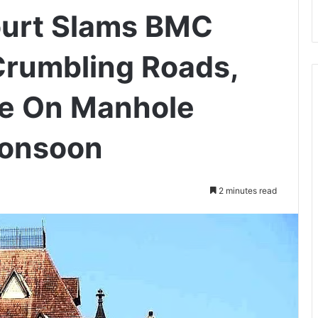
urt Slams BMC
Crumbling Roads,
e On Manhole
Monsoon
2 minutes read