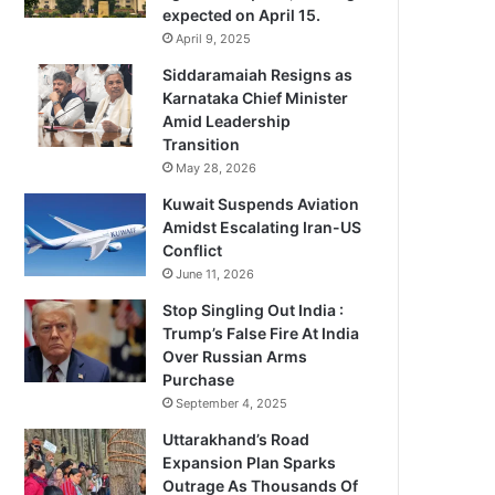
expected on April 15.
April 9, 2025
Siddaramaiah Resigns as
Karnataka Chief Minister
Amid Leadership
Transition
May 28, 2026
Kuwait Suspends Aviation
Amidst Escalating Iran-US
Conflict
June 11, 2026
Stop Singling Out India :
Trump’s False Fire At India
Over Russian Arms
Purchase
September 4, 2025
Uttarakhand’s Road
Expansion Plan Sparks
Outrage As Thousands Of