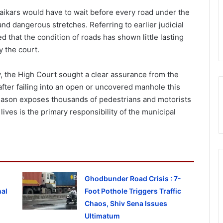
kars would have to wait before every road under the
nd dangerous stretches. Referring to earlier judicial
 that the condition of roads has shown little lasting
 the court.
 the High Court sought a clear assurance from the
 after failing into an open or uncovered manhole this
eason exposes thousands of pedestrians and motorists
lives is the primary responsibility of the municipal
Ghodbunder Road Crisis : 7-
al
Foot Pothole Triggers Traffic
Chaos, Shiv Sena Issues
Ultimatum