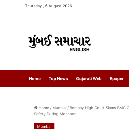
Thursday , 6 August 2026
Home
Top News
Gujarati Web
Epaper
Home
/
Mumbai
/
Bombay High Court Slams BMC O
Safety During Monsoon
Mumbai