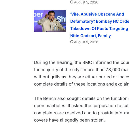
August 5, 2026
‘Vile, Abusive Obscene And
Defamatory’: Bombay HC Orde
Takedown Of Posts Targeting
Nitin Gadkari, Family
August 5, 2026
During the hearing, the BMC informed the court
the majority of the city’s more than 73,000 
without grills as they are either buried or inac
complete details of these locations and explai
The Bench also sought details on the function
open manholes. It asked the corporation to su
complaints are resolved and to provide inform
covers have allegedly been stolen.