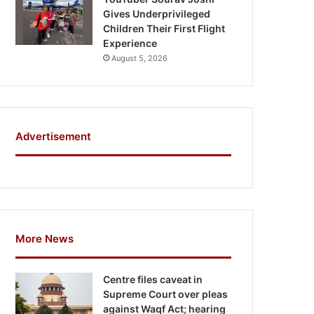
Gives Underprivileged
Children Their First Flight
Experience
August 5, 2026
Advertisement
More News
Centre files caveat in
Supreme Court over pleas
against Waqf Act; hearing