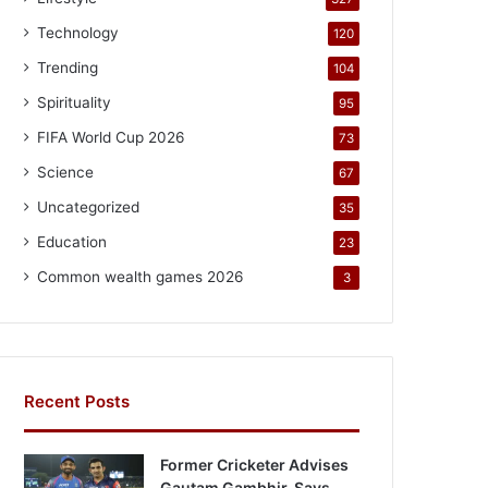
Technology
120
Trending
104
Spirituality
95
FIFA World Cup 2026
73
Science
67
Uncategorized
35
Education
23
Common wealth games 2026
3
Recent Posts
Former Cricketer Advises
Gautam Gambhir, Says