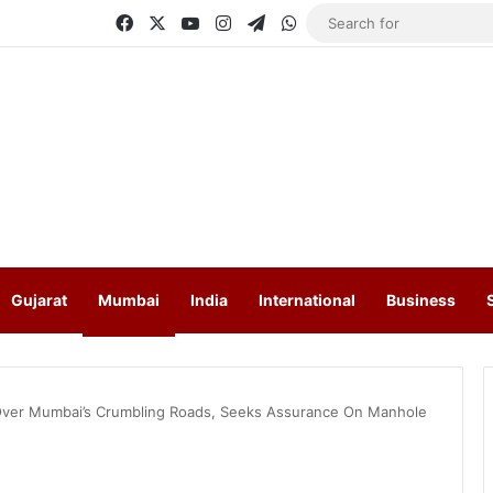
Facebook
X
YouTube
Instagram
Telegram
WhatsApp
Gujarat
Mumbai
India
International
Business
ver Mumbai’s Crumbling Roads, Seeks Assurance On Manhole