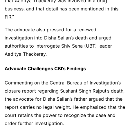
that Aaditya Thackeray was involved in a drug
business, and that detail has been mentioned in this
FIR.”
The advocate also pressed for a renewed
investigation into Disha Salian’s death and urged
authorities to interrogate Shiv Sena (UBT) leader
Aaditya Thackeray.
Advocate Challenges CBI’s Findings
Commenting on the Central Bureau of Investigation’s
closure report regarding Sushant Singh Rajput’s death,
the advocate for Disha Salian’s father argued that the
report carries no legal weight. He emphasized that the
court retains the power to recognize the case and
order further investigation.