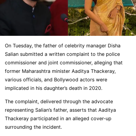
On Tuesday, the father of celebrity manager Disha
Salian submitted a written complaint to the police
commissioner and joint commissioner, alleging that
former Maharashtra minister Aaditya Thackeray,
various officials, and Bollywood actors were
implicated in his daughter’s death in 2020.
The complaint, delivered through the advocate
representing Salian’s father, asserts that Aaditya
Thackeray participated in an alleged cover-up
surrounding the incident.