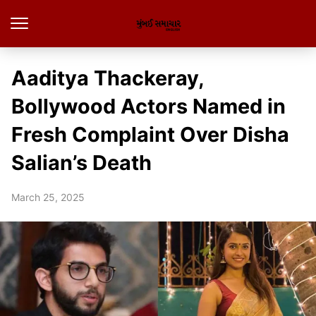
Aaditya Thackeray,
Bollywood Actors Named in
Fresh Complaint Over Disha
Salian’s Death
March 25, 2025