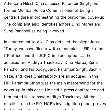
Advocate Nilesh Ojha accused Parambir Singh, the
former Mumbai Police Commissioner, of being a
central figure in orchestrating the purported cover-up.
The complaint also identifies actors Dino Morea and
Suraj Pancholi as being involved.
In a statement to ANI, Ojha detailed the allegations:
“Today, we have filed a written complaint (FIR) to the
CP office, and the JCP Crime accepted it… the
accused are Aaditya Thackeray, Dino Morea, Suraj
Pancholi and his bodyguard, Parambir Singh; Sachin
Vaze, and Rhea Chakraborty are all accused in this
FIR. Parambir Singh was the main mastermind for the
cover-up in this case. He held a press conference and
fabricated lies to save Aaditya Thackeray. All the
details are in the FIR. NCB’s investigation paper proves