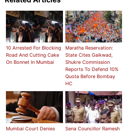
10 Arrested For Blocking
Maratha Reservation:
Road And Cutting Cake
State Cites Gaikwad,
On Bonnet In Mumbai
Shukre Commission
Reports To Defend 10%
Quota Before Bombay
HC
Mumbai Court Denies
Sena Councillor Ramesh