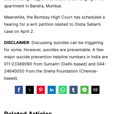
apartment in Bandra, Mumbai.
Meanwhile, the Bombay High Court has scheduled a
hearing for a writ petition related to Disha Salian’s
case on April 2.
DISCLAIMER
: Discussing suicides can be triggering
for some. However, suicides are preventable. A few
major suicide prevention helpline numbers in India are
011-23389090 from Sumaitri (Delhi-based) and 044-
24640050 from the Sneha Foundation (Chennai-
based).
Related Articles