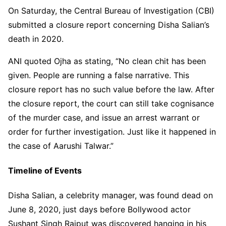
On Saturday, the Central Bureau of Investigation (CBI)
submitted a closure report concerning Disha Salian’s
death in 2020.
ANI quoted Ojha as stating, “No clean chit has been
given. People are running a false narrative. This
closure report has no such value before the law. After
the closure report, the court can still take cognisance
of the murder case, and issue an arrest warrant or
order for further investigation. Just like it happened in
the case of Aarushi Talwar.”
Timeline of Events
Disha Salian, a celebrity manager, was found dead on
June 8, 2020, just days before Bollywood actor
Sushant Singh Rajput was discovered hanging in his