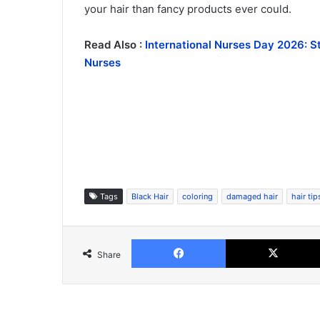
your hair than fancy products ever could.
Read Also :
International Nurses Day 2026: S
Nurses
Tags
Black Hair
coloring
damaged hair
hair tip
Facebook
Share