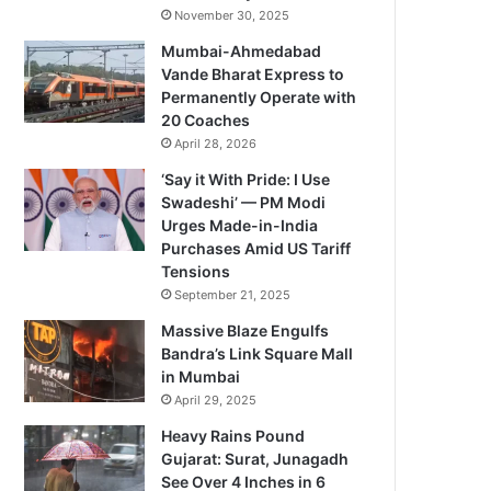
November 30, 2025
Mumbai-Ahmedabad
Vande Bharat Express to
Permanently Operate with
20 Coaches
April 28, 2026
‘Say it With Pride: I Use
Swadeshi’ — PM Modi
Urges Made-in-India
Purchases Amid US Tariff
Tensions
September 21, 2025
Massive Blaze Engulfs
Bandra’s Link Square Mall
in Mumbai
April 29, 2025
Heavy Rains Pound
Gujarat: Surat, Junagadh
See Over 4 Inches in 6