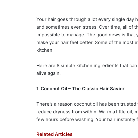
Your hair goes through a lot every single day hea
and sometimes even stress. Over time, all of thi
impossible to manage. The good news is that 
make your hair feel better. Some of the most ef
kitchen.
Here are 8 simple kitchen ingredients that can
alive again.
1. Coconut Oil – The Classic Hair Savior
There’s a reason coconut oil has been trusted 
reduce dryness from within. Warm a little oil, m
few hours before washing. Your hair instantly fe
Related Articles