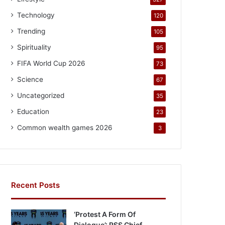
Technology
120
Trending
105
Spirituality
95
FIFA World Cup 2026
73
Science
67
Uncategorized
35
Education
23
Common wealth games 2026
3
Recent Posts
‘Protest A Form Of
Dialogue’: RSS Chief