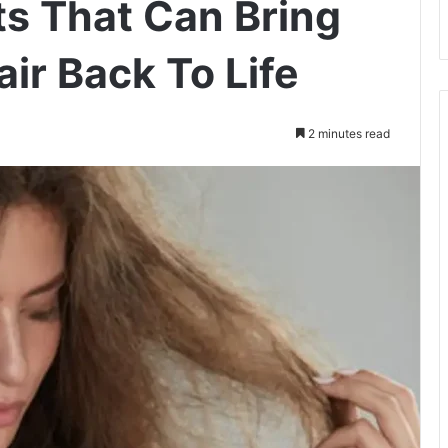
ts That Can Bring
ir Back To Life
2 minutes read