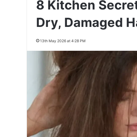
8 Kitchen Secre
Dry, Damaged Ha
13th May 2026 at 4:28 PM