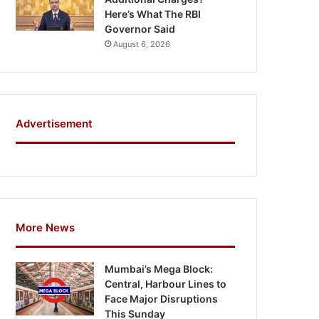
Here’s What The RBI
Governor Said
August 6, 2026
Advertisement
More News
Mumbai’s Mega Block:
Central, Harbour Lines to
Face Major Disruptions
This Sunday