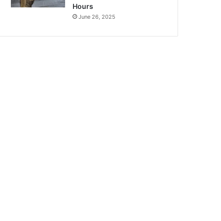
Hours
June 26, 2025