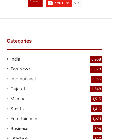
Categories
India
6,208
Top News
6,028
International
3,156
Gujarat
1,548
Mumbai
1,515
Sports
1,416
Entertainment
1,231
Business
396
Lifestyle
327