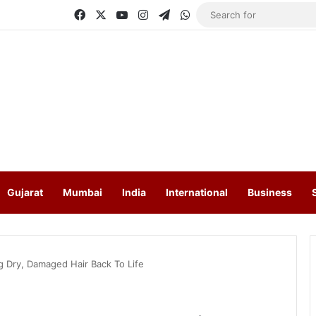
Facebook
X
YouTube
Instagram
Telegram
WhatsApp
Gujarat
Mumbai
India
International
Business
g Dry, Damaged Hair Back To Life