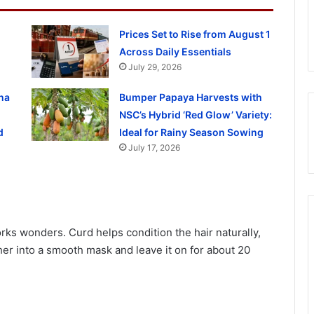
Prices Set to Rise from August 1
Across Daily Essentials
July 29, 2026
na
Bumper Papaya Harvests with
NSC’s Hybrid ‘Red Glow’ Variety:
d
Ideal for Rainy Season Sowing
July 17, 2026
orks wonders. Curd helps condition the hair naturally,
er into a smooth mask and leave it on for about 20