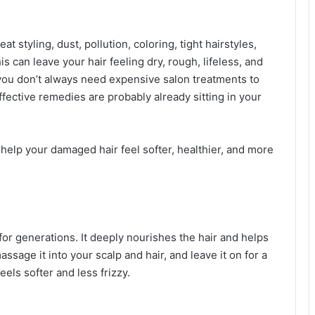
t styling, dust, pollution, coloring, tight hairstyles,
s can leave your hair feeling dry, rough, lifeless, and
you don’t always need expensive salon treatments to
fective remedies are probably already sitting in your
 help your damaged hair feel softer, healthier, and more
for generations. It deeply nourishes the hair and helps
assage it into your scalp and hair, and leave it on for a
els softer and less frizzy.