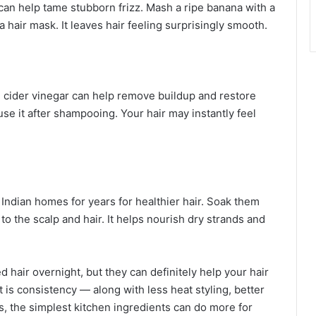
can help tame stubborn frizz. Mash a ripe banana with a
a hair mask. It leaves hair feeling surprisingly smooth.
le cider vinegar can help remove buildup and restore
use it after shampooing. Your hair may instantly feel
Indian homes for years for healthier hair. Soak them
 to the scalp and hair. It helps nourish dry strands and
hair overnight, but they can definitely help your hair
t is consistency — along with less heat styling, better
s, the simplest kitchen ingredients can do more for