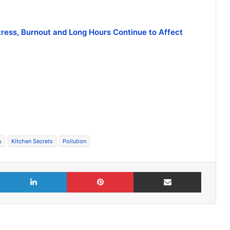
tress, Burnout and Long Hours Continue to Affect
s
Kitchen Secrets
Pollution
X
LinkedIn
Pinterest
Share via Email