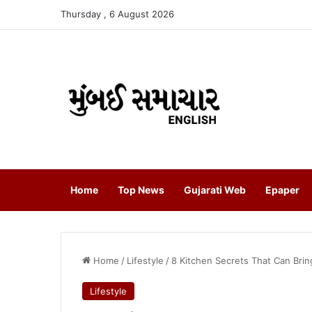
Thursday , 6 August 2026
Home
Top News
Gujarati Web
Epaper
Home
/
Lifestyle
/
8 Kitchen Secrets That Can Brin
Lifestyle