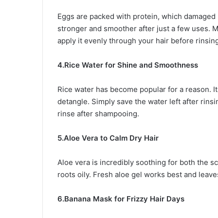
Eggs are packed with protein, which damaged h
stronger and smoother after just a few uses. Mix
apply it evenly through your hair before rinsin
4.Rice Water for Shine and Smoothness
Rice water has become popular for a reason. It 
detangle. Simply save the water left after rinsing
rinse after shampooing.
5.Aloe Vera to Calm Dry Hair
Aloe vera is incredibly soothing for both the sc
roots oily. Fresh aloe gel works best and leave
6.Banana Mask for Frizzy Hair Days