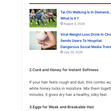
Tai Chi Walking Is In Demand..
What Is It ?
August 3, 2026
Viral Weight Loss Drink In Chi
Sends Users To Hospital:
Dangerous Social Media Tren
July 25, 2026
2.Curd and Honey for Instant Softness
If your hair feels rough and dull, this combo w
while honey locks in moisture. Mix them togeth
minutes. It gives dry hair a healthy, silky feel.
3.Eggs for Weak and Breakable Hair