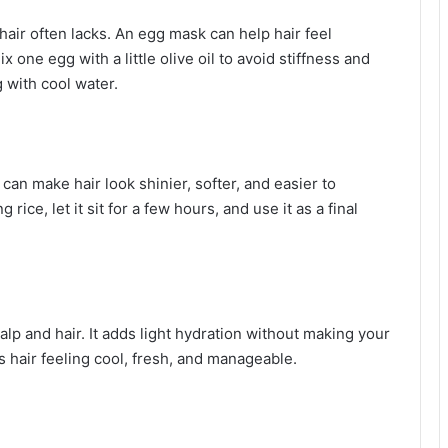
air often lacks. An egg mask can help hair feel
 one egg with a little olive oil to avoid stiffness and
g with cool water.
can make hair look shinier, softer, and easier to
 rice, let it sit for a few hours, and use it as a final
alp and hair. It adds light hydration without making your
s hair feeling cool, fresh, and manageable.