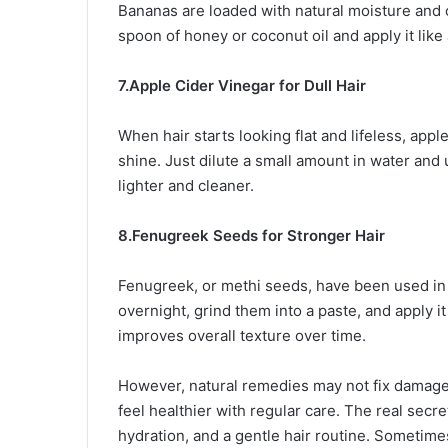
Bananas are loaded with natural moisture and 
spoon of honey or coconut oil and apply it like 
7.Apple Cider Vinegar for Dull Hair
When hair starts looking flat and lifeless, app
shine. Just dilute a small amount in water and 
lighter and cleaner.
8.Fenugreek Seeds for Stronger Hair
Fenugreek, or methi seeds, have been used in 
overnight, grind them into a paste, and apply it
improves overall texture over time.
However, natural remedies may not fix damaged 
feel healthier with regular care. The real secre
hydration, and a gentle hair routine. Sometime