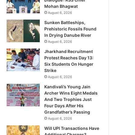
Mohan Bhagwat
August 6, 2026
Sunken Battleships,
Prehistoric Fossils Found
In Drying Danube River
August 6, 2026
Jharkhand Recruitment
Protest Reaches Day 13:
Six Students On Hunger
Strike
August 6, 2026
Kandivali’s Young Jain
Archer Wins Eight Medals
And Two Trophies Just
Four Days After His
Grandfather’s Passing
August 6, 2026
Will UPI Transactions Have
Additional Charges?