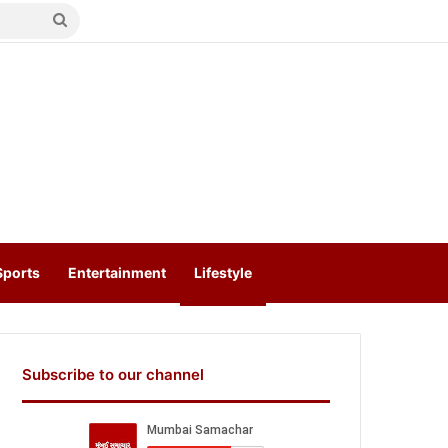
Search
for
Sports
Entertainment
Lifestyle
Subscribe to our channel