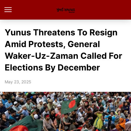
Yunus Threatens To Resign
Amid Protests, General
Waker-Uz-Zaman Called For
Elections By December
May 23, 2025