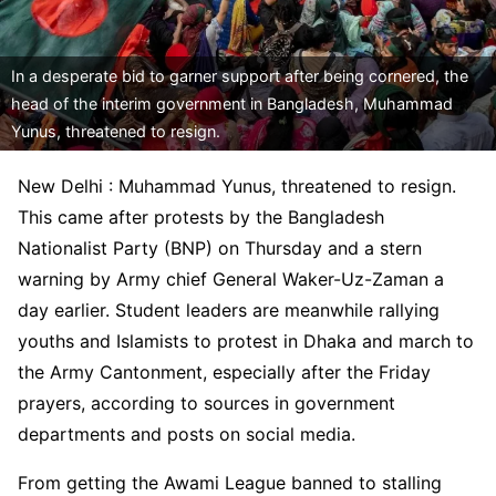
In a desperate bid to garner support after being cornered, the
head of the interim government in Bangladesh, Muhammad
Yunus, threatened to resign.
New Delhi : Muhammad Yunus, threatened to resign.
This came after protests by the Bangladesh
Nationalist Party (BNP) on Thursday and a stern
warning by Army chief General Waker-Uz-Zaman a
day earlier. Student leaders are meanwhile rallying
youths and Islamists to protest in Dhaka and march to
the Army Cantonment, especially after the Friday
prayers, according to sources in government
departments and posts on social media.
From getting the Awami League banned to stalling