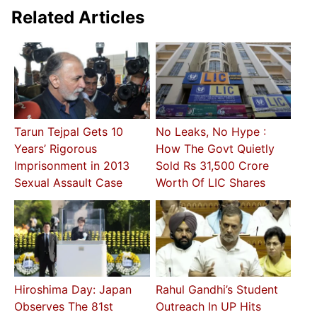
Related Articles
Tarun Tejpal Gets 10
No Leaks, No Hype :
Years’ Rigorous
How The Govt Quietly
Imprisonment in 2013
Sold Rs 31,500 Crore
Sexual Assault Case
Worth Of LIC Shares
Hiroshima Day: Japan
Rahul Gandhi’s Student
Observes The 81st
Outreach In UP Hits