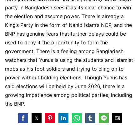
party in Bangladesh sees it as its clear chance to win
the election and assume power. There is already a
King’s Party in the form of Nahid Islam’s NCP, and the
BNP has genuine fears that further delays could be
used to deny it the opportunity to form the
government. There is a feeling among Bangladesh
watchers that Yunus is using the students and Islamist
mobs as his foot soldiers and trying to cling on to
power without holding elections. Though Yunus has
said elections will be held by June 2026, there is a
growing impatience among political parties, including
the BNP.