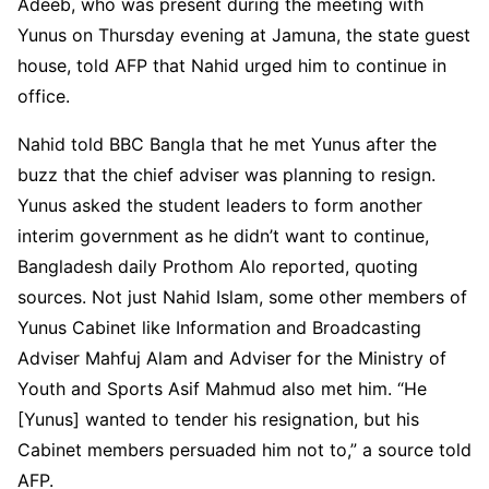
Adeeb, who was present during the meeting with
Yunus on Thursday evening at Jamuna, the state guest
house, told AFP that Nahid urged him to continue in
office.
Nahid told BBC Bangla that he met Yunus after the
buzz that the chief adviser was planning to resign.
Yunus asked the student leaders to form another
interim government as he didn’t want to continue,
Bangladesh daily Prothom Alo reported, quoting
sources. Not just Nahid Islam, some other members of
Yunus Cabinet like Information and Broadcasting
Adviser Mahfuj Alam and Adviser for the Ministry of
Youth and Sports Asif Mahmud also met him. “He
[Yunus] wanted to tender his resignation, but his
Cabinet members persuaded him not to,” a source told
AFP.