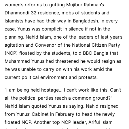
women’s reforms to gutting Mujibur Rahman’s
Dhanmondi 32 residence, mobs of students and
Islamists have had their way in Bangladesh. In every
case, Yunus was complicit in silence if not in the
planning. Nahid Islam, one of the leaders of last year’s
agitation and Convenor of the National Citizen Party
(NCP) floated by the students, told BBC Bangla that
Muhammad Yunus had threatened he would resign as
he was unable to carry on with his work amid the
current political environment and protests.
“I am being held hostage… I can’t work like this. Can’t
all the political parties reach a common ground?”
Nahid Islam quoted Yunus as saying. Nahid resigned
from Yunus’ Cabinet in February to head the newly
floated NCP. Another top NCP leader, Ariful Islam