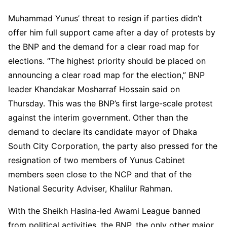
Muhammad Yunus’ threat to resign if parties didn’t
offer him full support came after a day of protests by
the BNP and the demand for a clear road map for
elections. “The highest priority should be placed on
announcing a clear road map for the election,” BNP
leader Khandakar Mosharraf Hossain said on
Thursday. This was the BNP’s first large-scale protest
against the interim government. Other than the
demand to declare its candidate mayor of Dhaka
South City Corporation, the party also pressed for the
resignation of two members of Yunus Cabinet
members seen close to the NCP and that of the
National Security Adviser, Khalilur Rahman.
With the Sheikh Hasina-led Awami League banned
from political activities, the BNP, the only other major