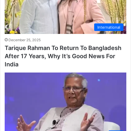
International
December 25, 2025
Tarique Rahman To Return To Bangladesh
After 17 Years, Why It’s Good News For
India