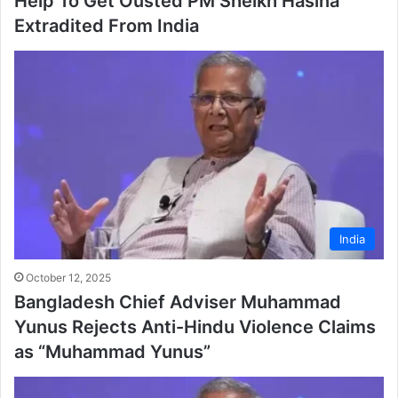
Help To Get Ousted PM Sheikh Hasina
Extradited From India
India
October 12, 2025
Bangladesh Chief Adviser Muhammad
Yunus Rejects Anti-Hindu Violence Claims
as “Muhammad Yunus”