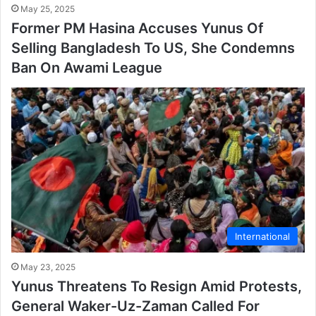
May 25, 2025
Former PM Hasina Accuses Yunus Of
Selling Bangladesh To US, She Condemns
Ban On Awami League
International
May 23, 2025
Yunus Threatens To Resign Amid Protests,
General Waker-Uz-Zaman Called For