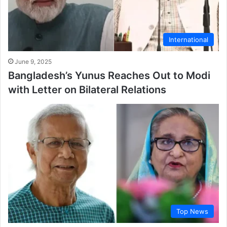
International
June 9, 2025
Bangladesh’s Yunus Reaches Out to Modi
with Letter on Bilateral Relations
Top News