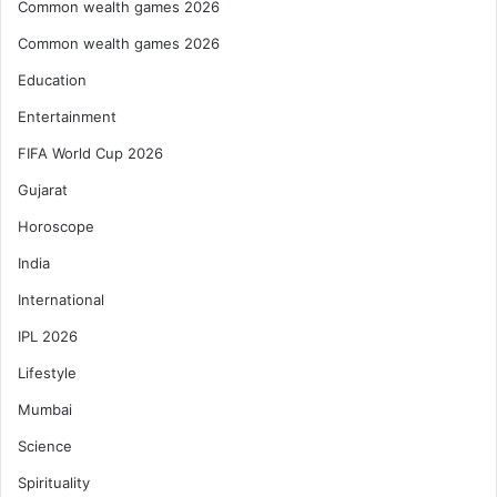
Common wealth games 2026
Common wealth games 2026
Education
Entertainment
FIFA World Cup 2026
Gujarat
Horoscope
India
International
IPL 2026
Lifestyle
Mumbai
Science
Spirituality