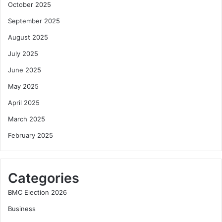
October 2025
September 2025
August 2025
July 2025
June 2025
May 2025
April 2025
March 2025
February 2025
Categories
BMC Election 2026
Business