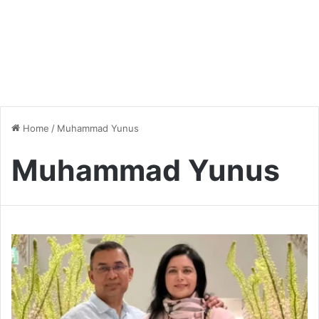
Home
/
Muhammad Yunus
Muhammad Yunus