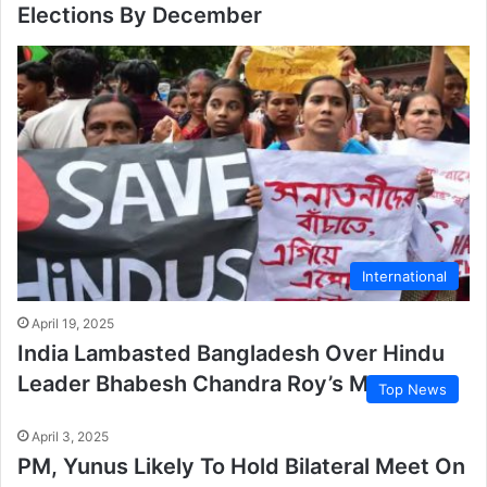
Elections By December
International
April 19, 2025
India Lambasted Bangladesh Over Hindu
Leader Bhabesh Chandra Roy’s Murder
Top News
April 3, 2025
PM, Yunus Likely To Hold Bilateral Meet On