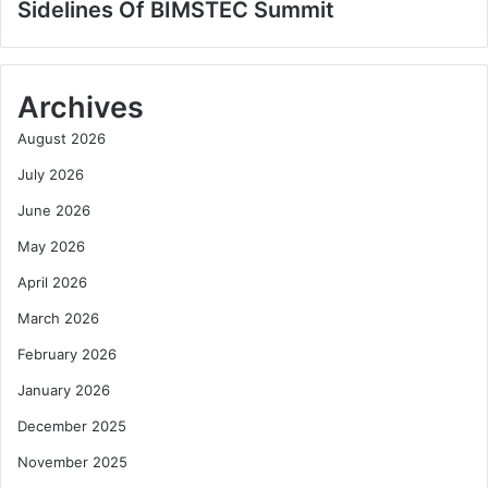
Sidelines Of BIMSTEC Summit
Archives
August 2026
July 2026
June 2026
May 2026
April 2026
March 2026
February 2026
January 2026
December 2025
November 2025