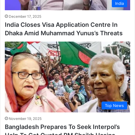
India
December 17, 2025
India Closes Visa Application Centre In
Dhaka Amid Muhammad Yunus’s Threats
Top News
November 19, 2025
Bangladesh Prepares To Seek Interpol’s