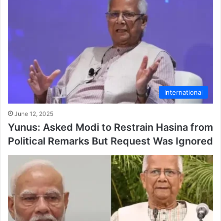
International
June 12, 2025
Yunus: Asked Modi to Restrain Hasina from
Political Remarks But Request Was Ignored