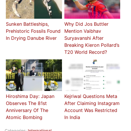
Sunken Battleships,
Why Did Jos Buttler
Prehistoric Fossils Found
Mention Vaibhav
In Drying Danube River
Suryavanshi After
Breaking Kieron Pollard’s
T20 World Record?
Hiroshima Day: Japan
Kejriwal Questions Meta
Observes The 81st
After Claiming Instagram
Anniversary Of The
Account Was Restricted
Atomic Bombing
In India
Categories:
International