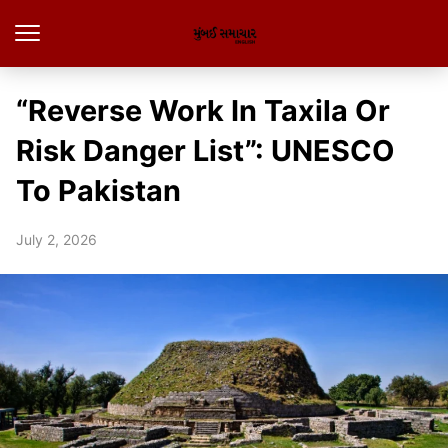
“Reverse Work In Taxila Or
Risk Danger List”: UNESCO
To Pakistan
July 2, 2026