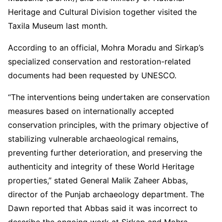
Heritage and Cultural Division together visited the
Taxila Museum last month.
According to an official, Mohra Moradu and Sirkap’s
specialized conservation and restoration-related
documents had been requested by UNESCO.
“The interventions being undertaken are conservation
measures based on internationally accepted
conservation principles, with the primary objective of
stabilizing vulnerable archaeological remains,
preventing further deterioration, and preserving the
authenticity and integrity of these World Heritage
properties,” stated General Malik Zaheer Abbas,
director of the Punjab archaeology department. The
Dawn reported that Abbas said it was incorrect to
describe the ongoing work at Sirkap and Mohra