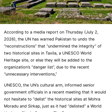
According to a media report on Thursday (July 2,
2026), the UN has warned Pakistan to undo the
“reconstructions” that “undermined the integrity” of
two historical sites in Taxila, a UNESCO World
Heritage site, or else they will be added to the
organization’s “danger list”, due to the recent
“unnecessary interventions,”
UNESCO, the UN’s cultural arm, informed senior
government officials in a recent meeting that it would
not hesitate to “delist” the historical sites at Mohra
Moradu and Sirkap, just as it had “delisted” a World