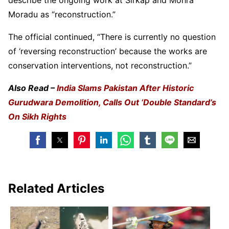
Moradu as “reconstruction.”
The official continued, “There is currently no question
of ‘reversing reconstruction’ because the works are
conservation interventions, not reconstruction.”
Also Read –
India Slams Pakistan After Historic
Gurudwara Demolition, Calls Out ‘Double Standard’s
On Sikh Rights
Related Articles