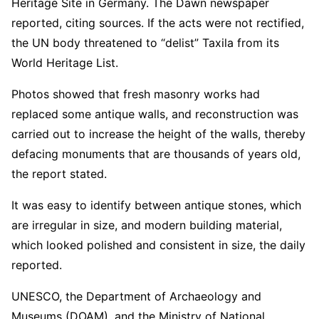
Heritage Site in Germany. The Dawn newspaper
reported, citing sources. If the acts were not rectified,
the UN body threatened to “delist” Taxila from its
World Heritage List.
Photos showed that fresh masonry works had
replaced some antique walls, and reconstruction was
carried out to increase the height of the walls, thereby
defacing monuments that are thousands of years old,
the report stated.
It was easy to identify between antique stones, which
are irregular in size, and modern building material,
which looked polished and consistent in size, the daily
reported.
UNESCO, the Department of Archaeology and
Museums (DOAM), and the Ministry of National