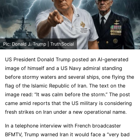
Pic: Donald J. Trump | TruthSocial
US President Donald Trump posted an AI-generated
image of himself and a US Navy admiral standing
before stormy waters and several ships, one flying the
flag of the Islamic Republic of Iran. The text on the
image read: “It was calm before the storm.” The post
came amid reports that the US military is considering
fresh strikes on Iran under a new operational name.
In a telephone interview with French broadcaster
BFMTV, Trump warned Iran it would face a “very bad