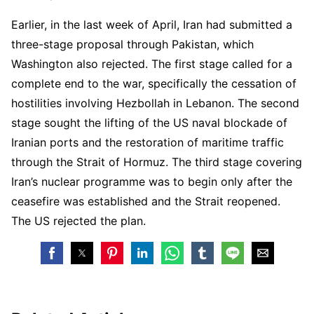
Earlier, in the last week of April, Iran had submitted a
three-stage proposal through Pakistan, which
Washington also rejected. The first stage called for a
complete end to the war, specifically the cessation of
hostilities involving Hezbollah in Lebanon. The second
stage sought the lifting of the US naval blockade of
Iranian ports and the restoration of maritime traffic
through the Strait of Hormuz. The third stage covering
Iran’s nuclear programme was to begin only after the
ceasefire was established and the Strait reopened.
The US rejected the plan.