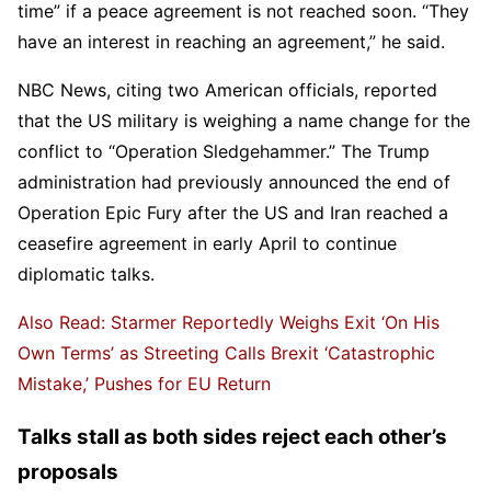
time” if a peace agreement is not reached soon. “They
have an interest in reaching an agreement,” he said.
NBC News, citing two American officials, reported
that the US military is weighing a name change for the
conflict to “Operation Sledgehammer.” The Trump
administration had previously announced the end of
Operation Epic Fury after the US and Iran reached a
ceasefire agreement in early April to continue
diplomatic talks.
Also Read: Starmer Reportedly Weighs Exit ‘On His
Own Terms’ as Streeting Calls Brexit ‘Catastrophic
Mistake,’ Pushes for EU Return
Talks stall as both sides reject each other’s
proposals