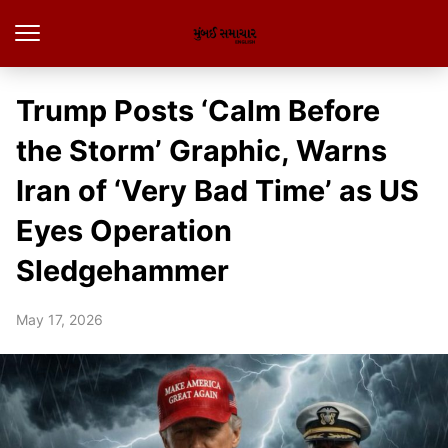
Trump Posts ‘Calm Before
the Storm’ Graphic, Warns
Iran of ‘Very Bad Time’ as US
Eyes Operation
Sledgehammer
May 17, 2026