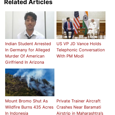
Related Articles
Indian Student Arrested
US VP JD Vance Holds
In Germany for Alleged
Telephonic Conversation
Murder Of American
With PM Modi
Girlfriend In Arizona
Mount Bromo Shut As
Private Trainer Aircraft
Wildfire Burns 435 Acres
Crashes Near Baramati
In Indonesia
Airstrip in Maharashtra’s