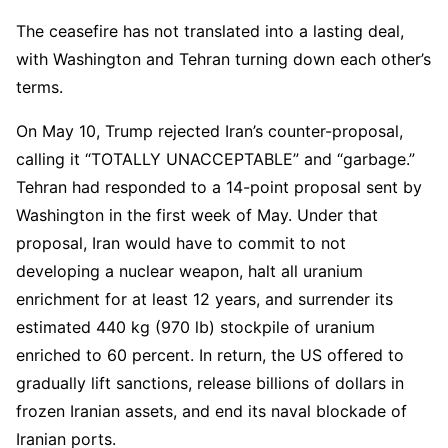
The ceasefire has not translated into a lasting deal,
with Washington and Tehran turning down each other’s
terms.
On May 10, Trump rejected Iran’s counter-proposal,
calling it “TOTALLY UNACCEPTABLE” and “garbage.”
Tehran had responded to a 14-point proposal sent by
Washington in the first week of May. Under that
proposal, Iran would have to commit to not
developing a nuclear weapon, halt all uranium
enrichment for at least 12 years, and surrender its
estimated 440 kg (970 lb) stockpile of uranium
enriched to 60 percent. In return, the US offered to
gradually lift sanctions, release billions of dollars in
frozen Iranian assets, and end its naval blockade of
Iranian ports.