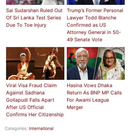
Sai Sudarshan Ruled Out
Trump’s Former Personal
Of Sri Lanka Test Series
Lawyer Todd Blanche
Due To Toe Injury
Confirmed as US
Attorney General in 50-
49 Senate Vote
Viral Visa Fraud Claim
Hasina Vows Dhaka
Against Sadhana
Return As BNP MP Calls
Gollapudi Falls Apart
For Awami League
After US Official
Merger
Confirms Her Citizenship
Categories:
International