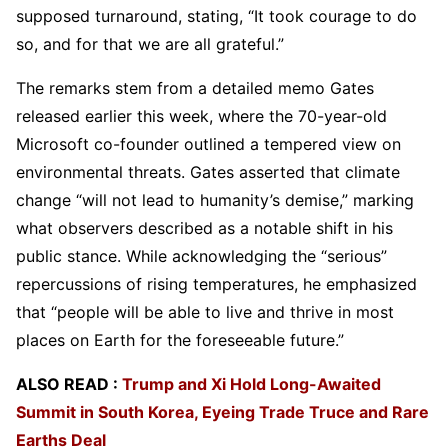
supposed turnaround, stating, “It took courage to do
so, and for that we are all grateful.”
The remarks stem from a detailed memo Gates
released earlier this week, where the 70-year-old
Microsoft co-founder outlined a tempered view on
environmental threats. Gates asserted that climate
change “will not lead to humanity’s demise,” marking
what observers described as a notable shift in his
public stance. While acknowledging the “serious”
repercussions of rising temperatures, he emphasized
that “people will be able to live and thrive in most
places on Earth for the foreseeable future.”
ALSO READ :
Trump and Xi Hold Long-Awaited
Summit in South Korea, Eyeing Trade Truce and Rare
Earths Deal