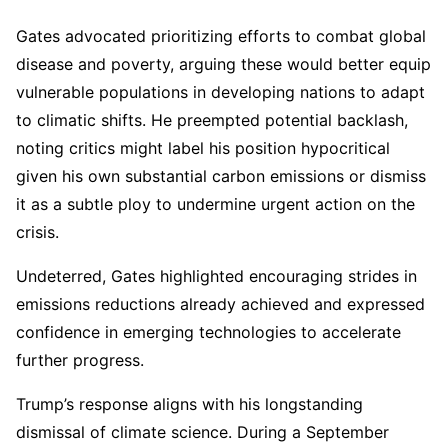
Gates advocated prioritizing efforts to combat global
disease and poverty, arguing these would better equip
vulnerable populations in developing nations to adapt
to climatic shifts. He preempted potential backlash,
noting critics might label his position hypocritical
given his own substantial carbon emissions or dismiss
it as a subtle ploy to undermine urgent action on the
crisis.
Undeterred, Gates highlighted encouraging strides in
emissions reductions already achieved and expressed
confidence in emerging technologies to accelerate
further progress.
Trump’s response aligns with his longstanding
dismissal of climate science. During a September