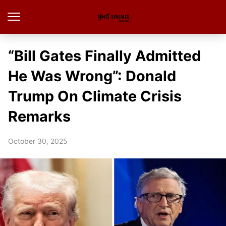
“Bill Gates Finally Admitted
He Was Wrong”: Donald
Trump On Climate Crisis
Remarks
October 30, 2025