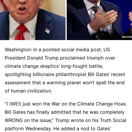
Washington: In a pointed social media post, US
President Donald Trump proclaimed triumph over
climate change skeptics’ long-fought battle,
spotlighting billionaire philanthropist Bill Gates’ recent
assessment that a warming planet won’t spell the end
of human civilization.
“I (WE!) just won the War on the Climate Change Hoax.
Bill Gates has finally admitted that he was completely
WRONG on the issue,” Trump wrote on his Truth Social
platform Wednesday. He added a nod to Gates’