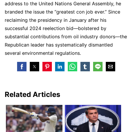
address to the United Nations General Assembly, he
branded the issue the “greatest con job ever.” Since
reclaiming the presidency in January after his
successful 2024 reelection bid—bolstered by
substantial contributions from oil industry donors—the
Republican leader has systematically dismantled
several environmental regulations.
Related Articles