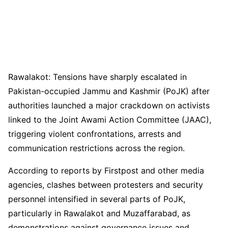
Rawalakot: Tensions have sharply escalated in
Pakistan-occupied Jammu and Kashmir (PoJK) after
authorities launched a major crackdown on activists
linked to the Joint Awami Action Committee (JAAC),
triggering violent confrontations, arrests and
communication restrictions across the region.
According to reports by Firstpost and other media
agencies, clashes between protesters and security
personnel intensified in several parts of PoJK,
particularly in Rawalakot and Muzaffarabad, as
demonstrations against governance issues and