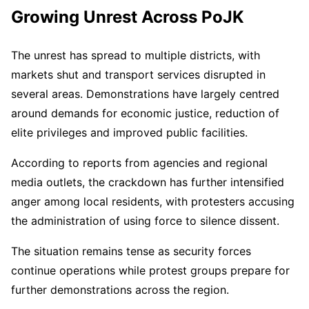
Growing Unrest Across PoJK
The unrest has spread to multiple districts, with
markets shut and transport services disrupted in
several areas. Demonstrations have largely centred
around demands for economic justice, reduction of
elite privileges and improved public facilities.
According to reports from agencies and regional
media outlets, the crackdown has further intensified
anger among local residents, with protesters accusing
the administration of using force to silence dissent.
The situation remains tense as security forces
continue operations while protest groups prepare for
further demonstrations across the region.