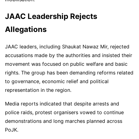
JAAC Leadership Rejects
Allegations
JAAC leaders, including Shaukat Nawaz Mir, rejected
accusations made by the authorities and insisted their
movement was focused on public welfare and basic
rights. The group has been demanding reforms related
to governance, economic relief and political
representation in the region.
Media reports indicated that despite arrests and
police raids, protest organisers vowed to continue
demonstrations and long marches planned across
PoJK.