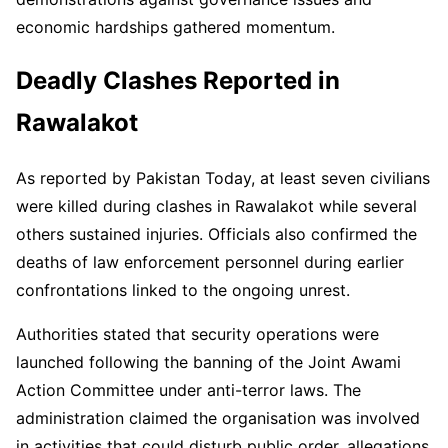
economic hardships gathered momentum.
Deadly Clashes Reported in
Rawalakot
As reported by Pakistan Today, at least seven civilians
were killed during clashes in Rawalakot while several
others sustained injuries. Officials also confirmed the
deaths of law enforcement personnel during earlier
confrontations linked to the ongoing unrest.
Authorities stated that security operations were
launched following the banning of the Joint Awami
Action Committee under anti-terror laws. The
administration claimed the organisation was involved
in activities that could disturb public order, allegations