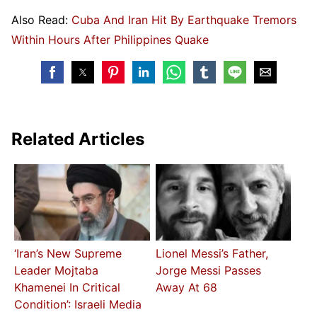
Also Read:
Cuba And Iran Hit By Earthquake Tremors
Within Hours After Philippines Quake
Related Articles
‘Iran’s New Supreme
Lionel Messi’s Father,
Leader Mojtaba
Jorge Messi Passes
Khamenei In Critical
Away At 68
Condition’: Israeli Media