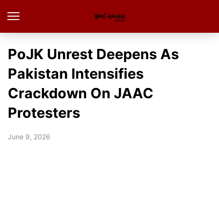
PoJK Unrest Deepens As
Pakistan Intensifies
Crackdown On JAAC
Protesters
June 9, 2026