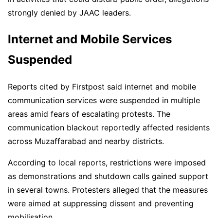
strongly denied by JAAC leaders.
Internet and Mobile Services
Suspended
Reports cited by Firstpost said internet and mobile
communication services were suspended in multiple
areas amid fears of escalating protests. The
communication blackout reportedly affected residents
across Muzaffarabad and nearby districts.
According to local reports, restrictions were imposed
as demonstrations and shutdown calls gained support
in several towns. Protesters alleged that the measures
were aimed at suppressing dissent and preventing
mobilisation.