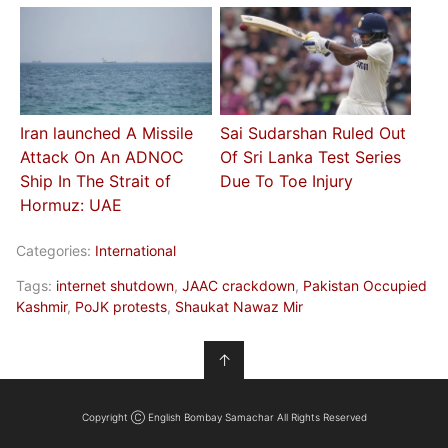
Iran launched A Missile
Sai Sudarshan Ruled Out
Attack On An ADNOC
Of Sri Lanka Test Series
Ship In The Strait of
Due To Toe Injury
Hormuz: UAE
Categories:
International
Tags:
internet shutdown
,
JAAC crackdown
,
Pakistan Occupied
Kashmir
,
PoJK protests
,
Shaukat Nawaz Mir
↑
Copyright Ⓒ English Bombay Samachar All Rights Reserved