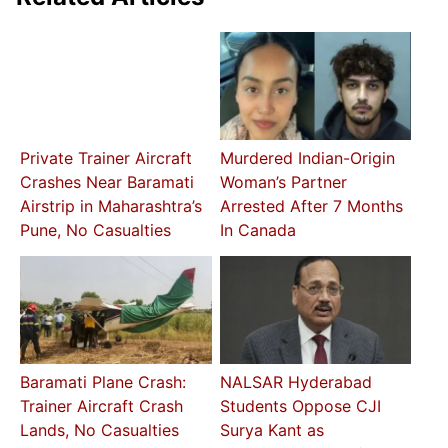
Private Trainer Aircraft
Murdered Indian-Origin
Crashes Near Baramati
Woman’s Partner
Airstrip in Maharashtra’s
Arrested After 7 Months
Pune, No Casualties
In Canada
Baramati Plane Crash:
NALSAR Hyderabad
Trainer Aircraft Crash
Students Oppose CJI
Lands, No Casualties
Surya Kant as