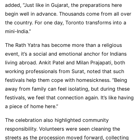
added, “Just like in Gujarat, the preparations here
begin well in advance. Thousands come from all over
the country. For one day, Toronto transforms into a
mini-India.”
The Rath Yatra has become more than a religious
event, it’s a social and emotional anchor for Indians
living abroad. Ankit Patel and Milan Prajapati, both
working professionals from Surat, noted that such
festivals help them cope with homesickness. “Being
away from family can feel isolating, but during these
festivals, we feel that connection again. It’s like having
a piece of home here.”
The celebration also highlighted community
responsibility. Volunteers were seen cleaning the
streets as the procession moved forward, collecting