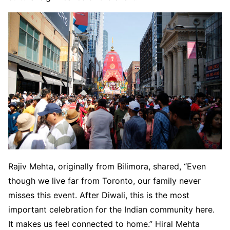
Rajiv Mehta, originally from Bilimora, shared, “Even
though we live far from Toronto, our family never
misses this event. After Diwali, this is the most
important celebration for the Indian community here.
It makes us feel connected to home.” Hiral Mehta