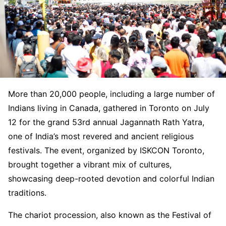
More than 20,000 people, including a large number of
Indians living in Canada, gathered in Toronto on July
12 for the grand 53rd annual Jagannath Rath Yatra,
one of India’s most revered and ancient religious
festivals. The event, organized by ISKCON Toronto,
brought together a vibrant mix of cultures,
showcasing deep-rooted devotion and colorful Indian
traditions.
The chariot procession, also known as the Festival of