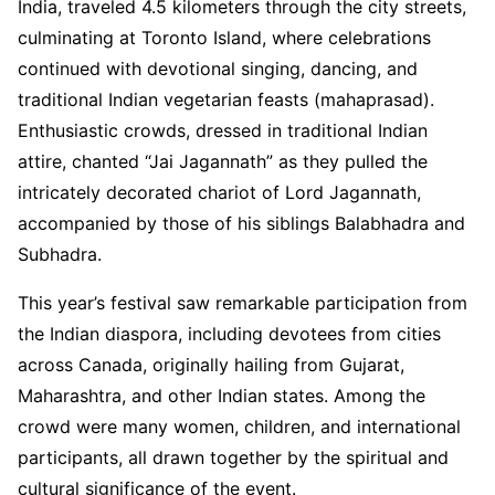
India, traveled 4.5 kilometers through the city streets,
culminating at Toronto Island, where celebrations
continued with devotional singing, dancing, and
traditional Indian vegetarian feasts (mahaprasad).
Enthusiastic crowds, dressed in traditional Indian
attire, chanted “Jai Jagannath” as they pulled the
intricately decorated chariot of Lord Jagannath,
accompanied by those of his siblings Balabhadra and
Subhadra.
This year’s festival saw remarkable participation from
the Indian diaspora, including devotees from cities
across Canada, originally hailing from Gujarat,
Maharashtra, and other Indian states. Among the
crowd were many women, children, and international
participants, all drawn together by the spiritual and
cultural significance of the event.