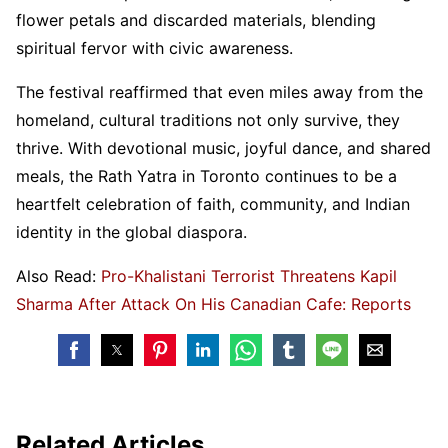
flower petals and discarded materials, blending
spiritual fervor with civic awareness.
The festival reaffirmed that even miles away from the
homeland, cultural traditions not only survive, they
thrive. With devotional music, joyful dance, and shared
meals, the Rath Yatra in Toronto continues to be a
heartfelt celebration of faith, community, and Indian
identity in the global diaspora.
Also Read:
Pro-Khalistani Terrorist Threatens Kapil
Sharma After Attack On His Canadian Cafe: Reports
Related Articles