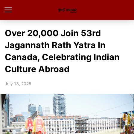
Over 20,000 Join 53rd
Jagannath Rath Yatra In
Canada, Celebrating Indian
Culture Abroad
July 13, 2025