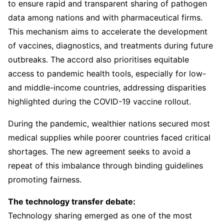
to ensure rapid and transparent sharing of pathogen
data among nations and with pharmaceutical firms.
This mechanism aims to accelerate the development
of vaccines, diagnostics, and treatments during future
outbreaks. The accord also prioritises equitable
access to pandemic health tools, especially for low-
and middle-income countries, addressing disparities
highlighted during the COVID-19 vaccine rollout.
During the pandemic, wealthier nations secured most
medical supplies while poorer countries faced critical
shortages. The new agreement seeks to avoid a
repeat of this imbalance through binding guidelines
promoting fairness.
The technology transfer debate:
Technology sharing emerged as one of the most