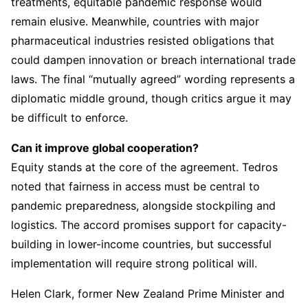
treatments, equitable pandemic response would
remain elusive. Meanwhile, countries with major
pharmaceutical industries resisted obligations that
could dampen innovation or breach international trade
laws. The final “mutually agreed” wording represents a
diplomatic middle ground, though critics argue it may
be difficult to enforce.
Can it improve global cooperation?
Equity stands at the core of the agreement. Tedros
noted that fairness in access must be central to
pandemic preparedness, alongside stockpiling and
logistics. The accord promises support for capacity-
building in lower-income countries, but successful
implementation will require strong political will.
Helen Clark, former New Zealand Prime Minister and