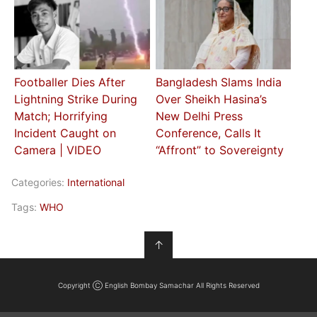
Footballer Dies After
Bangladesh Slams India
Lightning Strike During
Over Sheikh Hasina’s
Match; Horrifying
New Delhi Press
Incident Caught on
Conference, Calls It
Camera | VIDEO
“Affront” to Sovereignty
Categories:
International
Tags:
WHO
↑
Copyright Ⓒ English Bombay Samachar All Rights Reserved