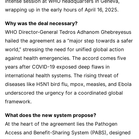
intense session at WHO headquarters in Geneva,
wrapping up in the early hours of April 16, 2025.
Why was the deal necessary?
WHO Director-General Tedros Adhanom Ghebreyesus
hailed the agreement as a “major step towards a safer
world,” stressing the need for unified global action
against health emergencies. The accord comes five
years after COVID-19 exposed deep flaws in
international health systems. The rising threat of
diseases like H5N1 bird flu, mpox, measles, and Ebola
underscored the urgency for a coordinated global
framework.
What does the new system propose?
At the heart of the agreement lies the Pathogen
Access and Benefit-Sharing System (PABS), designed