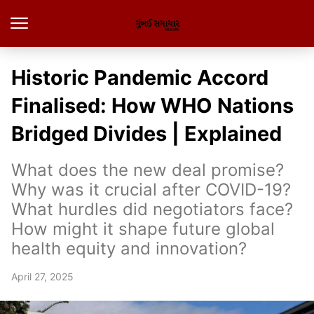
Historic Pandemic Accord
Finalised: How WHO Nations
Bridged Divides | Explained
What does the new deal promise?
Why was it crucial after COVID-19?
What hurdles did negotiators face?
How might it shape future global
health equity and innovation?
April 27, 2025