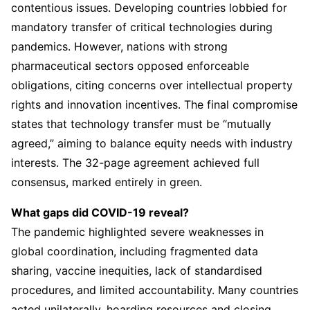
contentious issues. Developing countries lobbied for
mandatory transfer of critical technologies during
pandemics. However, nations with strong
pharmaceutical sectors opposed enforceable
obligations, citing concerns over intellectual property
rights and innovation incentives. The final compromise
states that technology transfer must be “mutually
agreed,” aiming to balance equity needs with industry
interests. The 32-page agreement achieved full
consensus, marked entirely in green.
What gaps did COVID-19 reveal?
The pandemic highlighted severe weaknesses in
global coordination, including fragmented data
sharing, vaccine inequities, lack of standardised
procedures, and limited accountability. Many countries
acted unilaterally, hoarding resources and closing