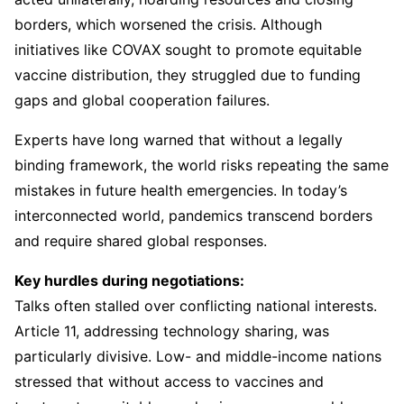
borders, which worsened the crisis. Although
initiatives like COVAX sought to promote equitable
vaccine distribution, they struggled due to funding
gaps and global cooperation failures.
Experts have long warned that without a legally
binding framework, the world risks repeating the same
mistakes in future health emergencies. In today’s
interconnected world, pandemics transcend borders
and require shared global responses.
Key hurdles during negotiations:
Talks often stalled over conflicting national interests.
Article 11, addressing technology sharing, was
particularly divisive. Low- and middle-income nations
stressed that without access to vaccines and