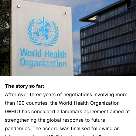
The story so far:
After over three years of negotiations involving more
than 190 countries, the World Health Organization
(WHO) has concluded a landmark agreement aimed at
strengthening the global response to future
pandemics. The accord was finalised following an