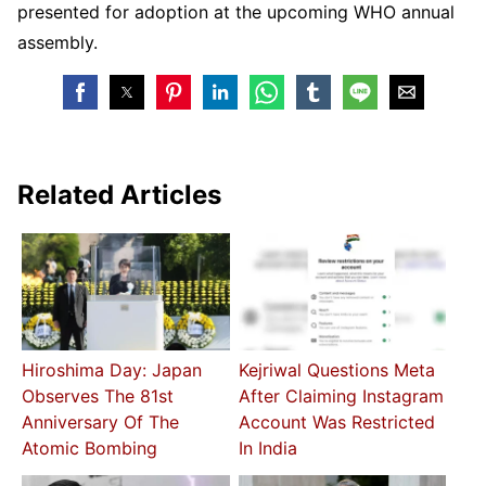
presented for adoption at the upcoming WHO annual
assembly.
Related Articles
Hiroshima Day: Japan
Kejriwal Questions Meta
Observes The 81st
After Claiming Instagram
Anniversary Of The
Account Was Restricted
Atomic Bombing
In India