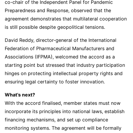
co-chair of the Independent Panel for Pandemic
Preparedness and Response, observed that the
agreement demonstrates that multilateral cooperation
is still possible despite geopolitical tensions.
David Reddy, director-general of the International
Federation of Pharmaceutical Manufacturers and
Associations (IFPMA), welcomed the accord as a
starting point but stressed that industry participation
hinges on protecting intellectual property rights and
ensuring legal certainty to foster innovation.
What’s next?
With the accord finalised, member states must now
incorporate its principles into national laws, establish
financing mechanisms, and set up compliance
monitoring systems. The agreement will be formally