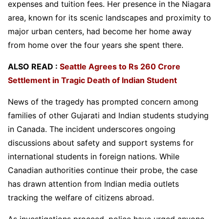
expenses and tuition fees. Her presence in the Niagara
area, known for its scenic landscapes and proximity to
major urban centers, had become her home away
from home over the four years she spent there.
ALSO READ :
Seattle Agrees to Rs 260 Crore
Settlement in Tragic Death of Indian Student
News of the tragedy has prompted concern among
families of other Gujarati and Indian students studying
in Canada. The incident underscores ongoing
discussions about safety and support systems for
international students in foreign nations. While
Canadian authorities continue their probe, the case
has drawn attention from Indian media outlets
tracking the welfare of citizens abroad.
As investigations proceed, police have urged anyone