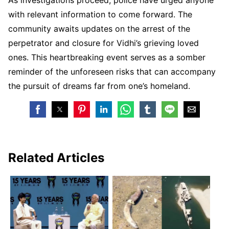
with relevant information to come forward. The
community awaits updates on the arrest of the
perpetrator and closure for Vidhi’s grieving loved
ones. This heartbreaking event serves as a somber
reminder of the unforeseen risks that can accompany
the pursuit of dreams far from one’s homeland.
Related Articles