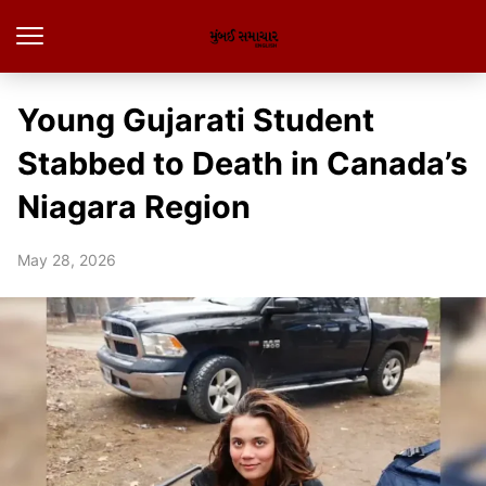
Young Gujarati Student
Stabbed to Death in Canada’s
Niagara Region
May 28, 2026