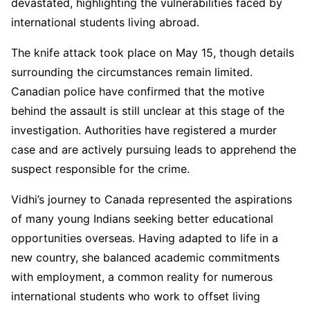
devastated, highlighting the vulnerabilities faced by
international students living abroad.
The knife attack took place on May 15, though details
surrounding the circumstances remain limited.
Canadian police have confirmed that the motive
behind the assault is still unclear at this stage of the
investigation. Authorities have registered a murder
case and are actively pursuing leads to apprehend the
suspect responsible for the crime.
Vidhi’s journey to Canada represented the aspirations
of many young Indians seeking better educational
opportunities overseas. Having adapted to life in a
new country, she balanced academic commitments
with employment, a common reality for numerous
international students who work to offset living