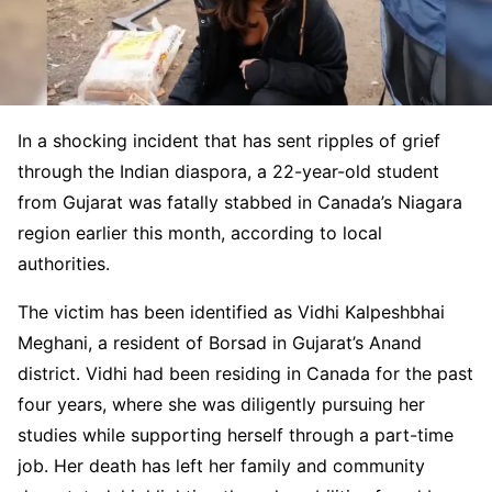
In a shocking incident that has sent ripples of grief
through the Indian diaspora, a 22-year-old student
from Gujarat was fatally stabbed in Canada’s Niagara
region earlier this month, according to local
authorities.
The victim has been identified as Vidhi Kalpeshbhai
Meghani, a resident of Borsad in Gujarat’s Anand
district. Vidhi had been residing in Canada for the past
four years, where she was diligently pursuing her
studies while supporting herself through a part-time
job. Her death has left her family and community