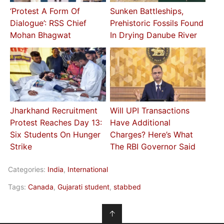
‘Protest A Form Of
Sunken Battleships,
Dialogue’: RSS Chief
Prehistoric Fossils Found
Mohan Bhagwat
In Drying Danube River
Jharkhand Recruitment
Will UPI Transactions
Protest Reaches Day 13:
Have Additional
Six Students On Hunger
Charges? Here’s What
Strike
The RBI Governor Said
Categories:
India
,
International
Tags:
Canada
,
Gujarati student
,
stabbed
↑