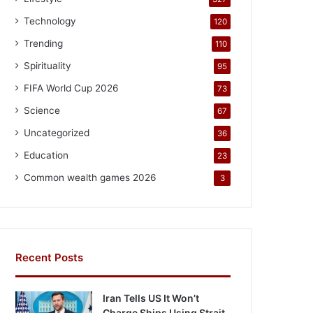
Technology
120
Trending
110
Spirituality
95
FIFA World Cup 2026
73
Science
67
Uncategorized
36
Education
23
Common wealth games 2026
3
Recent Posts
Iran Tells US It Won’t
Charge Ships Using Strait