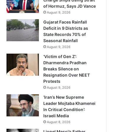
of Hormuz, Says JD Vance
August 9, 2026
Gujarat Faces Rainfall
Deficit in 9 Districts as
State Records 70% of
Seasonal Rainfall
August 9, 2026
‘Victim of Gen Z’:
Dharmendra Pradhan
Breaks Silence on
Resignation Over NEET
Protests
August 9, 2026
‘Iran’s New Supreme
Leader Mojtaba Khamenei
In Critical Condition’:
Israeli Media
August 8, 2026
Lionel Messi’s Father,