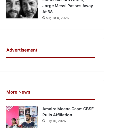
Jorge Messi Passes Away
At 68
August 8, 2026
Advertisement
More News
Amaira Meena Case: CBSE
Pulls Affiliation
July 10, 2026