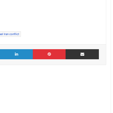
ael Iran conflict
X
LinkedIn
Pinterest
Share via Email