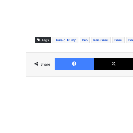
Tags
Donald Trump
Iran
Iran-israel
Israel
Isr
Facebook
Share