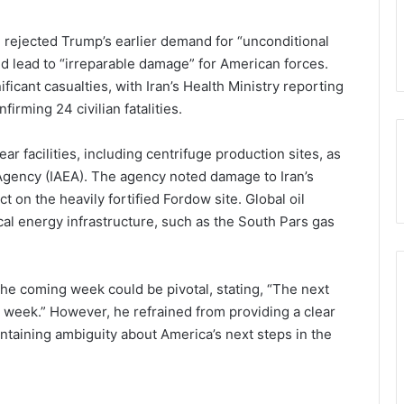
 rejected Trump’s earlier demand for “unconditional
ld lead to “irreparable damage” for American forces.
ificant casualties, with Iran’s Health Ministry reporting
firming 24 civilian fatalities.
ar facilities, including centrifuge production sites, as
Agency (IAEA). The agency noted damage to Iran’s
ct on the heavily fortified Fordow site. Global oil
cal energy infrastructure, such as the South Pars gas
the coming week could be pivotal, stating, “The next
 week.” However, he refrained from providing a clear
aintaining ambiguity about America’s next steps in the