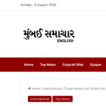
Sunday , 9 August 2026
Home
Top News
Gujarati Web
Epaper
Home
/
International
/
Trump Keeps Iran Strike De
International
Top News