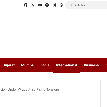
Facebook
X
YouTube
Instagram
Telegram
WhatsApp
Gujarat
Mumbai
India
International
Business
cision Under Wraps Amid Rising Tensions