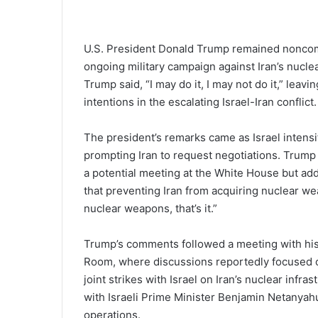
U.S. President Donald Trump remained noncommi
ongoing military campaign against Iran’s nuclea
Trump said, “I may do it, I may not do it,” leav
intentions in the escalating Israel-Iran conflict.
The president’s remarks came as Israel intensifi
prompting Iran to request negotiations. Trump n
a potential meeting at the White House but add
that preventing Iran from acquiring nuclear wea
nuclear weapons, that’s it.”
Trump’s comments followed a meeting with his 
Room, where discussions reportedly focused on 
joint strikes with Israel on Iran’s nuclear infr
with Israeli Prime Minister Benjamin Netanyahu
operations.