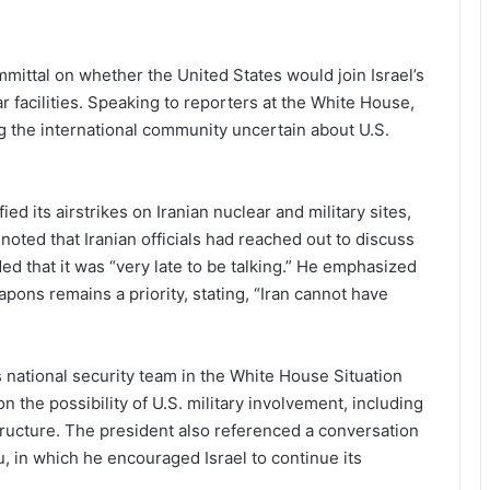
ttal on whether the United States would join Israel’s
r facilities. Speaking to reporters at the White House,
ing the international community uncertain about U.S.
ed its airstrikes on Iranian nuclear and military sites,
oted that Iranian officials had reached out to discuss
ed that it was “very late to be talking.” He emphasized
pons remains a priority, stating, “Iran cannot have
national security team in the White House Situation
the possibility of U.S. military involvement, including
astructure. The president also referenced a conversation
, in which he encouraged Israel to continue its