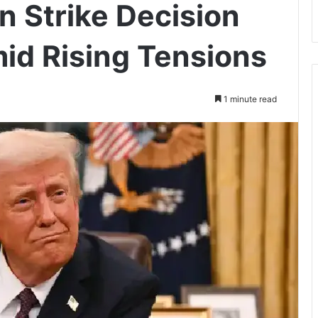
n Strike Decision
id Rising Tensions
1 minute read