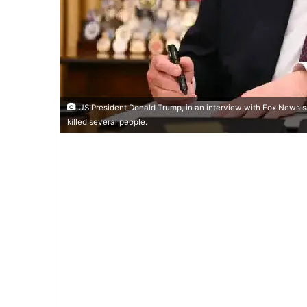
US President Donald Trump, in an interview with Fox News said
killed several people.