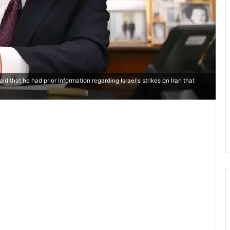
 that he had prior information regarding Israel's strikes on Iran that