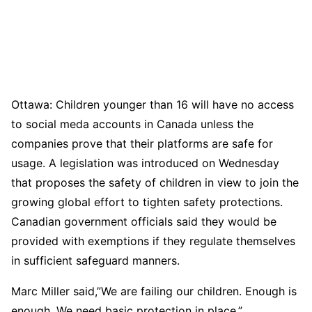
Ottawa: Children younger than 16 will have no access
to social meda accounts in Canada unless the
companies prove that their platforms are safe for
usage. A legislation was introduced on Wednesday
that proposes the safety of children in view to join the
growing global effort to tighten safety protections.
Canadian government officials said they would be
provided with exemptions if they regulate themselves
in sufficient safeguard manners.
Marc Miller said,”We are failing our children. Enough is
enough. We need basic protection in place.”