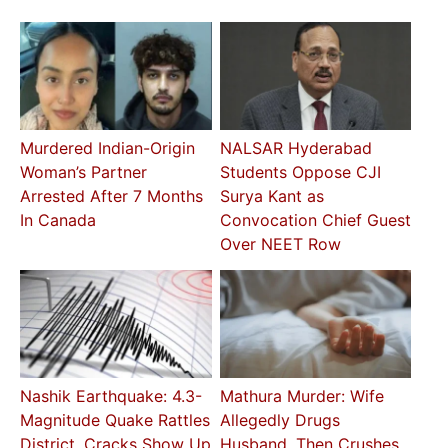
Murdered Indian-Origin
NALSAR Hyderabad
Woman’s Partner
Students Oppose CJI
Arrested After 7 Months
Surya Kant as
In Canada
Convocation Chief Guest
Over NEET Row
Nashik Earthquake: 4.3-
Mathura Murder: Wife
Magnitude Quake Rattles
Allegedly Drugs
District, Cracks Show Up
Husband, Then Crushes