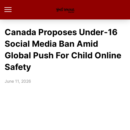
Canada Proposes Under-16
Social Media Ban Amid
Global Push For Child Online
Safety
June 11, 2026