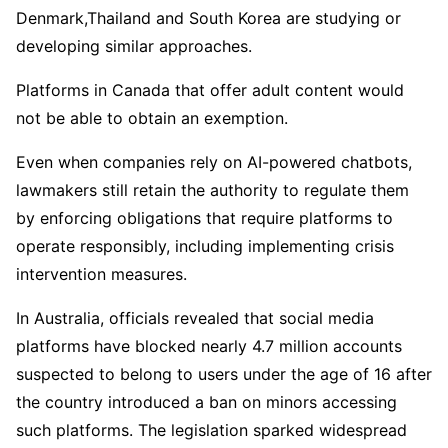
Denmark,Thailand and South Korea are studying or
developing similar approaches.
Platforms in Canada that offer adult content would
not be able to obtain an exemption.
Even when companies rely on AI-powered chatbots,
lawmakers still retain the authority to regulate them
by enforcing obligations that require platforms to
operate responsibly, including implementing crisis
intervention measures.
In Australia, officials revealed that social media
platforms have blocked nearly 4.7 million accounts
suspected to belong to users under the age of 16 after
the country introduced a ban on minors accessing
such platforms. The legislation sparked widespread