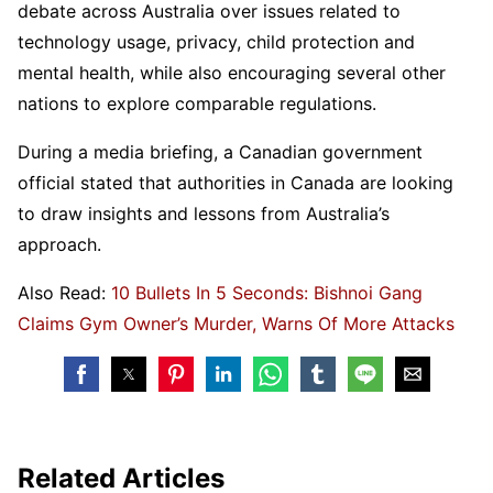
debate across Australia over issues related to
technology usage, privacy, child protection and
mental health, while also encouraging several other
nations to explore comparable regulations.
During a media briefing, a Canadian government
official stated that authorities in Canada are looking
to draw insights and lessons from Australia’s
approach.
Also Read:
10 Bullets In 5 Seconds: Bishnoi Gang
Claims Gym Owner’s Murder, Warns Of More Attacks
Related Articles