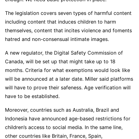
The legislation covers seven types of harmful content
including content that induces children to harm
themselves, content that incites violence and foments
hatred and non-consensual intimate images.
A new regulator, the Digital Safety Commission of
Canada, will be set up that might take up to 18
months. Criteria for what exemptions would look like
will be announced at a later date. Miller said platforms
will have to prove their safeness. Age verification will
have to be established.
Moreover, countries such as Australia, Brazil and
Indonesia have announced age-based restrictions for
children’s access to social media. In the same line,
other countries like Britain, France, Spain,