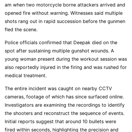
am when two motorcycle borne attackers arrived and
opened fire without warning. Witnesses said multiple
shots rang out in rapid succession before the gunmen
fled the scene.
Police officials confirmed that Deepak died on the
spot after sustaining multiple gunshot wounds. A
young woman present during the workout session was
also reportedly injured in the firing and was rushed for
medical treatment.
The entire incident was caught on nearby CCTV
cameras, footage of which has since surfaced online.
Investigators are examining the recordings to identify
the shooters and reconstruct the sequence of events.
Initial reports suggest that around 10 bullets were
fired within seconds, highlighting the precision and