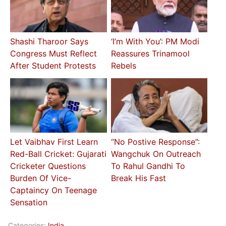
Shashi Tharoor Says
‘I’m With You’: PM Modi
Congress Must Reflect
Reassures Trinamool
After Student Protests
Rebels
Let Vaibhav First Learn
“No Postive Response”:
Red-Ball Cricket: Gujarati
Wangchuk On Outreach
Cricketer Questions
To Rahul Gandhi To
Burden Of Vice-
Break His Fast
Captaincy On Teenage
Sensation
Categories:
India