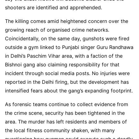
shooters are identified and apprehended.
The killing comes amid heightened concern over the
growing reach of organised crime networks.
Coincidentally, on the same day, gunshots were fired
outside a gym linked to Punjabi singer Guru Randhawa
in Delhi’s Paschim Vihar area, with a faction of the
Bishnoi gang also claiming responsibility for that
incident through social media posts. No injuries were
reported in the Delhi firing, but the development has
intensified fears about the gang’s expanding footprint.
As forensic teams continue to collect evidence from
the crime scene, security has been tightened in the
area. The murder has left residents and members of
the local fitness community shaken, with many
questioning how gunmen could execute such a deadly