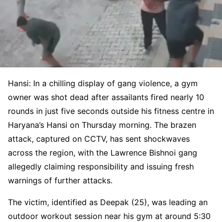
Hansi: In a chilling display of gang violence, a gym
owner was shot dead after assailants fired nearly 10
rounds in just five seconds outside his fitness centre in
Haryana’s Hansi on Thursday morning. The brazen
attack, captured on CCTV, has sent shockwaves
across the region, with the Lawrence Bishnoi gang
allegedly claiming responsibility and issuing fresh
warnings of further attacks.
The victim, identified as Deepak (25), was leading an
outdoor workout session near his gym at around 5:30