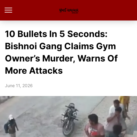
10 Bullets In 5 Seconds:
Bishnoi Gang Claims Gym
Owner’s Murder, Warns Of
More Attacks
June 11, 2026