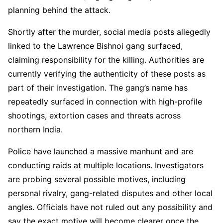
planning behind the attack.
Shortly after the murder, social media posts allegedly
linked to the Lawrence Bishnoi gang surfaced,
claiming responsibility for the killing. Authorities are
currently verifying the authenticity of these posts as
part of their investigation. The gang’s name has
repeatedly surfaced in connection with high-profile
shootings, extortion cases and threats across
northern India.
Police have launched a massive manhunt and are
conducting raids at multiple locations. Investigators
are probing several possible motives, including
personal rivalry, gang-related disputes and other local
angles. Officials have not ruled out any possibility and
say the exact motive will become clearer once the