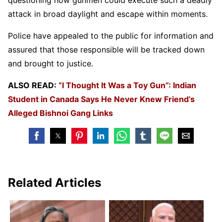
attack in broad daylight and escape within moments.
Police have appealed to the public for information and
assured that those responsible will be tracked down
and brought to justice.
ALSO READ:
“I Thought It Was a Toy Gun”: Indian
Student in Canada Says He Never Knew Friend’s
Alleged Bishnoi Gang Links
Related Articles