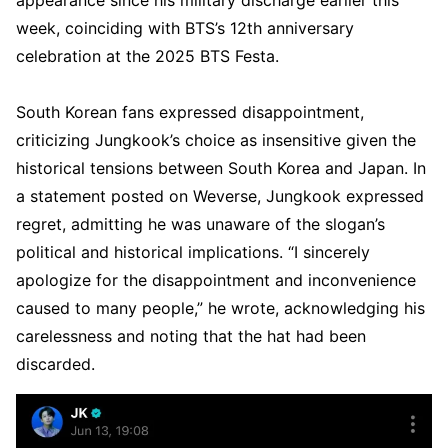
week, coinciding with BTS’s 12th anniversary
celebration at the 2025 BTS Festa.
South Korean fans expressed disappointment,
criticizing Jungkook’s choice as insensitive given the
historical tensions between South Korea and Japan. In
a statement posted on Weverse, Jungkook expressed
regret, admitting he was unaware of the slogan’s
political and historical implications. “I sincerely
apologize for the disappointment and inconvenience
caused to many people,” he wrote, acknowledging his
carelessness and noting that the hat had been
discarded.