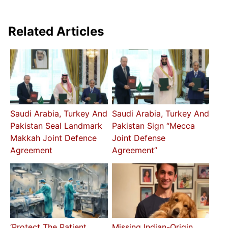
Related Articles
Saudi Arabia, Turkey And
Saudi Arabia, Turkey And
Pakistan Seal Landmark
Pakistan Sign “Mecca
Makkah Joint Defence
Joint Defense
Agreement
Agreement”
‘Protect The Patient
Missing Indian-Origin