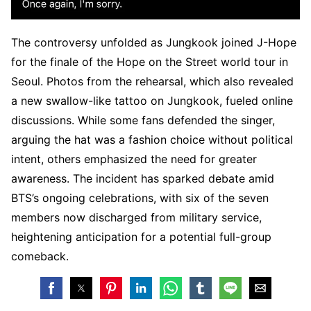
The controversy unfolded as Jungkook joined J-Hope
for the finale of the Hope on the Street world tour in
Seoul. Photos from the rehearsal, which also revealed
a new swallow-like tattoo on Jungkook, fueled online
discussions. While some fans defended the singer,
arguing the hat was a fashion choice without political
intent, others emphasized the need for greater
awareness. The incident has sparked debate amid
BTS’s ongoing celebrations, with six of the seven
members now discharged from military service,
heightening anticipation for a potential full-group
comeback.