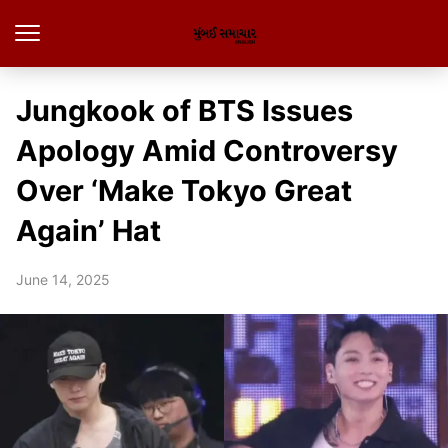
Jungkook of BTS Issues
Apology Amid Controversy
Over ‘Make Tokyo Great
Again’ Hat
June 14, 2025