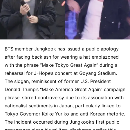
BTS member Jungkook has issued a public apology
after facing backlash for wearing a hat emblazoned
with the phrase “Make Tokyo Great Again” during a
rehearsal for J-Hope’s concert at Goyang Stadium.
The slogan, reminiscent of former U.S. President
Donald Trump’s “Make America Great Again” campaign
phrase, stirred controversy due to its association with
nationalist sentiments in Japan, particularly linked to
Tokyo Governor Koike Yuriko and anti-Korean rhetoric.
The incident occurred during Jungkook’s first public
appearance since his military discharge earlier this