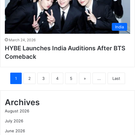
India
March 24, 2026
HYBE Launches India Auditions After BTS
Comeback
1
2
3
4
5
»
...
Last
Archives
August 2026
July 2026
June 2026