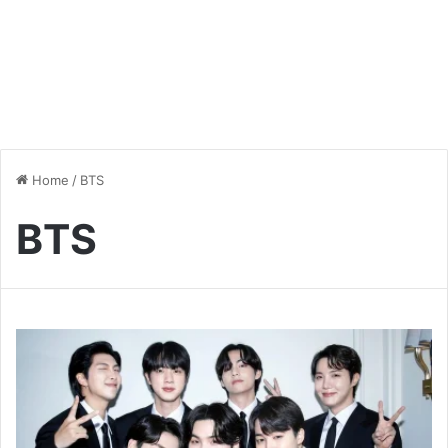
Home
/
BTS
BTS