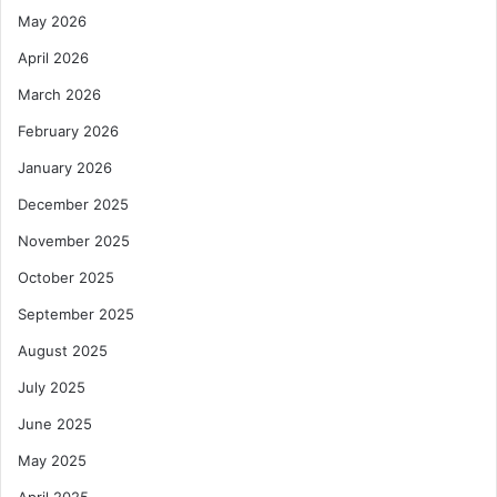
May 2026
April 2026
March 2026
February 2026
January 2026
December 2025
November 2025
October 2025
September 2025
August 2025
July 2025
June 2025
May 2025
April 2025