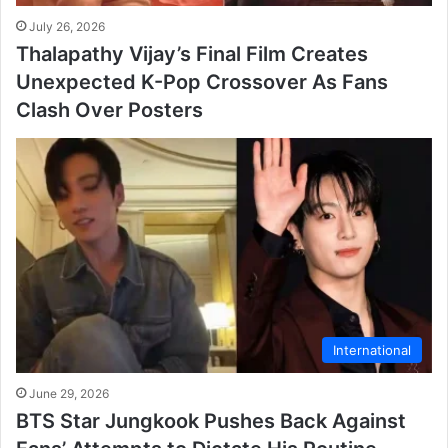
July 26, 2026
Thalapathy Vijay’s Final Film Creates
Unexpected K-Pop Crossover As Fans
Clash Over Posters
International
June 29, 2026
BTS Star Jungkook Pushes Back Against