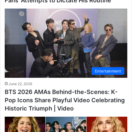
Fans’ Attempts to Dictate His Routine
Entertainment
June 22, 2026
BTS 2026 AMAs Behind-the-Scenes: K-
Pop Icons Share Playful Video Celebrating
Historic Triumph | Video