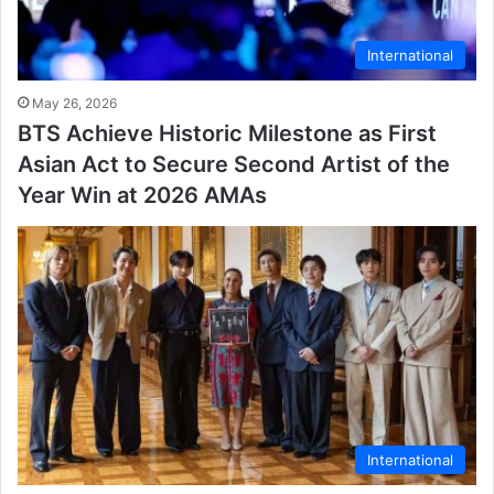
International
May 26, 2026
BTS Achieve Historic Milestone as First
Asian Act to Secure Second Artist of the
Year Win at 2026 AMAs
International