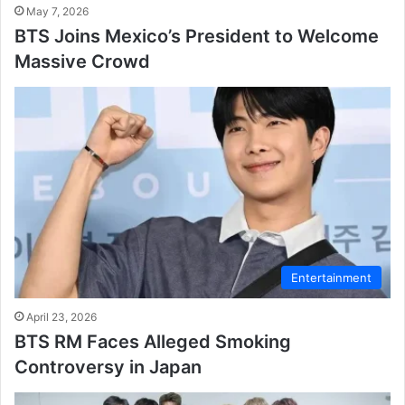
May 7, 2026
BTS Joins Mexico’s President to Welcome
Massive Crowd
Entertainment
April 23, 2026
BTS RM Faces Alleged Smoking
Controversy in Japan