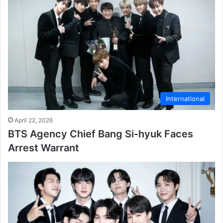
International
April 22, 2026
BTS Agency Chief Bang Si-hyuk Faces
Arrest Warrant