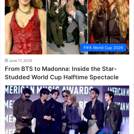
FIFA World Cup 2026
June 17, 2026
From BTS to Madonna: Inside the Star-
Studded World Cup Halftime Spectacle