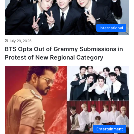
International
July 29, 2026
BTS Opts Out of Grammy Submissions in
Protest of New Regional Category
Entertainment