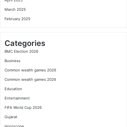
March 2025
February 2025
Categories
BMC Election 2026
Business
Common wealth games 2026
Common wealth games 2026
Education
Entertainment
FIFA World Cup 2026
Gujarat
Horoscope