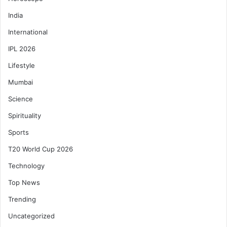
India
International
IPL 2026
Lifestyle
Mumbai
Science
Spirituality
Sports
T20 World Cup 2026
Technology
Top News
Trending
Uncategorized