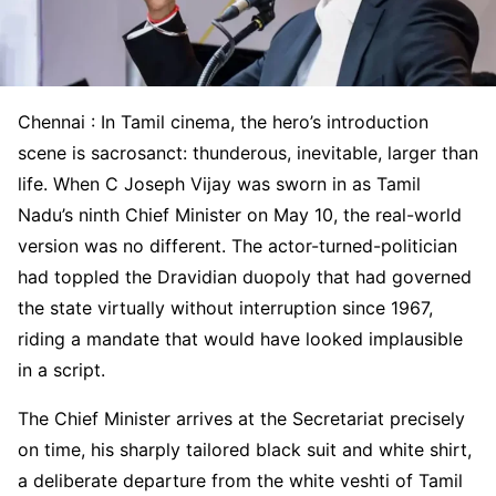
Chennai : In Tamil cinema, the hero’s introduction
scene is sacrosanct: thunderous, inevitable, larger than
life. When C Joseph Vijay was sworn in as Tamil
Nadu’s ninth Chief Minister on May 10, the real-world
version was no different. The actor-turned-politician
had toppled the Dravidian duopoly that had governed
the state virtually without interruption since 1967,
riding a mandate that would have looked implausible
in a script.
The Chief Minister arrives at the Secretariat precisely
on time, his sharply tailored black suit and white shirt,
a deliberate departure from the white veshti of Tamil