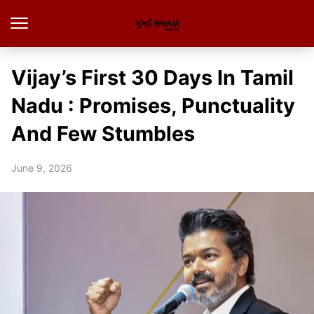
Vijay’s First 30 Days In Tamil
Nadu : Promises, Punctuality
And Few Stumbles
June 9, 2026