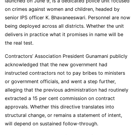
launched on June 9, is a dedicated police unit focused
on crimes against women and children, headed by
senior IPS officer K. Bhavaneeswari. Personnel are now
being deployed across all districts. Whether the unit
delivers in practice what it promises in name will be
the real test.
Contractors’ Association President Gunamani publicly
acknowledged that the new government had
instructed contractors not to pay bribes to ministers
or government officials, and went a step further,
alleging that the previous administration had routinely
extracted a 15 per cent commission on contract
approvals. Whether this directive translates into
structural change, or remains a statement of intent,
will depend on sustained follow-through.