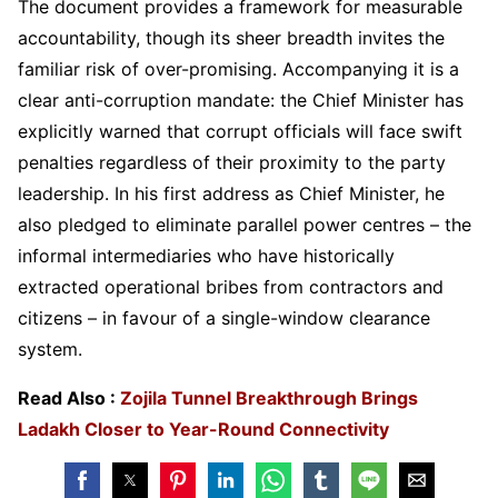
The document provides a framework for measurable
accountability, though its sheer breadth invites the
familiar risk of over-promising. Accompanying it is a
clear anti-corruption mandate: the Chief Minister has
explicitly warned that corrupt officials will face swift
penalties regardless of their proximity to the party
leadership. In his first address as Chief Minister, he
also pledged to eliminate parallel power centres – the
informal intermediaries who have historically
extracted operational bribes from contractors and
citizens – in favour of a single-window clearance
system.
Read Also :
Zojila Tunnel Breakthrough Brings
Ladakh Closer to Year-Round Connectivity