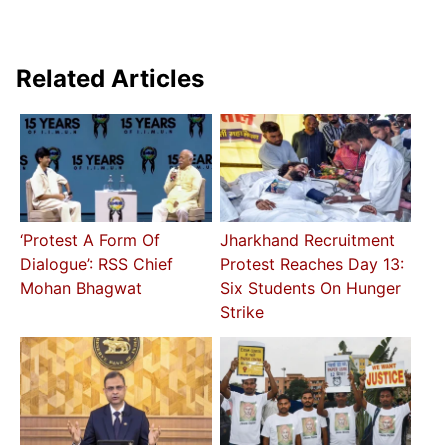
Related Articles
‘Protest A Form Of
Jharkhand Recruitment
Dialogue’: RSS Chief
Protest Reaches Day 13:
Mohan Bhagwat
Six Students On Hunger
Strike