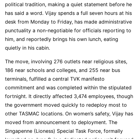
political tradition, making a quiet statement before he
has said a word. Vijay spends a full seven hours at his
desk from Monday to Friday, has made administrative
punctuality a non-negotiable for officials reporting to
him, and reportedly brings his own lunch, eating
quietly in his cabin.
The move, involving 276 outlets near religious sites,
186 near schools and colleges, and 255 near bus
terminals, fulfilled a central TVK manifesto
commitment and was completed within the stipulated
fortnight. It directly affected 3,474 employees, though
the government moved quickly to redeploy most to
other TASMAC locations. On women’s safety, Vijay has
moved from announcement to deployment. The
Singapenne (Lioness) Special Task Force, formally