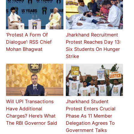
‘Protest A Form Of
Jharkhand Recruitment
Dialogue’: RSS Chief
Protest Reaches Day 13:
Mohan Bhagwat
Six Students On Hunger
Strike
Will UPI Transactions
Jharkhand Student
Have Additional
Protest Enters Crucial
Charges? Here’s What
Phase As 11 Member
The RBI Governor Said
Delegation Agrees To
Government Talks