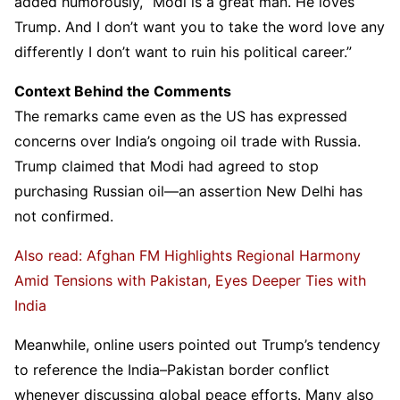
added humorously, “Modi is a great man. He loves
Trump. And I don’t want you to take the word love any
differently I don’t want to ruin his political career.”
Context Behind the Comments
The remarks came even as the US has expressed
concerns over India’s ongoing oil trade with Russia.
Trump claimed that Modi had agreed to stop
purchasing Russian oil—an assertion New Delhi has
not confirmed.
Also read: Afghan FM Highlights Regional Harmony
Amid Tensions with Pakistan, Eyes Deeper Ties with
India
Meanwhile, online users pointed out Trump’s tendency
to reference the India–Pakistan border conflict
whenever discussing global peace efforts. Many also