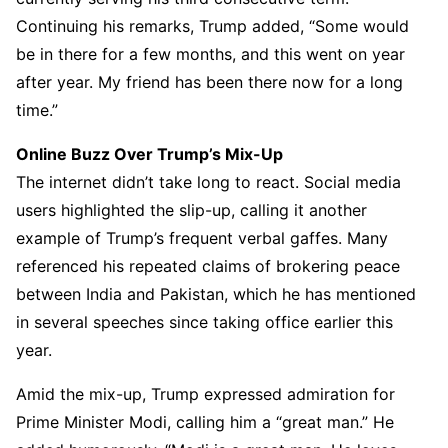
Continuing his remarks, Trump added, “Some would
be in there for a few months, and this went on year
after year. My friend has been there now for a long
time.”
Online Buzz Over Trump’s Mix-Up
The internet didn’t take long to react. Social media
users highlighted the slip-up, calling it another
example of Trump’s frequent verbal gaffes. Many
referenced his repeated claims of brokering peace
between India and Pakistan, which he has mentioned
in several speeches since taking office earlier this
year.
Amid the mix-up, Trump expressed admiration for
Prime Minister Modi, calling him a “great man.” He