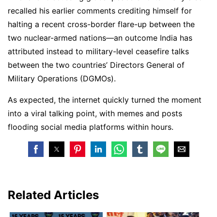
recalled his earlier comments crediting himself for
halting a recent cross-border flare-up between the
two nuclear-armed nations—an outcome India has
attributed instead to military-level ceasefire talks
between the two countries’ Directors General of
Military Operations (DGMOs).
As expected, the internet quickly turned the moment
into a viral talking point, with memes and posts
flooding social media platforms within hours.
Related Articles