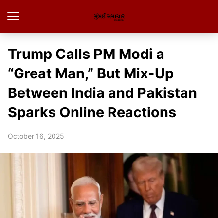
Trump Calls PM Modi a
“Great Man,” But Mix-Up
Between India and Pakistan
Sparks Online Reactions
October 16, 2025