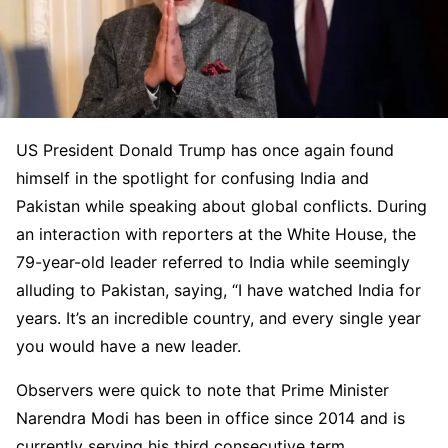
US President Donald Trump has once again found
himself in the spotlight for confusing India and
Pakistan while speaking about global conflicts. During
an interaction with reporters at the White House, the
79-year-old leader referred to India while seemingly
alluding to Pakistan, saying, “I have watched India for
years. It’s an incredible country, and every single year
you would have a new leader.
Observers were quick to note that Prime Minister
Narendra Modi has been in office since 2014 and is
currently serving his third consecutive term.