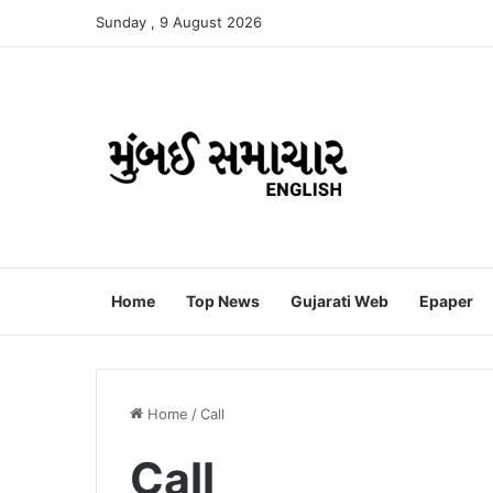
Sunday , 9 August 2026
Home
Top News
Gujarati Web
Epaper
Home
/
Call
Call