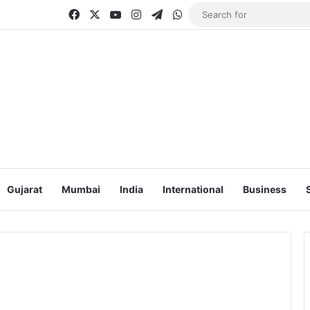
Facebook
X
YouTube
Instagram
Telegram
WhatsApp
Gujarat
Mumbai
India
International
Business