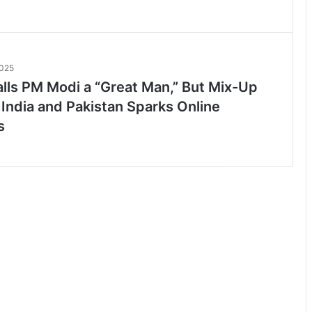
2025
lls PM Modi a “Great Man,” But Mix-Up
India and Pakistan Sparks Online
s