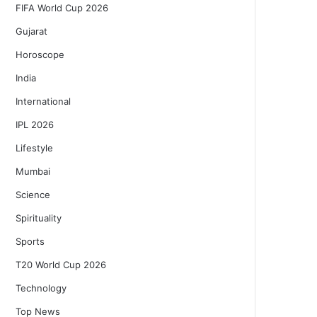
FIFA World Cup 2026
Gujarat
Horoscope
India
International
IPL 2026
Lifestyle
Mumbai
Science
Spirituality
Sports
T20 World Cup 2026
Technology
Top News