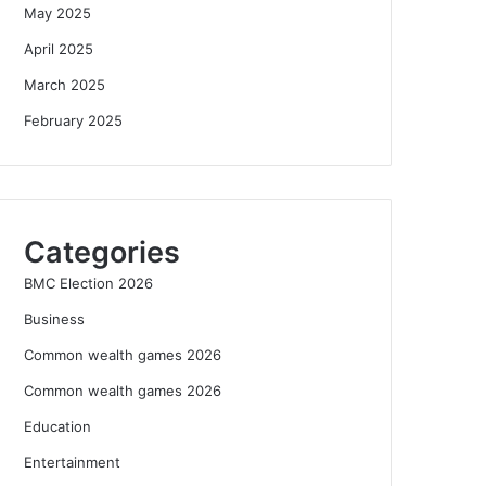
May 2025
April 2025
March 2025
February 2025
Categories
BMC Election 2026
Business
Common wealth games 2026
Common wealth games 2026
Education
Entertainment