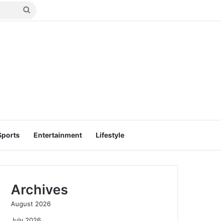
Search
for
Sports
Entertainment
Lifestyle
Archives
August 2026
July 2026