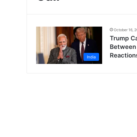
October 16, 
Trump Ca
Between 
Reaction
India