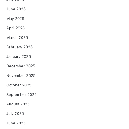
June 2026
May 2026
April 2026
March 2026
February 2026
January 2026
December 2025
November 2025
October 2025
September 2025
August 2025
July 2025
June 2025