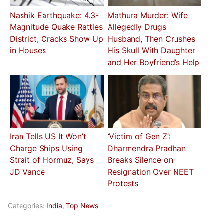
Nashik Earthquake: 4.3-
Mathura Murder: Wife
Magnitude Quake Rattles
Allegedly Drugs
District, Cracks Show Up
Husband, Then Crushes
in Houses
His Skull With Daughter
and Her Boyfriend’s Help
Iran Tells US It Won’t
‘Victim of Gen Z’:
Charge Ships Using
Dharmendra Pradhan
Strait of Hormuz, Says
Breaks Silence on
JD Vance
Resignation Over NEET
Protests
Categories:
India
,
Top News