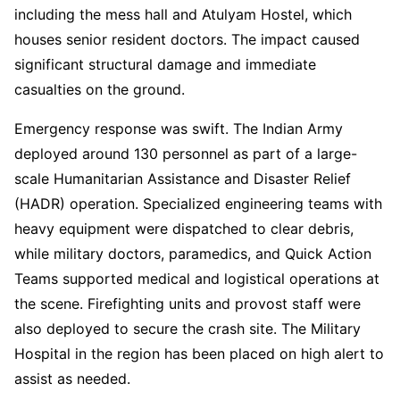
including the mess hall and Atulyam Hostel, which
houses senior resident doctors. The impact caused
significant structural damage and immediate
casualties on the ground.
Emergency response was swift. The Indian Army
deployed around 130 personnel as part of a large-
scale Humanitarian Assistance and Disaster Relief
(HADR) operation. Specialized engineering teams with
heavy equipment were dispatched to clear debris,
while military doctors, paramedics, and Quick Action
Teams supported medical and logistical operations at
the scene. Firefighting units and provost staff were
also deployed to secure the crash site. The Military
Hospital in the region has been placed on high alert to
assist as needed.