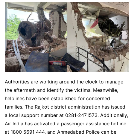
Authorities are working around the clock to manage
the aftermath and identify the victims. Meanwhile,
helplines have been established for concerned
families. The Rajkot district administration has issued
a local support number at 0281-2471573. Additionally,
Air India has activated a passenger assistance hotline
at 1800 5691 444, and Ahmedabad Police can be