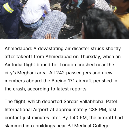
Ahmedabad: A devastating air disaster struck shortly
after takeoff from Ahmedabad on Thursday, when an
Air India flight bound for London crashed near the
city’s Meghani area. All 242 passengers and crew
members aboard the Boeing 171 aircraft perished in
the crash, according to latest reports.
The flight, which departed Sardar Vallabhbhai Patel
International Airport at approximately 1:38 PM, lost
contact just minutes later. By 1:40 PM, the aircraft had
slammed into buildings near BJ Medical College,