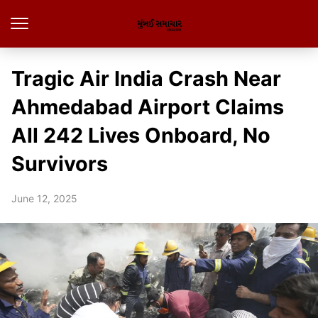
Tragic Air India Crash Near
Ahmedabad Airport Claims
All 242 Lives Onboard, No
Survivors
June 12, 2025