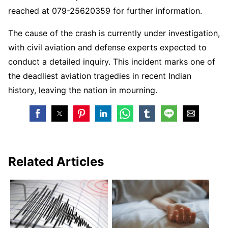
reached at 079-25620359 for further information.
The cause of the crash is currently under investigation,
with civil aviation and defense experts expected to
conduct a detailed inquiry. This incident marks one of
the deadliest aviation tragedies in recent Indian
history, leaving the nation in mourning.
Related Articles