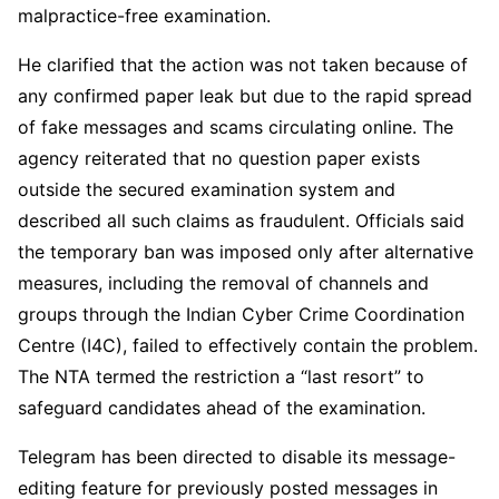
malpractice-free examination.
He clarified that the action was not taken because of
any confirmed paper leak but due to the rapid spread
of fake messages and scams circulating online. The
agency reiterated that no question paper exists
outside the secured examination system and
described all such claims as fraudulent. Officials said
the temporary ban was imposed only after alternative
measures, including the removal of channels and
groups through the Indian Cyber Crime Coordination
Centre (I4C), failed to effectively contain the problem.
The NTA termed the restriction a “last resort” to
safeguard candidates ahead of the examination.
Telegram has been directed to disable its message-
editing feature for previously posted messages in