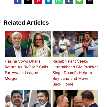
Related Articles
Hasina Vows Dhaka
Rishabh Pant Seeks
Return As BNP MP Calls
Uttarakhand CM Pushkar
For Awami League
Singh Dhami’s Help to
Merger
Buy Land and Move
Back Home