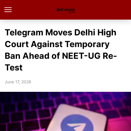
Telegram Moves Delhi High
Court Against Temporary
Ban Ahead of NEET-UG Re-
Test
June 17, 2026