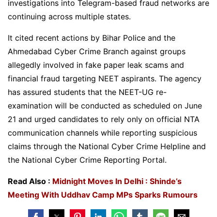
investigations into Telegram-based fraud networks are
continuing across multiple states.
It cited recent actions by Bihar Police and the
Ahmedabad Cyber Crime Branch against groups
allegedly involved in fake paper leak scams and
financial fraud targeting NEET aspirants. The agency
has assured students that the NEET-UG re-
examination will be conducted as scheduled on June
21 and urged candidates to rely only on official NTA
communication channels while reporting suspicious
claims through the National Cyber Crime Helpline and
the National Cyber Crime Reporting Portal.
Read Also :
Midnight Moves In Delhi : Shinde’s
Meeting With Uddhav Camp MPs Sparks Rumours