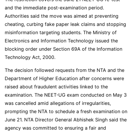
and the immediate post-examination period.
Authorities said the move was aimed at preventing
cheating, curbing fake paper leak claims and stopping
misinformation targeting students. The Ministry of
Electronics and Information Technology issued the
blocking order under Section 69A of the Information
Technology Act, 2000.
The decision followed requests from the NTA and the
Department of Higher Education after concerns were
raised about fraudulent activities linked to the
examination. The NEET-UG exam conducted on May 3
was cancelled amid allegations of irregularities,
prompting the NTA to schedule a fresh examination on
June 21. NTA Director General Abhishek Singh said the
agency was committed to ensuring a fair and