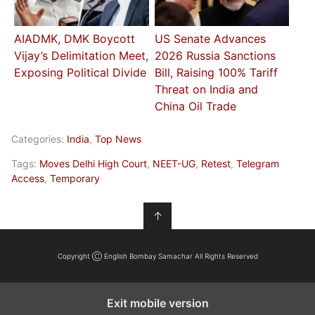
AIADMK, DMK Boycott
US Senate Advances
Vijay’s Delimitation Meet,
2026 Russia Sanctions
Exposing Political Divide
Bill, Raising 100% Tariff
Threat on India and
China Oil Trade
Categories:
India
,
Top News
Tags:
Moves Delhi High Court
,
NEET-UG
,
Retest
,
Telegram
Access
,
Temporary
↑
Copyright Ⓒ English Bombay Samachar All Rights Reserved
Exit mobile version