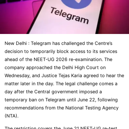
New Delhi : Telegram has challenged the Centre’s
decision to temporarily block access to its services
ahead of the NEET-UG 2026 re-examination. The
company approached the Delhi High Court on
Wednesday, and Justice Tejas Karia agreed to hear the
matter later in the day. The legal challenge comes a
day after the Central government imposed a
temporary ban on Telegram until June 22, following
recommendations from the National Testing Agency
(NTA).
The restriction covers the June 21 NEET-UG re-test