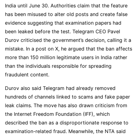
India until June 30. Authorities claim that the feature
has been misused to alter old posts and create false
evidence suggesting that examination papers had
been leaked before the test. Telegram CEO Pavel
Durov criticised the government’s decision, calling it a
mistake. In a post on X, he argued that the ban affects
more than 150 million legitimate users in India rather
than the individuals responsible for spreading
fraudulent content.
Durov also said Telegram had already removed
hundreds of channels linked to scams and fake paper
leak claims. The move has also drawn criticism from
the Internet Freedom Foundation (IFF), which
described the ban as a disproportionate response to
examination-related fraud. Meanwhile, the NTA said