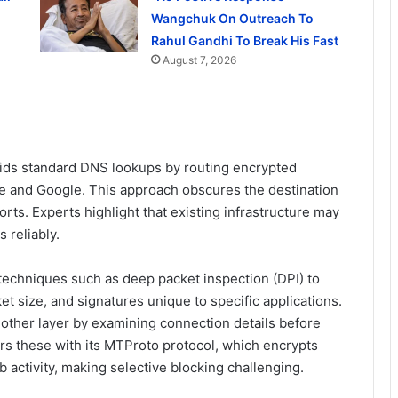
Wangchuk On Outreach To
Rahul Gandhi To Break His Fast
August 7, 2026
voids standard DNS lookups by routing encrypted
re and Google. This approach obscures the destination
orts. Experts highlight that existing infrastructure may
 reliably.
chniques such as deep packet inspection (DPI) to
et size, and signatures unique to specific applications.
another layer by examining connection details before
rs these with its MTProto protocol, which encrypts
b activity, making selective blocking challenging.