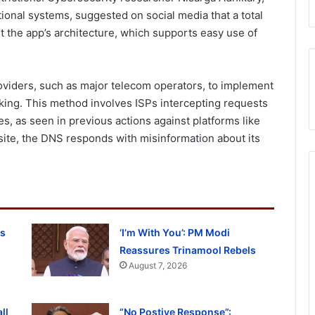
tional systems, suggested on social media that a total
t the app’s architecture, which supports easy use of
providers, such as major telecom operators, to implement
ng. This method involves ISPs intercepting requests
s, as seen in previous actions against platforms like
site, the DNS responds with misinformation about its
ss
‘I’m With You’: PM Modi
Reassures Trinamool Rebels
August 7, 2026
ll
“No Postive Response”: