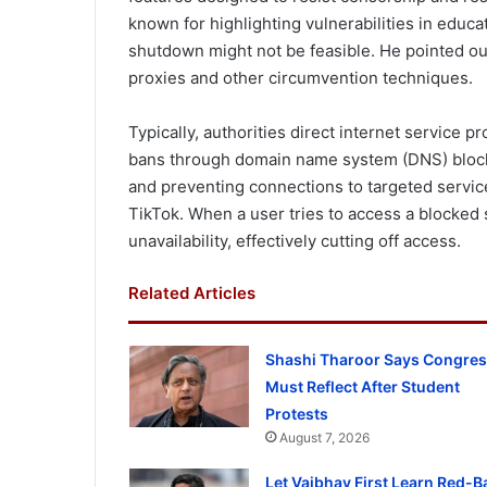
known for highlighting vulnerabilities in educa
shutdown might not be feasible. He pointed ou
proxies and other circumvention techniques.
Typically, authorities direct internet service 
bans through domain name system (DNS) blocki
and preventing connections to targeted service
TikTok. When a user tries to access a blocked 
unavailability, effectively cutting off access.
Related Articles
Shashi Tharoor Says Congre
Must Reflect After Student
Protests
August 7, 2026
Let Vaibhav First Learn Red-Ba