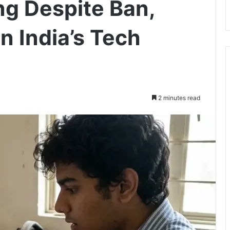
g Despite Ban,
n India’s Tech
2 minutes read