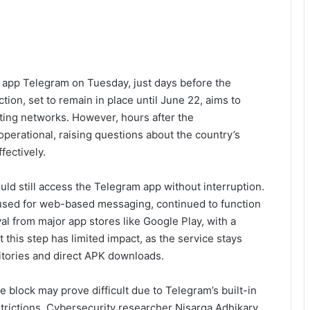
 app Telegram on Tuesday, just days before the
ion, set to remain in place until June 22, aims to
ting networks. However, hours after the
perational, raising questions about the country’s
fectively.
uld still access the Telegram app without interruption.
used for web-based messaging, continued to function
l from major app stores like Google Play, with a
 this step has limited impact, as the service stays
sitories and direct APK downloads.
block may prove difficult due to Telegram’s built-in
trictions. Cybersecurity researcher Nisarga Adhikary,