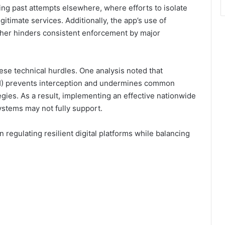
ing past attempts elsewhere, where efforts to isolate
gitimate services. Additionally, the app’s use of
ther hinders consistent enforcement by major
ese technical hurdles. One analysis noted that
) prevents interception and undermines common
egies. As a result, implementing an effective nationwide
systems may not fully support.
 regulating resilient digital platforms while balancing