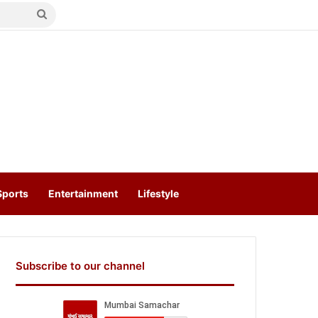
Search
for
Sports
Entertainment
Lifestyle
Subscribe to our channel