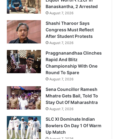
Banaskantha, 2 Arrested
August 7, 2026
Shashi Tharoor Says
Congress Must Reflect
After Student Protests
August 7, 2026
Praggnanandhaa Clinches
Rapid And Blitz
Championship With One
Round To Spare
August 7, 2026
Sena Councillor Ramesh
Mhatre Gets Bail, Told To
Stay Out Of Maharashtra
August 7, 2026
SLC XI Dominate Indian
Bowlers On Day 1 Of Warm
Up Match
August 7, 2026