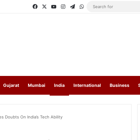
Facebook
X
YouTube
Instagram
Telegram
WhatsApp
Gujarat
Mumbai
India
International
Business
s Doubts On India’s Tech Ability