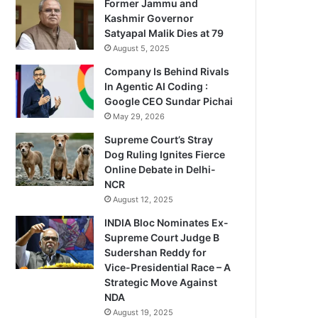
Former Jammu and
Kashmir Governor
Satyapal Malik Dies at 79
August 5, 2025
Company Is Behind Rivals
In Agentic AI Coding :
Google CEO Sundar Pichai
May 29, 2026
Supreme Court’s Stray
Dog Ruling Ignites Fierce
Online Debate in Delhi-
NCR
August 12, 2025
INDIA Bloc Nominates Ex-
Supreme Court Judge B
Sudershan Reddy for
Vice-Presidential Race – A
Strategic Move Against
NDA
August 19, 2025