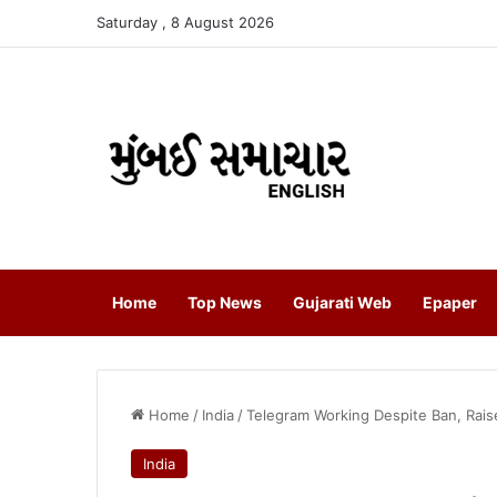
Saturday , 8 August 2026
Home
Top News
Gujarati Web
Epaper
Home
/
India
/
Telegram Working Despite Ban, Raise
India