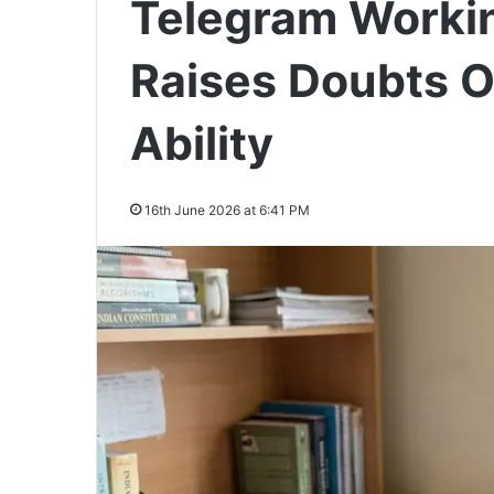
Telegram Workin
Raises Doubts O
Ability
16th June 2026 at 6:41 PM