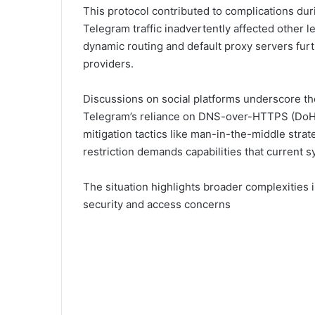
This protocol contributed to complications dur
Telegram traffic inadvertently affected other le
dynamic routing and default proxy servers fur
providers.
Discussions on social platforms underscore th
Telegram’s reliance on DNS-over-HTTPS (DoH
mitigation tactics like man-in-the-middle strat
restriction demands capabilities that current 
The situation highlights broader complexities in
security and access concerns