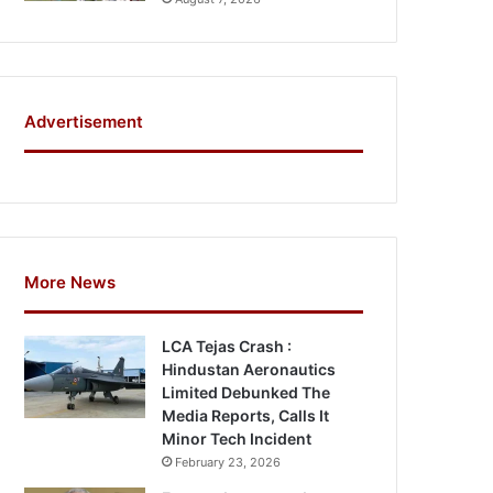
Advertisement
More News
LCA Tejas Crash :
Hindustan Aeronautics
Limited Debunked The
Media Reports, Calls It
Minor Tech Incident
February 23, 2026