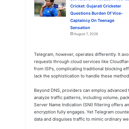
Cricket: Gujarati Cricketer
Questions Burden Of Vice-
Captaincy On Teenage
Sensation
August 7, 2026
Telegram, however, operates differently. It a
requests through cloud services like Cloudfla
from ISPs, complicating traditional blocking eff
lack the sophistication to handle these methods
Beyond DNS, providers can employ advanced te
analyze traffic patterns, including volume, pack
Server Name Indication (SNI) filtering offers 
encryption fully engages. Yet Telegram counte
data and disguises traffic to mimic ordinary we