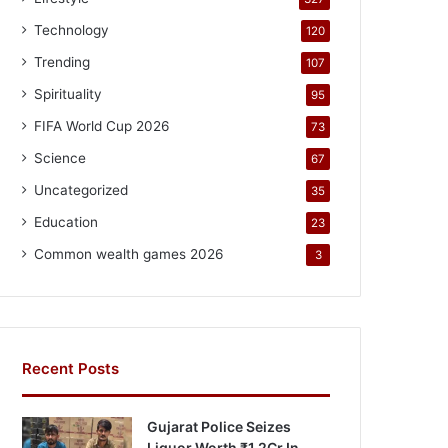
Technology
120
Trending
107
Spirituality
95
FIFA World Cup 2026
73
Science
67
Uncategorized
35
Education
23
Common wealth games 2026
3
Recent Posts
Gujarat Police Seizes
Liquor Worth ₹1.2Cr In