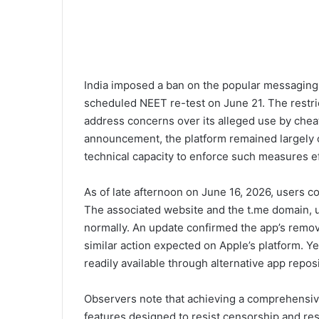
India imposed a ban on the popular messaging
scheduled NEET re-test on June 21. The restrict
address concerns over its alleged use by chea
announcement, the platform remained largely o
technical capacity to enforce such measures ef
As of late afternoon on June 16, 2026, users co
The associated website and the t.me domain, 
normally. An update confirmed the app’s remova
similar action expected on Apple’s platform. Yet
readily available through alternative app repo
Observers note that achieving a comprehensive 
features designed to resist censorship and res