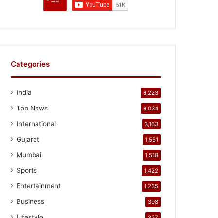
Categories
India
6,223
Top News
6,034
International
3,163
Gujarat
1,551
Mumbai
1,518
Sports
1,422
Entertainment
1,235
Business
398
Lifestyle
327