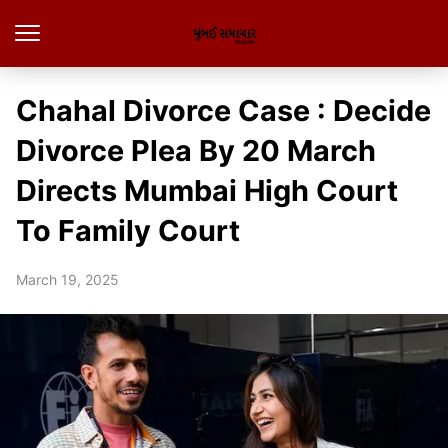
Chahal Divorce Case : Decide
Divorce Plea By 20 March
Directs Mumbai High Court
To Family Court
March 19, 2025