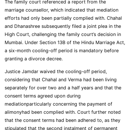
The family court referenced a report from the
marriage counsellor, which indicated that mediation
efforts had only been partially complied with. Chahal
and Dhanashree subsequently filed a joint plea in the
High Court, challenging the family court’s decision in
Mumbai. Under Section 13B of the Hindu Marriage Act,
a six-month cooling-off period is mandatory before
granting a divorce decree.
Justice Jamdar waived the cooling-off period,
considering that Chahal and Verma had been living
separately for over two and a half years and that the
consent terms agreed upon during
mediationparticularly concerning the payment of
alimonyhad been complied with. Court further noted
that the consent terms had been adhered to, as they
stipulated that the second instalment of permanent