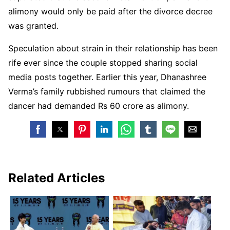
alimony would only be paid after the divorce decree
was granted.
Speculation about strain in their relationship has been
rife ever since the couple stopped sharing social
media posts together. Earlier this year, Dhanashree
Verma’s family rubbished rumours that claimed the
dancer had demanded Rs 60 crore as alimony.
Related Articles