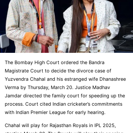
The Bombay High Court ordered the Bandra
Magistrate Court to decide the divorce case of
Yuzvendra Chahal and his estranged wife Dhanashree
Verma by Thursday, March 20. Justice Madhav
Jamdar directed the family court for speeding up the
process. Court cited Indian cricketer’s commitments
with Indian Premier League for early hearing.
Chahal will play for Rajasthan Royals in IPL 2025,