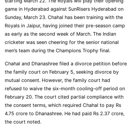
starting March 22. The Royals will play their opening
game in Hyderabad against SunRisers Hyderabad on
Sunday, March 23. Chahal has been training with the
Royals in Jaipur, having joined their pre-season camp
as early as the second week of March. The Indian
cricketer was seen cheering for the senior national
men’s team during the Champions Trophy final.
Chahal and Dhanashree filed a divorce petition before
the family court on February 5, seeking divorce by
mutual consent. However, the family court had
refused to waive the six-month cooling-off period on
February 20. The court cited partial compliance with
the consent terms, which required Chahal to pay Rs
4.75 crore to Dhanashree. He had paid Rs 2.37 crore,
the court noted.