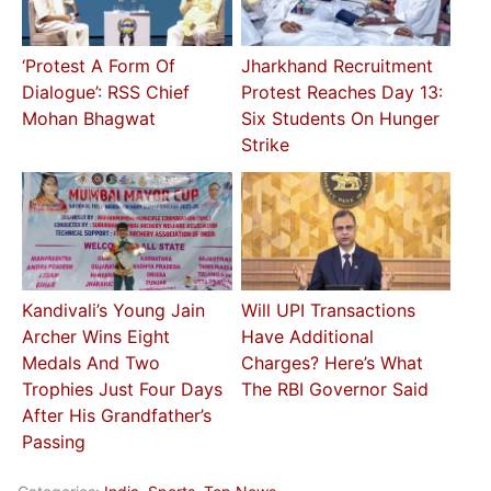
‘Protest A Form Of
Jharkhand Recruitment
Dialogue’: RSS Chief
Protest Reaches Day 13:
Mohan Bhagwat
Six Students On Hunger
Strike
Kandivali’s Young Jain
Will UPI Transactions
Archer Wins Eight
Have Additional
Medals And Two
Charges? Here’s What
Trophies Just Four Days
The RBI Governor Said
After His Grandfather’s
Passing