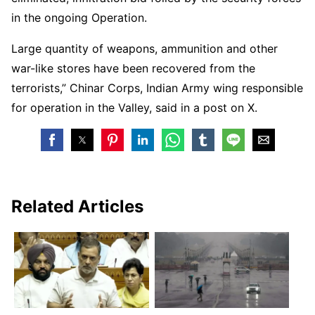
in the ongoing Operation.
Large quantity of weapons, ammunition and other
war-like stores have been recovered from the
terrorists,” Chinar Corps, Indian Army wing responsible
for operation in the Valley, said in a post on X.
Related Articles