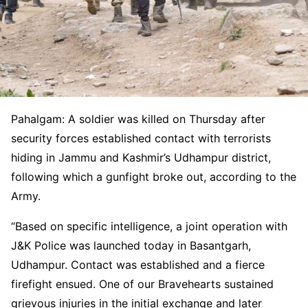
Pahalgam: A soldier was killed on Thursday after
security forces established contact with terrorists
hiding in Jammu and Kashmir’s Udhampur district,
following which a gunfight broke out, according to the
Army.
“Based on specific intelligence, a joint operation with
J&K Police was launched today in Basantgarh,
Udhampur. Contact was established and a fierce
firefight ensued. One of our Bravehearts sustained
grievous injuries in the initial exchange and later