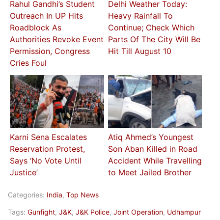
Rahul Gandhi’s Student
Delhi Weather Today:
Outreach In UP Hits
Heavy Rainfall To
Roadblock As
Continue; Check Which
Authorities Revoke Event
Parts Of The City Will Be
Permission, Congress
Hit Till August 10
Cries Foul
Karni Sena Escalates
Atiq Ahmed’s Youngest
Reservation Protest,
Son Aban Killed in Road
Says ‘No Vote Until
Accident While Travelling
Justice’
to Meet Jailed Brother
Categories:
India
,
Top News
Tags:
Gunfight
,
J&K
,
J&K Police
,
Joint Operation
,
Udhampur