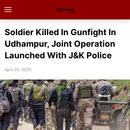
Soldier Killed In Gunfight In
Udhampur, Joint Operation
Launched With J&K Police
April 24, 2025