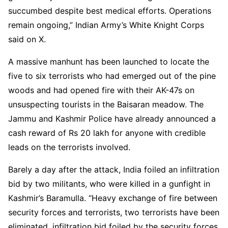
succumbed despite best medical efforts. Operations
remain ongoing,” Indian Army’s White Knight Corps
said on X.
A massive manhunt has been launched to locate the
five to six terrorists who had emerged out of the pine
woods and had opened fire with their AK-47s on
unsuspecting tourists in the Baisaran meadow. The
Jammu and Kashmir Police have already announced a
cash reward of Rs 20 lakh for anyone with credible
leads on the terrorists involved.
Barely a day after the attack, India foiled an infiltration
bid by two militants, who were killed in a gunfight in
Kashmir’s Baramulla. “Heavy exchange of fire between
security forces and terrorists, two terrorists have been
eliminated, infiltration bid foiled by the security forces