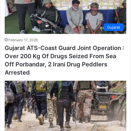
Gujarat
February 17, 2026
Gujarat ATS-Coast Guard Joint Operation :
Over 200 Kg Of Drugs Seized From Sea
Off Porbandar, 2 Irani Drug Peddlers
Arrested