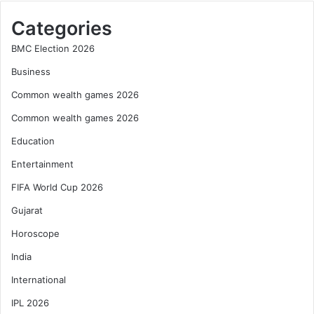
Categories
BMC Election 2026
Business
Common wealth games 2026
Common wealth games 2026
Education
Entertainment
FIFA World Cup 2026
Gujarat
Horoscope
India
International
IPL 2026