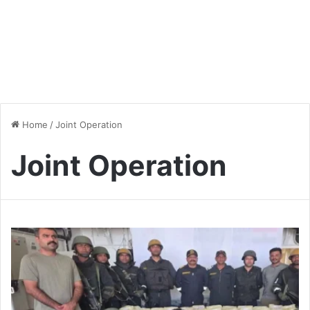
Home
/
Joint Operation
Joint Operation