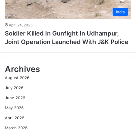
India
April 24, 2025
Soldier Killed In Gunfight In Udhampur,
Joint Operation Launched With J&K Police
Archives
August 2026
July 2026
June 2026
May 2026
April 2026
March 2026