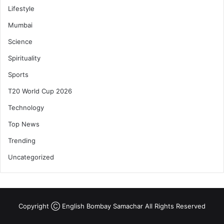
Lifestyle
Mumbai
Science
Spirituality
Sports
T20 World Cup 2026
Technology
Top News
Trending
Uncategorized
Copyright Ⓒ English Bombay Samachar All Rights Reserved