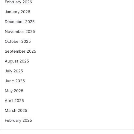
February 2026
January 2026
December 2025
November 2025
October 2025
September 2025
August 2025
July 2025
June 2025
May 2025
April 2025
March 2025
February 2025