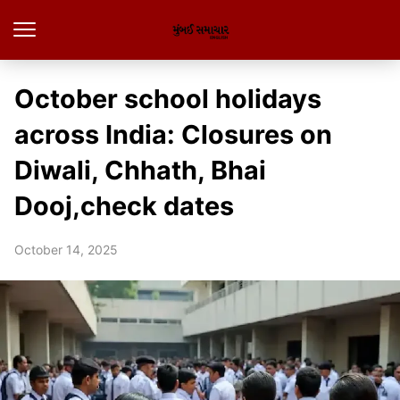
October school holidays
across India: Closures on
Diwali, Chhath, Bhai
Dooj,check dates
October 14, 2025