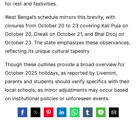
for rest and festivities.
West Bengal’s schedule mirrors this brevity, with
closures from October 20 to 23 covering Kali Puja on
October 20, Diwali on October 21, and Bhai Dooj on
October 23. The state emphasizes these observances,
reflecting its unique cultural tapestry.
Though these outlines provide a broad overview for
October 2025 holidays, as reported by Livemint,
parents and students should verify specifics with their
local schools, as minor adjustments may occur based
on institutional policies or unforeseen events.