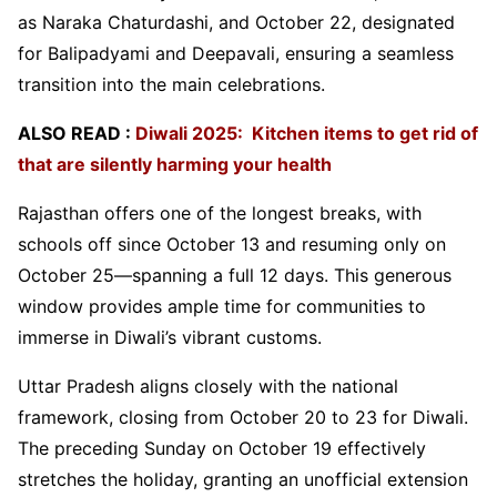
as Naraka Chaturdashi, and October 22, designated
for Balipadyami and Deepavali, ensuring a seamless
transition into the main celebrations.
ALSO READ :
Diwali 2025: Kitchen items to get rid of
that are silently harming your health
Rajasthan offers one of the longest breaks, with
schools off since October 13 and resuming only on
October 25—spanning a full 12 days. This generous
window provides ample time for communities to
immerse in Diwali’s vibrant customs.
Uttar Pradesh aligns closely with the national
framework, closing from October 20 to 23 for Diwali.
The preceding Sunday on October 19 effectively
stretches the holiday, granting an unofficial extension