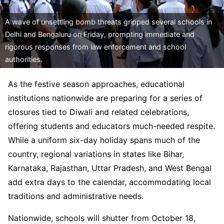
A wave of unsettling bomb threats gripped several schools in
Delhi and Bengaluru on Friday, prompting immediate and
rigorous responses from law enforcement and school
authorities.
As the festive season approaches, educational
institutions nationwide are preparing for a series of
closures tied to Diwali and related celebrations,
offering students and educators much-needed respite.
While a uniform six-day holiday spans much of the
country, regional variations in states like Bihar,
Karnataka, Rajasthan, Uttar Pradesh, and West Bengal
add extra days to the calendar, accommodating local
traditions and administrative needs.
Nationwide, schools will shutter from October 18,