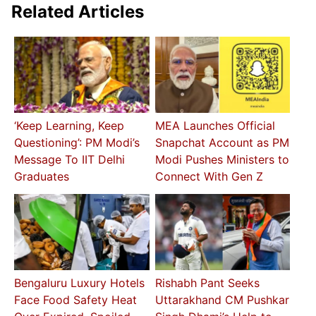
Related Articles
‘Keep Learning, Keep
MEA Launches Official
Questioning’: PM Modi’s
Snapchat Account as PM
Message To IIT Delhi
Modi Pushes Ministers to
Graduates
Connect With Gen Z
Bengaluru Luxury Hotels
Rishabh Pant Seeks
Face Food Safety Heat
Uttarakhand CM Pushkar