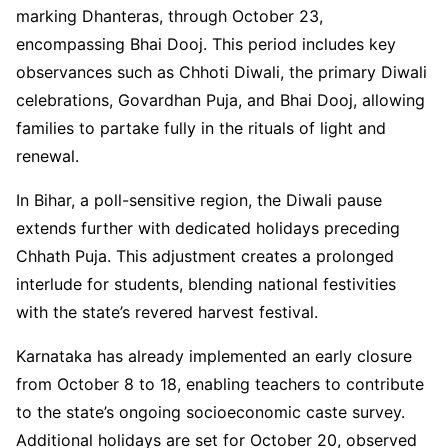
marking Dhanteras, through October 23,
encompassing Bhai Dooj. This period includes key
observances such as Chhoti Diwali, the primary Diwali
celebrations, Govardhan Puja, and Bhai Dooj, allowing
families to partake fully in the rituals of light and
renewal.
In Bihar, a poll-sensitive region, the Diwali pause
extends further with dedicated holidays preceding
Chhath Puja. This adjustment creates a prolonged
interlude for students, blending national festivities
with the state’s revered harvest festival.
Karnataka has already implemented an early closure
from October 8 to 18, enabling teachers to contribute
to the state’s ongoing socioeconomic caste survey.
Additional holidays are set for October 20, observed