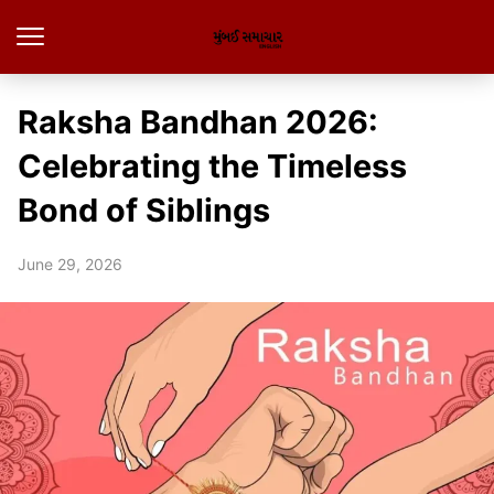
Raksha Bandhan 2026:
Celebrating the Timeless
Bond of Siblings
June 29, 2026