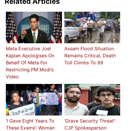
Related Articles
Meta Executive Joel
Assam Flood Situation
Kaplan Apologises On
Remains Critical, Death
Behalf Of Meta For
Toll Climbs To 89
Restricting PM Modi’s
Video
‘I Gave Eight Years To
‘Grave Security Threat’:
These Exams’: Woman
CJP Spokesperson