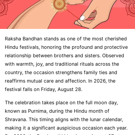
Raksha Bandhan stands as one of the most cherished
Hindu festivals, honoring the profound and protective
relationship between brothers and sisters. Observed
with warmth, joy, and traditional rituals across the
country, the occasion strengthens family ties and
reaffirms mutual care and affection. In 2026, the
festival falls on Friday, August 28.
The celebration takes place on the full moon day,
known as Purnima, during the Hindu month of
Shravana. This timing aligns with the lunar calendar,
making it a significant auspicious occasion each year.