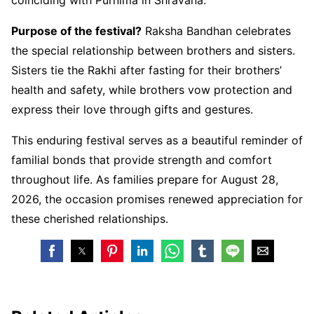
Purpose of the festival?
Raksha Bandhan celebrates
the special relationship between brothers and sisters.
Sisters tie the Rakhi after fasting for their brothers’
health and safety, while brothers vow protection and
express their love through gifts and gestures.
This enduring festival serves as a beautiful reminder of
familial bonds that provide strength and comfort
throughout life. As families prepare for August 28,
2026, the occasion promises renewed appreciation for
these cherished relationships.