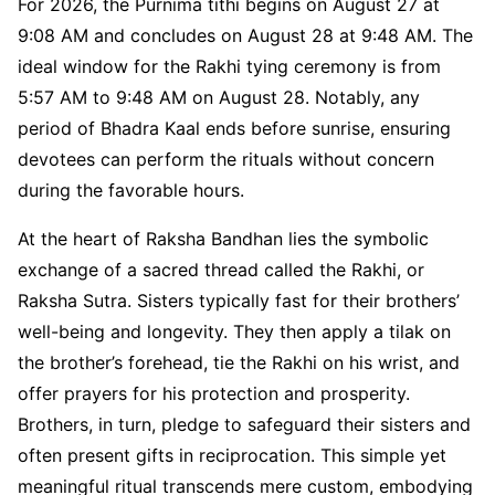
For 2026, the Purnima tithi begins on August 27 at
9:08 AM and concludes on August 28 at 9:48 AM. The
ideal window for the Rakhi tying ceremony is from
5:57 AM to 9:48 AM on August 28. Notably, any
period of Bhadra Kaal ends before sunrise, ensuring
devotees can perform the rituals without concern
during the favorable hours.
At the heart of Raksha Bandhan lies the symbolic
exchange of a sacred thread called the Rakhi, or
Raksha Sutra. Sisters typically fast for their brothers’
well-being and longevity. They then apply a tilak on
the brother’s forehead, tie the Rakhi on his wrist, and
offer prayers for his protection and prosperity.
Brothers, in turn, pledge to safeguard their sisters and
often present gifts in reciprocation. This simple yet
meaningful ritual transcends mere custom, embodying