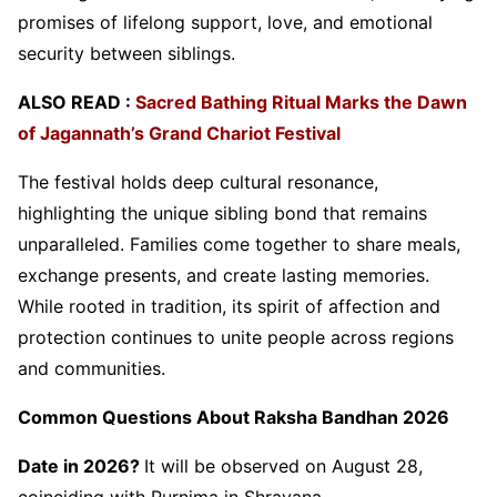
promises of lifelong support, love, and emotional
security between siblings.
ALSO READ :
Sacred Bathing Ritual Marks the Dawn
of Jagannath’s Grand Chariot Festival
The festival holds deep cultural resonance,
highlighting the unique sibling bond that remains
unparalleled. Families come together to share meals,
exchange presents, and create lasting memories.
While rooted in tradition, its spirit of affection and
protection continues to unite people across regions
and communities.
Common Questions About Raksha Bandhan 2026
Date in 2026?
It will be observed on August 28,
coinciding with Purnima in Shravana.