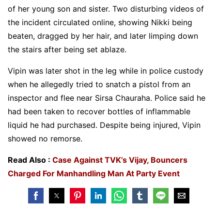
of her young son and sister. Two disturbing videos of
the incident circulated online, showing Nikki being
beaten, dragged by her hair, and later limping down
the stairs after being set ablaze.
Vipin was later shot in the leg while in police custody
when he allegedly tried to snatch a pistol from an
inspector and flee near Sirsa Chauraha. Police said he
had been taken to recover bottles of inflammable
liquid he had purchased. Despite being injured, Vipin
showed no remorse.
Read Also :
Case Against TVK’s Vijay, Bouncers
Charged For Manhandling Man At Party Event