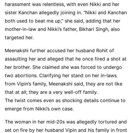
harassment was relentless, with even Nikki and her
sister Kanchan allegedly joining in. “Nikki and Kanchan
both used to beat me up,” she said, adding that her
mother-in-law and Nikki’s father, Bikhari Singh, also
targeted her.
Meenakshi further accused her husband Rohit of
assaulting her and alleged that he once fired a shot at
her brother. She claimed she was forced to undergo
two abortions. Clarifying her stand on her in-laws
from Vipin’s family, Meenakshi said, they are not like
that at all; they are a very well-off family.
The twist comes even as shocking details continue to
emerge from Nikki’s own case.
The woman in her mid-20s was allegedly tortured and
set on fire by her husband Vipin and his family in front