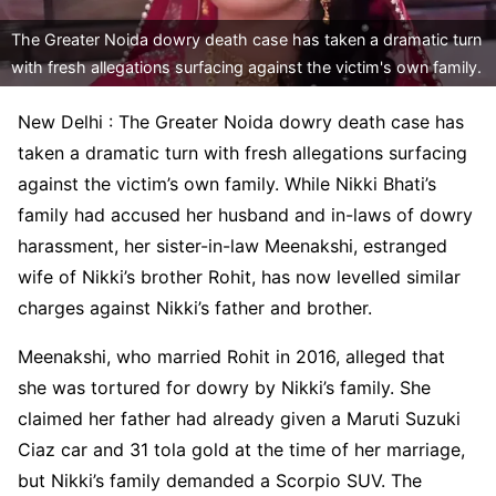
The Greater Noida dowry death case has taken a dramatic turn
with fresh allegations surfacing against the victim's own family.
New Delhi : The Greater Noida dowry death case has
taken a dramatic turn with fresh allegations surfacing
against the victim’s own family. While Nikki Bhati’s
family had accused her husband and in-laws of dowry
harassment, her sister-in-law Meenakshi, estranged
wife of Nikki’s brother Rohit, has now levelled similar
charges against Nikki’s father and brother.
Meenakshi, who married Rohit in 2016, alleged that
she was tortured for dowry by Nikki’s family. She
claimed her father had already given a Maruti Suzuki
Ciaz car and 31 tola gold at the time of her marriage,
but Nikki’s family demanded a Scorpio SUV. The