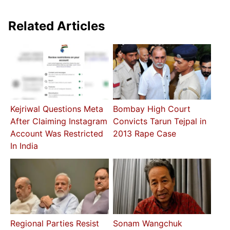
Related Articles
Kejriwal Questions Meta
Bombay High Court
After Claiming Instagram
Convicts Tarun Tejpal in
Account Was Restricted
2013 Rape Case
In India
Regional Parties Resist
Sonam Wangchuk