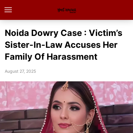
Noida Dowry Case : Victim’s
Sister-In-Law Accuses Her
Family Of Harassment
August 27, 2025