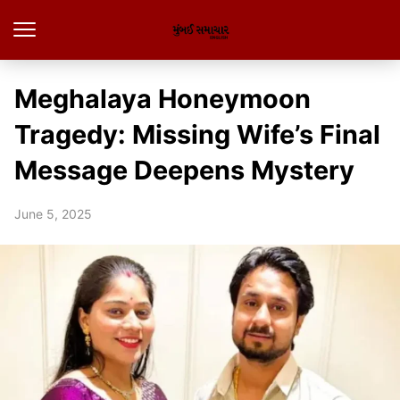
Meghalaya Honeymoon
Tragedy: Missing Wife’s Final
Message Deepens Mystery
June 5, 2025