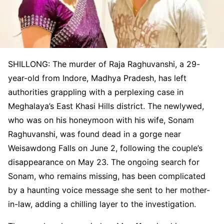
SHILLONG: The murder of Raja Raghuvanshi, a 29-
year-old from Indore, Madhya Pradesh, has left
authorities grappling with a perplexing case in
Meghalaya’s East Khasi Hills district. The newlywed,
who was on his honeymoon with his wife, Sonam
Raghuvanshi, was found dead in a gorge near
Weisawdong Falls on June 2, following the couple’s
disappearance on May 23. The ongoing search for
Sonam, who remains missing, has been complicated
by a haunting voice message she sent to her mother-
in-law, adding a chilling layer to the investigation.