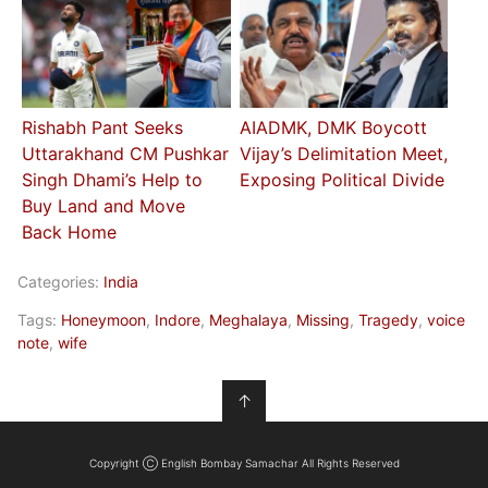
Rishabh Pant Seeks
AIADMK, DMK Boycott
Uttarakhand CM Pushkar
Vijay’s Delimitation Meet,
Singh Dhami’s Help to
Exposing Political Divide
Buy Land and Move
Back Home
Categories:
India
Tags:
Honeymoon
,
Indore
,
Meghalaya
,
Missing
,
Tragedy
,
voice
note
,
wife
↑
Copyright Ⓒ English Bombay Samachar All Rights Reserved