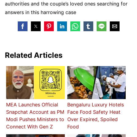
authorities and the couple’s loved ones searching for
answers in this harrowing case
Related Articles
MEA Launches Official
Bengaluru Luxury Hotels
Snapchat Account as PM
Face Food Safety Heat
Modi Pushes Ministers to
Over Expired, Spoiled
Connect With Gen Z
Food