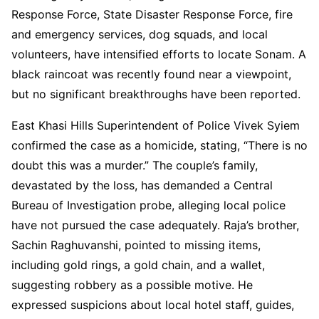
Response Force, State Disaster Response Force, fire
and emergency services, dog squads, and local
volunteers, have intensified efforts to locate Sonam. A
black raincoat was recently found near a viewpoint,
but no significant breakthroughs have been reported.
East Khasi Hills Superintendent of Police Vivek Syiem
confirmed the case as a homicide, stating, “There is no
doubt this was a murder.” The couple’s family,
devastated by the loss, has demanded a Central
Bureau of Investigation probe, alleging local police
have not pursued the case adequately. Raja’s brother,
Sachin Raghuvanshi, pointed to missing items,
including gold rings, a gold chain, and a wallet,
suggesting robbery as a possible motive. He
expressed suspicions about local hotel staff, guides,