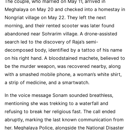
The couple, who married on May 11, arrived in
Meghalaya on May 20 and checked into a homestay in
Nongriat village on May 22. They left the next
morning, and their rented scooter was later found
abandoned near Sohrarim village. A drone-assisted
search led to the discovery of Raja’s semi-
decomposed body, identified by a tattoo of his name
on his right hand. A bloodstained machete, believed to
be the murder weapon, was recovered nearby, along
with a smashed mobile phone, a woman’s white shirt,
a strip of medicine, and a smartwatch.
In the voice message Sonam sounded breathless,
mentioning she was trekking to a waterfall and
refusing to break her religious fast. The call ended
abruptly, marking the last known communication from
her. Meghalaya Police, alongside the National Disaster