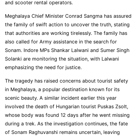
and scooter rental operators.
Meghalaya Chief Minister Conrad Sangma has assured
the family of swift action to uncover the truth, stating
that authorities are working tirelessly. The family has
also called for Army assistance in the search for
Sonam. Indore MPs Shankar Lalwani and Sumer Singh
Solanki are monitoring the situation, with Lalwani
emphasizing the need for justice.
The tragedy has raised concerns about tourist safety
in Meghalaya, a popular destination known for its
scenic beauty. A similar incident earlier this year
involved the death of Hungarian tourist Puskas Zsolt,
whose body was found 12 days after he went missing
during a trek. As the investigation continues, the fate
of Sonam Raghuvanshi remains uncertain, leaving