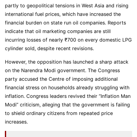
partly to geopolitical tensions in West Asia and rising
international fuel prices, which have increased the
financial burden on state run oil companies. Reports
indicate that oil marketing companies are still
incurring losses of nearly ₹700 on every domestic LPG
cylinder sold, despite recent revisions.
However, the opposition has launched a sharp attack
on the Narendra Modi government. The Congress
party accused the Centre of imposing additional
financial stress on households already struggling with
inflation. Congress leaders revived their “Inflation Man
Modi” criticism, alleging that the government is failing
to shield ordinary citizens from repeated price
increases.