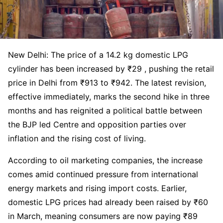
New Delhi: The price of a 14.2 kg domestic LPG
cylinder has been increased by ₹29 , pushing the retail
price in Delhi from ₹913 to ₹942. The latest revision,
effective immediately, marks the second hike in three
months and has reignited a political battle between
the BJP led Centre and opposition parties over
inflation and the rising cost of living.
According to oil marketing companies, the increase
comes amid continued pressure from international
energy markets and rising import costs. Earlier,
domestic LPG prices had already been raised by ₹60
in March, meaning consumers are now paying ₹89