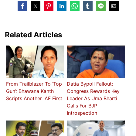
Related Articles
From Trailblazer To ‘Top
Datia Bypoll Fallout:
Gun’: Bhawana Kanth
Congress Rewards Key
Scripts Another IAF First
Leader As Uma Bharti
Calls For BJP
Introspection