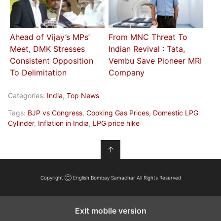
Ahead of Vijay’s MPs’
From MNC Threat To
Meet, DMK Stresses
Indian Revival : Tata,
Consistent Opposition
Vembu Save Pioneer MRI
To Delimitation
Company
Categories:
India
,
Top News
Tags:
BJP vs Congress
,
Cooking Gas Prices
,
Domestic LPG
Cylinder
,
Inflation in India
,
LPG price hike
↑
Copyright Ⓒ English Bombay Samachar All Rights Reserved
Exit mobile version