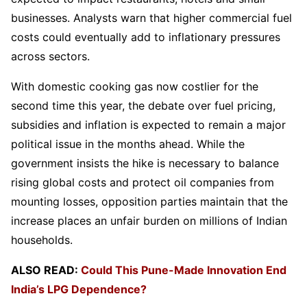
businesses. Analysts warn that higher commercial fuel
costs could eventually add to inflationary pressures
across sectors.
With domestic cooking gas now costlier for the
second time this year, the debate over fuel pricing,
subsidies and inflation is expected to remain a major
political issue in the months ahead. While the
government insists the hike is necessary to balance
rising global costs and protect oil companies from
mounting losses, opposition parties maintain that the
increase places an unfair burden on millions of Indian
households.
ALSO READ:
Could This Pune-Made Innovation End
India’s LPG Dependence?