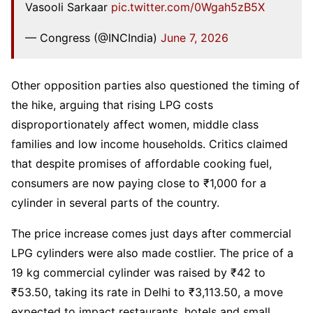
Vasooli Sarkaar
pic.twitter.com/0Wgah5zB5X
— Congress (@INCIndia)
June 7, 2026
Other opposition parties also questioned the timing of
the hike, arguing that rising LPG costs
disproportionately affect women, middle class
families and low income households. Critics claimed
that despite promises of affordable cooking fuel,
consumers are now paying close to ₹1,000 for a
cylinder in several parts of the country.
The price increase comes just days after commercial
LPG cylinders were also made costlier. The price of a
19 kg commercial cylinder was raised by ₹42 to
₹53.50, taking its rate in Delhi to ₹3,113.50, a move
expected to impact restaurants, hotels and small