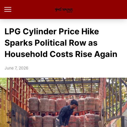
LPG Cylinder Price Hike
Sparks Political Row as
Household Costs Rise Again
June 7, 2026