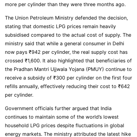
more per cylinder than they were three months ago.
The Union Petroleum Ministry defended the decision,
stating that domestic LPG prices remain heavily
subsidised compared to the actual cost of supply. The
ministry said that while a general consumer in Delhi
now pays ₹942 per cylinder, the real supply cost has
crossed ₹1,600. It also highlighted that beneficiaries of
the Pradhan Mantri Ujjwala Yojana (PMUY) continue to
receive a subsidy of ₹300 per cylinder on the first four
refills annually, effectively reducing their cost to ₹642
per cylinder.
Government officials further argued that India
continues to maintain some of the world’s lowest
household LPG prices despite fluctuations in global
energy markets. The ministry attributed the latest hike