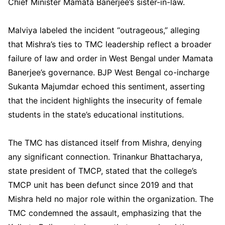
Chief Minister Mamata Banerjee’s sister-in-law.
Malviya labeled the incident “outrageous,” alleging
that Mishra’s ties to TMC leadership reflect a broader
failure of law and order in West Bengal under Mamata
Banerjee’s governance. BJP West Bengal co-incharge
Sukanta Majumdar echoed this sentiment, asserting
that the incident highlights the insecurity of female
students in the state’s educational institutions.
The TMC has distanced itself from Mishra, denying
any significant connection. Trinankur Bhattacharya,
state president of TMCP, stated that the college’s
TMCP unit has been defunct since 2019 and that
Mishra held no major role within the organization. The
TMC condemned the assault, emphasizing that the