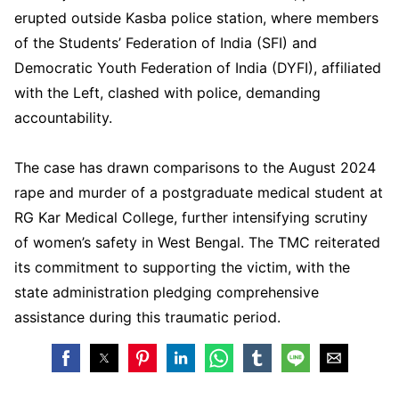
erupted outside Kasba police station, where members
of the Students’ Federation of India (SFI) and
Democratic Youth Federation of India (DYFI), affiliated
with the Left, clashed with police, demanding
accountability.
The case has drawn comparisons to the August 2024
rape and murder of a postgraduate medical student at
RG Kar Medical College, further intensifying scrutiny
of women’s safety in West Bengal. The TMC reiterated
its commitment to supporting the victim, with the
state administration pledging comprehensive
assistance during this traumatic period.