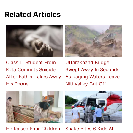
Related Articles
Class 11 Student From
Uttarakhand Bridge
Kota Commits Suicide
Swept Away In Seconds
After Father Takes Away
As Raging Waters Leave
His Phone
Niti Valley Cut Off
He Raised Four Children
Snake Bites 6 Kids At