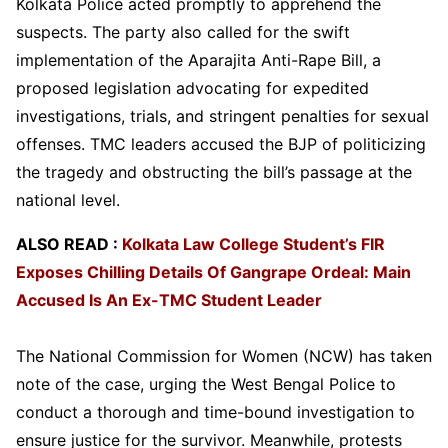
Kolkata Police acted promptly to apprehend the
suspects. The party also called for the swift
implementation of the Aparajita Anti-Rape Bill, a
proposed legislation advocating for expedited
investigations, trials, and stringent penalties for sexual
offenses. TMC leaders accused the BJP of politicizing
the tragedy and obstructing the bill’s passage at the
national level.
ALSO READ :
Kolkata Law College Student’s FIR
Exposes Chilling Details Of Gangrape Ordeal: Main
Accused Is An Ex-TMC Student Leader
The National Commission for Women (NCW) has taken
note of the case, urging the West Bengal Police to
conduct a thorough and time-bound investigation to
ensure justice for the survivor. Meanwhile, protests