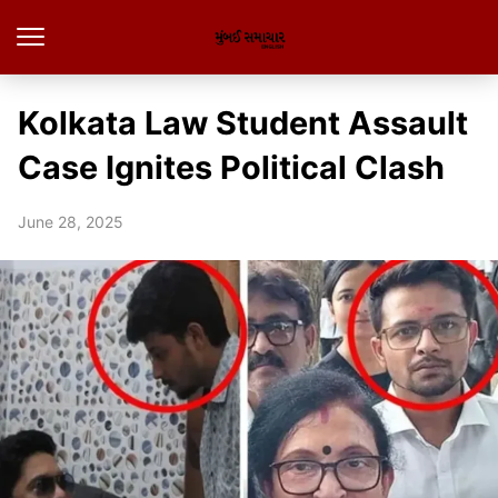
Kolkata Law Student Assault
Case Ignites Political Clash
June 28, 2025