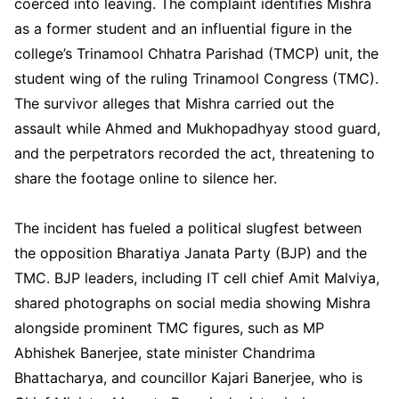
coerced into leaving. The complaint identifies Mishra
as a former student and an influential figure in the
college’s Trinamool Chhatra Parishad (TMCP) unit, the
student wing of the ruling Trinamool Congress (TMC).
The survivor alleges that Mishra carried out the
assault while Ahmed and Mukhopadhyay stood guard,
and the perpetrators recorded the act, threatening to
share the footage online to silence her.
The incident has fueled a political slugfest between
the opposition Bharatiya Janata Party (BJP) and the
TMC. BJP leaders, including IT cell chief Amit Malviya,
shared photographs on social media showing Mishra
alongside prominent TMC figures, such as MP
Abhishek Banerjee, state minister Chandrima
Bhattacharya, and councillor Kajari Banerjee, who is