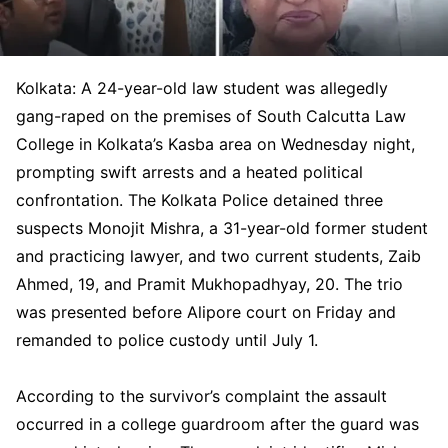
Kolkata: A 24-year-old law student was allegedly
gang-raped on the premises of South Calcutta Law
College in Kolkata’s Kasba area on Wednesday night,
prompting swift arrests and a heated political
confrontation. The Kolkata Police detained three
suspects Monojit Mishra, a 31-year-old former student
and practicing lawyer, and two current students, Zaib
Ahmed, 19, and Pramit Mukhopadhyay, 20. The trio
was presented before Alipore court on Friday and
remanded to police custody until July 1.
According to the survivor’s complaint the assault
occurred in a college guardroom after the guard was