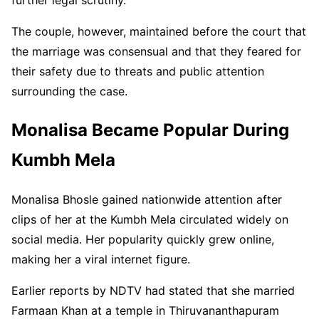
The couple, however, maintained before the court that
the marriage was consensual and that they feared for
their safety due to threats and public attention
surrounding the case.
Monalisa Became Popular During
Kumbh Mela
Monalisa Bhosle gained nationwide attention after
clips of her at the Kumbh Mela circulated widely on
social media. Her popularity quickly grew online,
making her a viral internet figure.
Earlier reports by NDTV had stated that she married
Farmaan Khan at a temple in Thiruvananthapuram