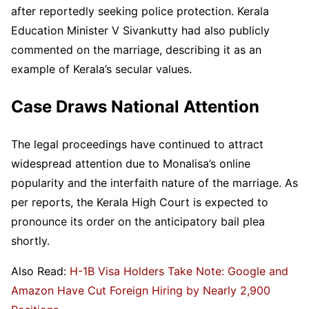
after reportedly seeking police protection. Kerala
Education Minister V Sivankutty had also publicly
commented on the marriage, describing it as an
example of Kerala’s secular values.
Case Draws National Attention
The legal proceedings have continued to attract
widespread attention due to Monalisa’s online
popularity and the interfaith nature of the marriage. As
per reports, the Kerala High Court is expected to
pronounce its order on the anticipatory bail plea
shortly.
Also Read:
H-1B Visa Holders Take Note: Google and
Amazon Have Cut Foreign Hiring by Nearly 2,900