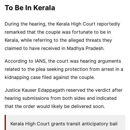
To Be In Kerala
During the hearing, the Kerala High Court reportedly
remarked that the couple was fortunate to be in
Kerala, while referring to the alleged threats they
claimed to have received in Madhya Pradesh.
According to IANS, the court was hearing arguments
related to the plea seeking protection from arrest in a
kidnapping case filed against the couple.
Justice Kauser Edappagath reserved the verdict after
hearing submissions from both sides and indicated
that the order would likely be delivered soon.
Kerala High Court grants transit anticipatory bail