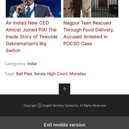
Air India’s New CEO
Nagpur Teen Rescued
Almost Joined PIA! The
Through Food Delivery,
Inside Story of Tewolde
Accused Arrested In
Gebremariam’s Big
POCSO Case
Switch
Categories:
India
Tags:
Bail Plea
,
Kerala High Court
,
Monalisa
↑
Copyright Ⓒ English Bombay Samachar All Rights Reserved
Exit mobile version