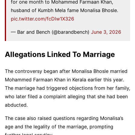
for one month to Mohammed Farmaan Khan,
husband of Kumbh Mela fame Monalisa Bhosle.
pic.twitter.com/fcDlw1X326
— Bar and Bench (@barandbench)
June 3, 2026
Allegations Linked To Marriage
The controversy began after Monalisa Bhosle married
Mohammed Farmaan Khan in Kerala earlier this year.
The marriage had triggered objections from her family,
who later filed a complaint alleging that she had been
abducted.
The case also raised questions regarding Monalisa’s
age and the legality of the marriage, prompting
further legal scrutiny.