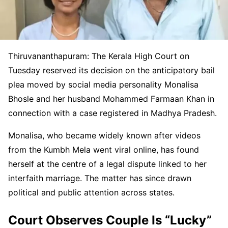
Thiruvananthapuram: The Kerala High Court on
Tuesday reserved its decision on the anticipatory bail
plea moved by social media personality Monalisa
Bhosle and her husband Mohammed Farmaan Khan in
connection with a case registered in Madhya Pradesh.
Monalisa, who became widely known after videos
from the Kumbh Mela went viral online, has found
herself at the centre of a legal dispute linked to her
interfaith marriage. The matter has since drawn
political and public attention across states.
Court Observes Couple Is “Lucky”