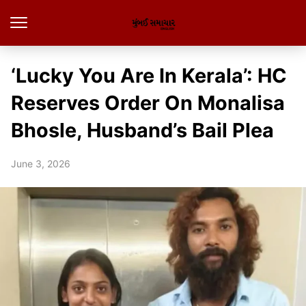
‘Lucky You Are In Kerala’: HC
Reserves Order On Monalisa
Bhosle, Husband’s Bail Plea
June 3, 2026