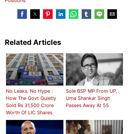
Positions
Related Articles
No Leaks, No Hype :
Sole BSP MP From UP,
How The Govt Quietly
Uma Shankar Singh
Sold Rs 31,500 Crore
Passes Away At 55
Worth Of LIC Shares