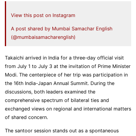
View this post on Instagram
A post shared by Mumbai Samachar English
(@mumbaisamacharenglish)
Takaichi arrived in India for a three-day official visit
from July 1 to July 3 at the invitation of Prime Minister
Modi. The centerpiece of her trip was participation in
the 16th India-Japan Annual Summit. During the
discussions, both leaders examined the
comprehensive spectrum of bilateral ties and
exchanged views on regional and international matters
of shared concern.
The santoor session stands out as a spontaneous