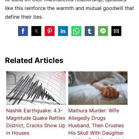
like this reinforce the warmth and mutual goodwill that
define their ties.
Related Articles
Nashik Earthquake: 4.3-
Mathura Murder: Wife
Magnitude Quake Rattles
Allegedly Drugs
District, Cracks Show Up
Husband, Then Crushes
in Houses
His Skull With Daughter