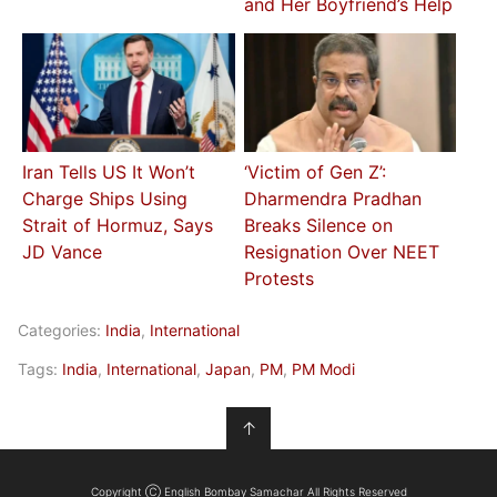
and Her Boyfriend’s Help
Iran Tells US It Won’t
‘Victim of Gen Z’:
Charge Ships Using
Dharmendra Pradhan
Strait of Hormuz, Says
Breaks Silence on
JD Vance
Resignation Over NEET
Protests
Categories:
India
,
International
Tags:
India
,
International
,
Japan
,
PM
,
PM Modi
↑
Copyright Ⓒ English Bombay Samachar All Rights Reserved