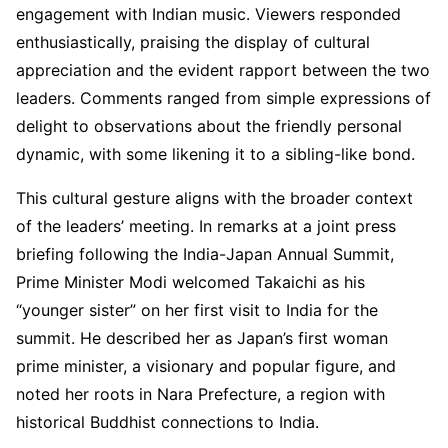
engagement with Indian music. Viewers responded
enthusiastically, praising the display of cultural
appreciation and the evident rapport between the two
leaders. Comments ranged from simple expressions of
delight to observations about the friendly personal
dynamic, with some likening it to a sibling-like bond.
This cultural gesture aligns with the broader context
of the leaders’ meeting. In remarks at a joint press
briefing following the India-Japan Annual Summit,
Prime Minister Modi welcomed Takaichi as his
“younger sister” on her first visit to India for the
summit. He described her as Japan’s first woman
prime minister, a visionary and popular figure, and
noted her roots in Nara Prefecture, a region with
historical Buddhist connections to India.