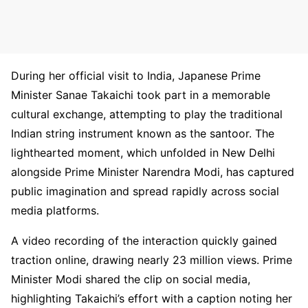
During her official visit to India, Japanese Prime
Minister Sanae Takaichi took part in a memorable
cultural exchange, attempting to play the traditional
Indian string instrument known as the santoor. The
lighthearted moment, which unfolded in New Delhi
alongside Prime Minister Narendra Modi, has captured
public imagination and spread rapidly across social
media platforms.
A video recording of the interaction quickly gained
traction online, drawing nearly 23 million views. Prime
Minister Modi shared the clip on social media,
highlighting Takaichi’s effort with a caption noting her