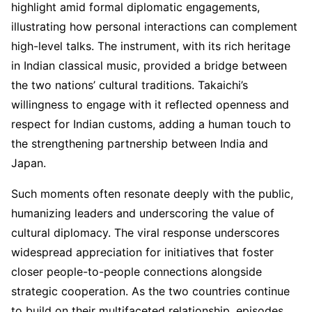
highlight amid formal diplomatic engagements,
illustrating how personal interactions can complement
high-level talks. The instrument, with its rich heritage
in Indian classical music, provided a bridge between
the two nations’ cultural traditions. Takaichi’s
willingness to engage with it reflected openness and
respect for Indian customs, adding a human touch to
the strengthening partnership between India and
Japan.
Such moments often resonate deeply with the public,
humanizing leaders and underscoring the value of
cultural diplomacy. The viral response underscores
widespread appreciation for initiatives that foster
closer people-to-people connections alongside
strategic cooperation. As the two countries continue
to build on their multifaceted relationship, episodes