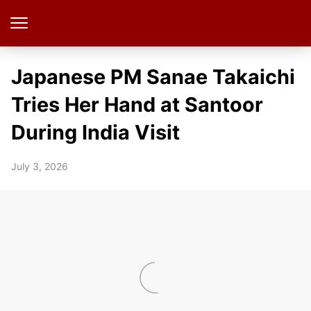
Japanese PM Sanae Takaichi
Tries Her Hand at Santoor
During India Visit
July 3, 2026