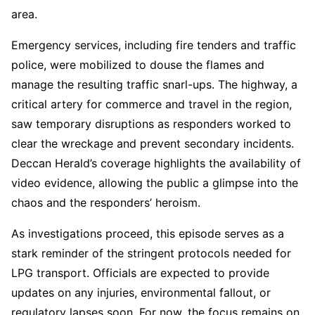
area.
Emergency services, including fire tenders and traffic
police, were mobilized to douse the flames and
manage the resulting traffic snarl-ups. The highway, a
critical artery for commerce and travel in the region,
saw temporary disruptions as responders worked to
clear the wreckage and prevent secondary incidents.
Deccan Herald’s coverage highlights the availability of
video evidence, allowing the public a glimpse into the
chaos and the responders’ heroism.
As investigations proceed, this episode serves as a
stark reminder of the stringent protocols needed for
LPG transport. Officials are expected to provide
updates on any injuries, environmental fallout, or
regulatory lapses soon. For now, the focus remains on