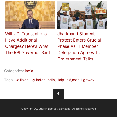
Will UPI Transactions
Jharkhand Student
Have Additional
Protest Enters Crucial
Charges? Here’s What
Phase As 11 Member
The RBI Governor Said
Delegation Agrees To
Government Talks
Categories:
India
Tags:
Collision
,
Cylinder
,
India
,
Jaipur-Ajmer Highway
↑
Copyright Ⓒ English Bombay Samachar All Rights Reserved