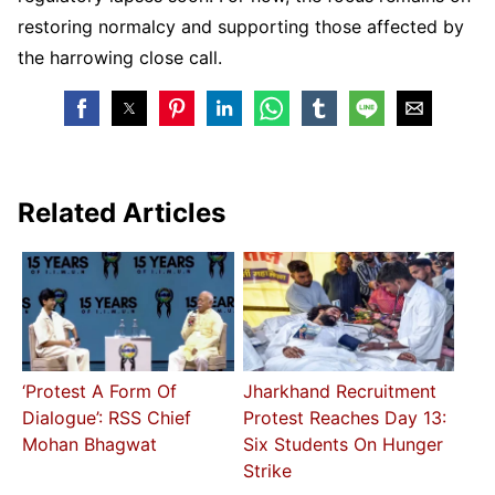
restoring normalcy and supporting those affected by
the harrowing close call.
Related Articles
‘Protest A Form Of
Jharkhand Recruitment
Dialogue’: RSS Chief
Protest Reaches Day 13:
Mohan Bhagwat
Six Students On Hunger
Strike