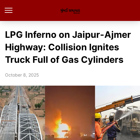
LPG Inferno on Jaipur-Ajmer
Highway: Collision Ignites
Truck Full of Gas Cylinders
October 8, 2025