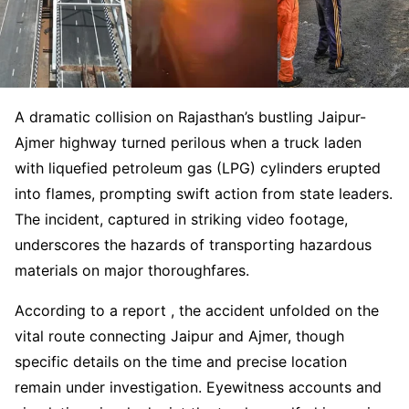
A dramatic collision on Rajasthan’s bustling Jaipur-
Ajmer highway turned perilous when a truck laden
with liquefied petroleum gas (LPG) cylinders erupted
into flames, prompting swift action from state leaders.
The incident, captured in striking video footage,
underscores the hazards of transporting hazardous
materials on major thoroughfares.
According to a report , the accident unfolded on the
vital route connecting Jaipur and Ajmer, though
specific details on the time and precise location
remain under investigation. Eyewitness accounts and