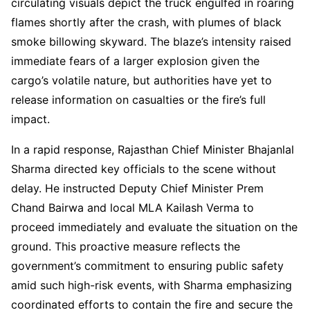
circulating visuals depict the truck engulfed in roaring
flames shortly after the crash, with plumes of black
smoke billowing skyward. The blaze’s intensity raised
immediate fears of a larger explosion given the
cargo’s volatile nature, but authorities have yet to
release information on casualties or the fire’s full
impact.
In a rapid response, Rajasthan Chief Minister Bhajanlal
Sharma directed key officials to the scene without
delay. He instructed Deputy Chief Minister Prem
Chand Bairwa and local MLA Kailash Verma to
proceed immediately and evaluate the situation on the
ground. This proactive measure reflects the
government’s commitment to ensuring public safety
amid such high-risk events, with Sharma emphasizing
coordinated efforts to contain the fire and secure the