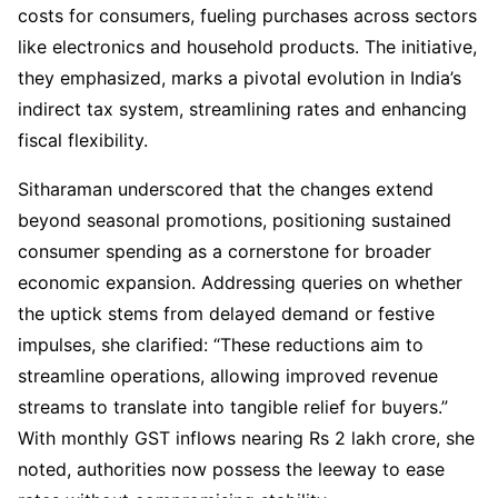
costs for consumers, fueling purchases across sectors
like electronics and household products. The initiative,
they emphasized, marks a pivotal evolution in India’s
indirect tax system, streamlining rates and enhancing
fiscal flexibility.
Sitharaman underscored that the changes extend
beyond seasonal promotions, positioning sustained
consumer spending as a cornerstone for broader
economic expansion. Addressing queries on whether
the uptick stems from delayed demand or festive
impulses, she clarified: “These reductions aim to
streamline operations, allowing improved revenue
streams to translate into tangible relief for buyers.”
With monthly GST inflows nearing Rs 2 lakh crore, she
noted, authorities now possess the leeway to ease