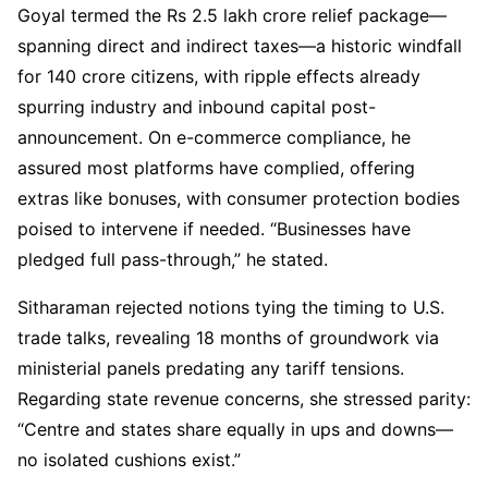
Goyal termed the Rs 2.5 lakh crore relief package—
spanning direct and indirect taxes—a historic windfall
for 140 crore citizens, with ripple effects already
spurring industry and inbound capital post-
announcement. On e-commerce compliance, he
assured most platforms have complied, offering
extras like bonuses, with consumer protection bodies
poised to intervene if needed. “Businesses have
pledged full pass-through,” he stated.
Sitharaman rejected notions tying the timing to U.S.
trade talks, revealing 18 months of groundwork via
ministerial panels predating any tariff tensions.
Regarding state revenue concerns, she stressed parity:
“Centre and states share equally in ups and downs—
no isolated cushions exist.”