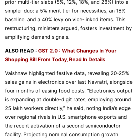
prior multi-tier slabs (5%, 12%, 18%, and 28%) into a
simpler duo: a 5% merit tier for necessities, an 18%
baseline, and a 40% levy on vice-linked items. This
restructuring, ministers argued, fosters investment by
amplifying demand signals.
ALSO READ :
GST 2.0 : What Changes In Your
Shopping Bill From Today, Read In Details
Vaishnaw highlighted festive data, revealing 20-25%
sales gains in electronics over last Navratri, alongside
four months of easing food costs. “Electronics output
is expanding at double-digit rates, employing around
25 lakh workers directly,” he said, noting India’s edge
over regional rivals in U.S. smartphone exports and
the recent activation of a second semiconductor
facility. Projecting nominal consumption growth