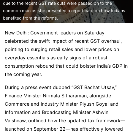
due to the recent GST rate cuts were passed on to the
common man as she presented a report card on how Indians
benefited from the reforms.
New Delhi: Government leaders on Saturday
celebrated the swift impact of recent GST overhaul,
pointing to surging retail sales and lower prices on
everyday essentials as early signs of a robust
consumption rebound that could bolster India’s GDP in
the coming year.
During a press event dubbed “GST Bachat Utsav,”
Finance Minister Nirmala Sitharaman, alongside
Commerce and Industry Minister Piyush Goyal and
Information and Broadcasting Minister Ashwini
Vaishnaw, outlined how the updated tax framework—
launched on September 22—has effectively lowered