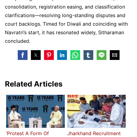
consolidation, registration easing, and classification
clarifications—resolving long-standing disputes and
court backlogs. Timed for Diwali and coinciding with
Navratri’s start, it has resonated widely, Sitharaman
concluded.
Related Articles
‘Protest A Form Of
Jharkhand Recruitment