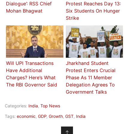
Dialogue’: RSS Chief
Protest Reaches Day 13:
Mohan Bhagwat
Six Students On Hunger
Strike
Will UPI Transactions
Jharkhand Student
Have Additional
Protest Enters Crucial
Charges? Here’s What
Phase As 11 Member
The RBI Governor Said
Delegation Agrees To
Government Talks
Categories:
India
,
Top News
Tags:
economic
,
GDP
,
Growth
,
GST
,
India
↑