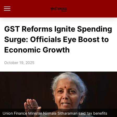
GST Reforms Ignite Spending
Surge: Officials Eye Boost to
Economic Growth
October 19, 2025
Union Finance Minister Nirmala Sitharaman said tax benefits