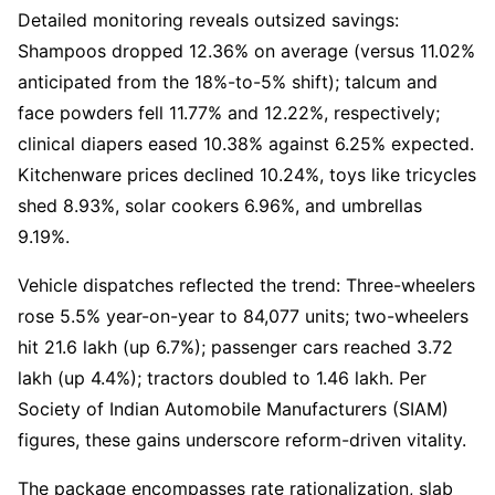
Detailed monitoring reveals outsized savings:
Shampoos dropped 12.36% on average (versus 11.02%
anticipated from the 18%-to-5% shift); talcum and
face powders fell 11.77% and 12.22%, respectively;
clinical diapers eased 10.38% against 6.25% expected.
Kitchenware prices declined 10.24%, toys like tricycles
shed 8.93%, solar cookers 6.96%, and umbrellas
9.19%.
Vehicle dispatches reflected the trend: Three-wheelers
rose 5.5% year-on-year to 84,077 units; two-wheelers
hit 21.6 lakh (up 6.7%); passenger cars reached 3.72
lakh (up 4.4%); tractors doubled to 1.46 lakh. Per
Society of Indian Automobile Manufacturers (SIAM)
figures, these gains underscore reform-driven vitality.
The package encompasses rate rationalization, slab