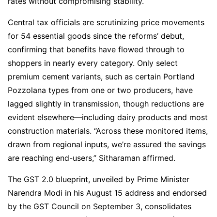
rates without compromising stability.
Central tax officials are scrutinizing price movements
for 54 essential goods since the reforms’ debut,
confirming that benefits have flowed through to
shoppers in nearly every category. Only select
premium cement variants, such as certain Portland
Pozzolana types from one or two producers, have
lagged slightly in transmission, though reductions are
evident elsewhere—including dairy products and most
construction materials. “Across these monitored items,
drawn from regional inputs, we’re assured the savings
are reaching end-users,” Sitharaman affirmed.
The GST 2.0 blueprint, unveiled by Prime Minister
Narendra Modi in his August 15 address and endorsed
by the GST Council on September 3, consolidates