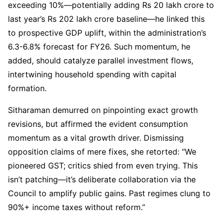
exceeding 10%—potentially adding Rs 20 lakh crore to
last year’s Rs 202 lakh crore baseline—he linked this
to prospective GDP uplift, within the administration’s
6.3-6.8% forecast for FY26. Such momentum, he
added, should catalyze parallel investment flows,
intertwining household spending with capital
formation.
Sitharaman demurred on pinpointing exact growth
revisions, but affirmed the evident consumption
momentum as a vital growth driver. Dismissing
opposition claims of mere fixes, she retorted: “We
pioneered GST; critics shied from even trying. This
isn’t patching—it’s deliberate collaboration via the
Council to amplify public gains. Past regimes clung to
90%+ income taxes without reform.”