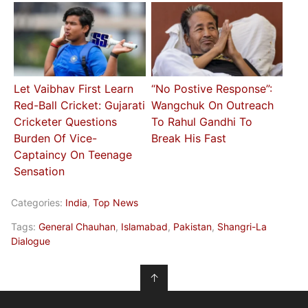
Let Vaibhav First Learn
“No Postive Response”:
Red-Ball Cricket: Gujarati
Wangchuk On Outreach
Cricketer Questions
To Rahul Gandhi To
Burden Of Vice-
Break His Fast
Captaincy On Teenage
Sensation
Categories:
India
,
Top News
Tags:
General Chauhan
,
Islamabad
,
Pakistan
,
Shangri-La
Dialogue
↑