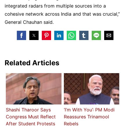
integrated radars from multiple sources into a
cohesive network across India and that was crucial,”
General Chauhan said.
Related Articles
Shashi Tharoor Says
‘I’m With You’: PM Modi
Congress Must Reflect
Reassures Trinamool
After Student Protests
Rebels