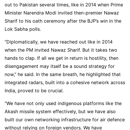
out to Pakistan several times, like in 2014 when Prime
Minister Narendra Modi invited then-premier Nawaz
Sharif to his oath ceremony after the BJP’s win in the
Lok Sabha polls.
“Diplomatically, we have reached out like in 2014
when the PM invited Nawaz Sharif. But it takes two
hands to clap. If all we get in return is hostility, then
disengagement may itself be a sound strategy for
now,” he said. In the same breath, he highlighted that
integrated radars, built into a cohesive network across
India, proved to be crucial.
“We have not only used indigenous platforms like the
Akash missile system effectively, but we have also
built our own networking infrastructure for air defence
without relying on foreign vendors. We have