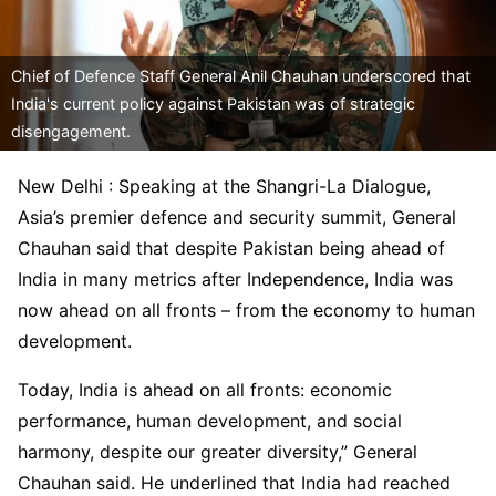
Chief of Defence Staff General Anil Chauhan underscored that
India's current policy against Pakistan was of strategic
disengagement.
New Delhi : Speaking at the Shangri-La Dialogue,
Asia’s premier defence and security summit, General
Chauhan said that despite Pakistan being ahead of
India in many metrics after Independence, India was
now ahead on all fronts – from the economy to human
development.
Today, India is ahead on all fronts: economic
performance, human development, and social
harmony, despite our greater diversity,” General
Chauhan said. He underlined that India had reached