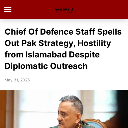
Chief Of Defence Staff Spells
Out Pak Strategy, Hostility
from Islamabad Despite
Diplomatic Outreach
May 31, 2025