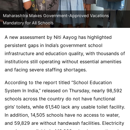
Maharashtra Makes Government-Approved Vacations
Mandatory for All Schools
A new assessment by Niti Aayog has highlighted
persistent gaps in India’s government school
infrastructure and education quality, with thousands of
institutions still operating without essential amenities
and facing severe staffing shortages.
According to the report titled “School Education
System In India,” released on Thursday, nearly 98,592
schools across the country do not have functional
girls’ toilets, while 61,540 lack any usable toilet facility.
In addition, 14,505 schools have no access to water,
and 59,829 are without handwash facilities. Electricity