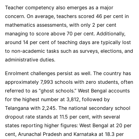
Teacher competency also emerges as a major
concern. On average, teachers scored 46 per cent in
mathematics assessments, with only 2 per cent
managing to score above 70 per cent. Additionally,
around 14 per cent of teaching days are typically lost
to non-academic tasks such as surveys, elections, and
administrative duties.
Enrolment challenges persist as well. The country has
approximately 7,993 schools with zero students, often
referred to as “ghost schools.” West Bengal accounts
for the highest number at 3,812, followed by
Telangana with 2,245. The national secondary school
dropout rate stands at 11.5 per cent, with several
states reporting higher figures: West Bengal at 20 per
cent, Arunachal Pradesh and Karnataka at 18.3 per