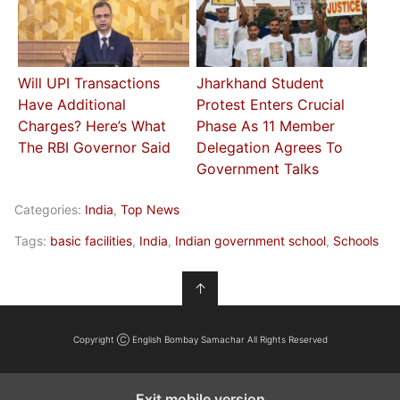
Will UPI Transactions
Jharkhand Student
Have Additional
Protest Enters Crucial
Charges? Here’s What
Phase As 11 Member
The RBI Governor Said
Delegation Agrees To
Government Talks
Categories:
India
,
Top News
Tags:
basic facilities
,
India
,
Indian government school
,
Schools
↑
Copyright Ⓒ English Bombay Samachar All Rights Reserved
Exit mobile version