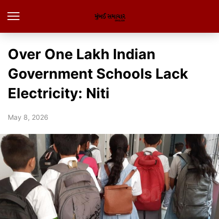
Over One Lakh Indian
Government Schools Lack
Electricity: Niti
May 8, 2026