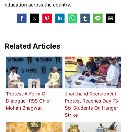
education across the country.
Related Articles
‘Protest A Form Of
Jharkhand Recruitment
Dialogue’: RSS Chief
Protest Reaches Day 13:
Mohan Bhagwat
Six Students On Hunger
Strike