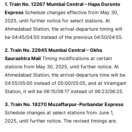
1. Train No. 12267 Mumbai Central – Hapa Duronto
Express
Schedule changes effective from May 30,
2025, until further notice for select stations. At
Ahmedabad Station, the arrival-departure timing will
be 04:45/04:50 instead of the previous 04:50/04:55.
2. Train No. 22945 Mumbai Central – Okha
Saurashtra Mail
Timing modifications at certain
stations from May 30, 2025, until further notice. At
Ahmedabad Station, the arrival-departure time will be
04:55/05:00 instead of 05:00/05:05, and at Viramgam
Station, it will be 06:15/06:17 instead of 06:23/06:25.
3. Train No. 19270 Muzaffarpur-Porbandar Express
Schedule changes at select stations from June 1,
2025, until further notice. The revised timings are: