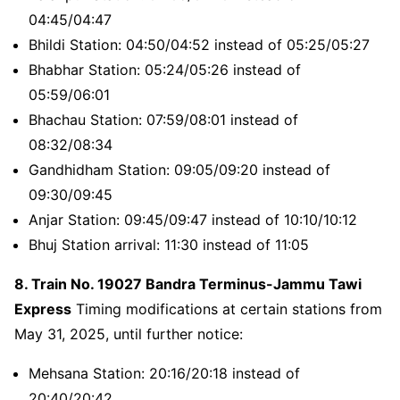
04:45/04:47
Bhildi Station: 04:50/04:52 instead of 05:25/05:27
Bhabhar Station: 05:24/05:26 instead of
05:59/06:01
Bhachau Station: 07:59/08:01 instead of
08:32/08:34
Gandhidham Station: 09:05/09:20 instead of
09:30/09:45
Anjar Station: 09:45/09:47 instead of 10:10/10:12
Bhuj Station arrival: 11:30 instead of 11:05
8. Train No. 19027 Bandra Terminus-Jammu Tawi
Express
Timing modifications at certain stations from
May 31, 2025, until further notice:
Mehsana Station: 20:16/20:18 instead of
20:40/20:42