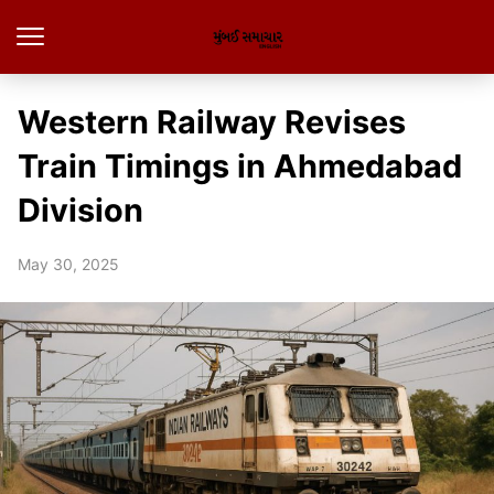
Western Railway Revises
Train Timings in Ahmedabad
Division
May 30, 2025