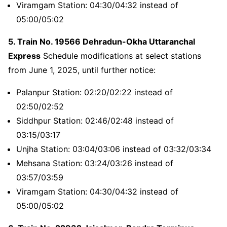
Viramgam Station: 04:30/04:32 instead of
05:00/05:02
5. Train No. 19566 Dehradun-Okha Uttaranchal
Express
Schedule modifications at select stations
from June 1, 2025, until further notice:
Palanpur Station: 02:20/02:22 instead of
02:50/02:52
Siddhpur Station: 02:46/02:48 instead of
03:15/03:17
Unjha Station: 03:04/03:06 instead of 03:32/03:34
Mehsana Station: 03:24/03:26 instead of
03:57/03:59
Viramgam Station: 04:30/04:32 instead of
05:00/05:02