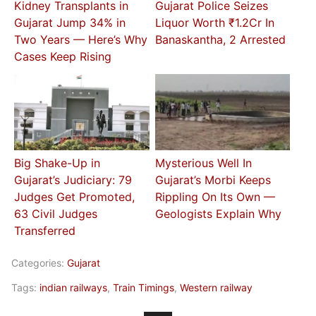
Kidney Transplants in
Gujarat Police Seizes
Gujarat Jump 34% in
Liquor Worth ₹1.2Cr In
Two Years — Here’s Why
Banaskantha, 2 Arrested
Cases Keep Rising
Big Shake-Up in
Mysterious Well In
Gujarat’s Judiciary: 79
Gujarat’s Morbi Keeps
Judges Get Promoted,
Rippling On Its Own —
63 Civil Judges
Geologists Explain Why
Transferred
Categories:
Gujarat
Tags:
indian railways
,
Train Timings
,
Western railway