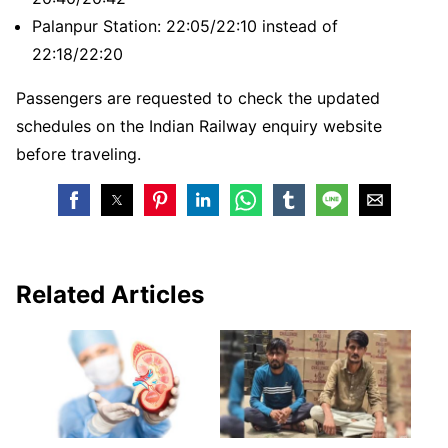
Palanpur Station: 22:05/22:10 instead of
22:18/22:20
Passengers are requested to check the updated
schedules on the Indian Railway enquiry website
before traveling.
Related Articles