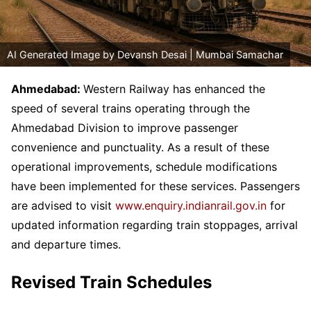
AI Generated Image by Devansh Desai | Mumbai Samachar
Ahmedabad:
Western Railway has enhanced the
speed of several trains operating through the
Ahmedabad Division to improve passenger
convenience and punctuality. As a result of these
operational improvements, schedule modifications
have been implemented for these services. Passengers
are advised to visit
www.enquiry.indianrail.gov.in
for
updated information regarding train stoppages, arrival
and departure times.
Revised Train Schedules