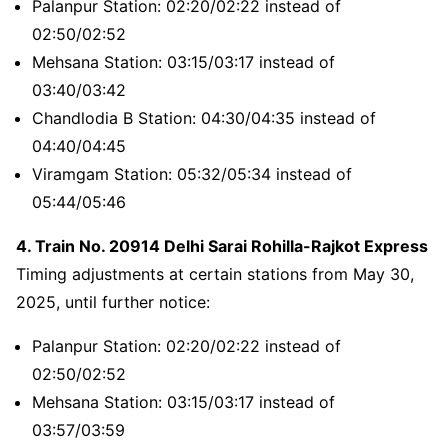
Palanpur Station: 02:20/02:22 instead of
02:50/02:52
Mehsana Station: 03:15/03:17 instead of
03:40/03:42
Chandlodia B Station: 04:30/04:35 instead of
04:40/04:45
Viramgam Station: 05:32/05:34 instead of
05:44/05:46
4. Train No. 20914 Delhi Sarai Rohilla-Rajkot Express
Timing adjustments at certain stations from May 30,
2025, until further notice:
Palanpur Station: 02:20/02:22 instead of
02:50/02:52
Mehsana Station: 03:15/03:17 instead of
03:57/03:59