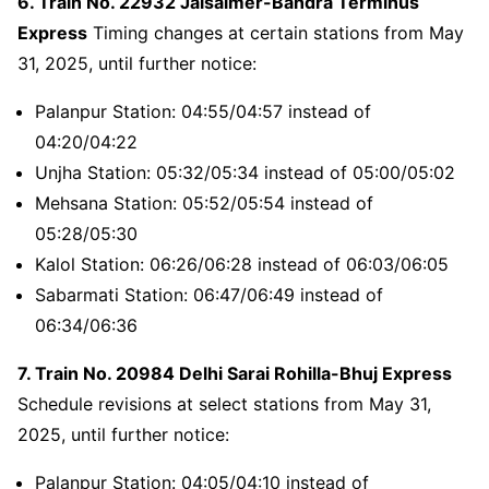
6. Train No. 22932 Jaisalmer-Bandra Terminus
Express
Timing changes at certain stations from May
31, 2025, until further notice:
Palanpur Station: 04:55/04:57 instead of
04:20/04:22
Unjha Station: 05:32/05:34 instead of 05:00/05:02
Mehsana Station: 05:52/05:54 instead of
05:28/05:30
Kalol Station: 06:26/06:28 instead of 06:03/06:05
Sabarmati Station: 06:47/06:49 instead of
06:34/06:36
7. Train No. 20984 Delhi Sarai Rohilla-Bhuj Express
Schedule revisions at select stations from May 31,
2025, until further notice:
Palanpur Station: 04:05/04:10 instead of