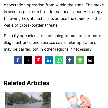
deportation operation from within the state. The move
is seen as part of a broader national security strategy
following heightened alerts across the country in the
wake of cross-border threats.
Security agencies are continuing to monitor for more
illegal entrants, and sources say similar operations
may be carried out in other regions if necessary.
Related Articles