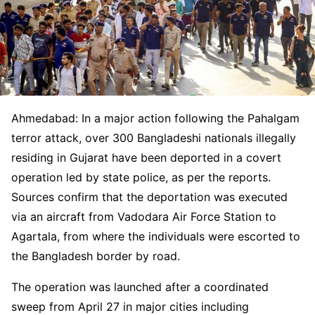
Ahmedabad: In a major action following the Pahalgam
terror attack, over 300 Bangladeshi nationals illegally
residing in Gujarat have been deported in a covert
operation led by state police, as per the reports.
Sources confirm that the deportation was executed
via an aircraft from Vadodara Air Force Station to
Agartala, from where the individuals were escorted to
the Bangladesh border by road.
The operation was launched after a coordinated
sweep from April 27 in major cities including