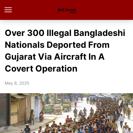
Over 300 Illegal Bangladeshi
Nationals Deported From
Gujarat Via Aircraft In A
Covert Operation
May 8, 2025