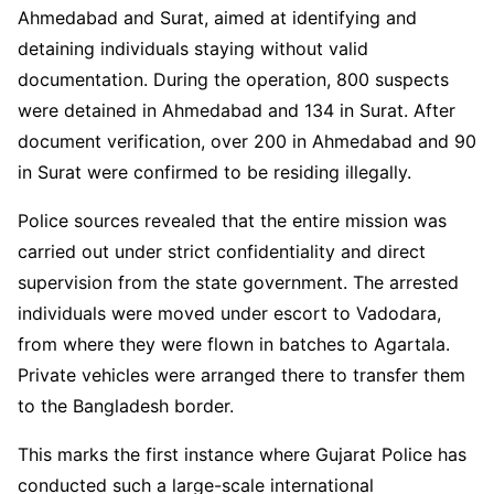
Ahmedabad and Surat, aimed at identifying and
detaining individuals staying without valid
documentation. During the operation, 800 suspects
were detained in Ahmedabad and 134 in Surat. After
document verification, over 200 in Ahmedabad and 90
in Surat were confirmed to be residing illegally.
Police sources revealed that the entire mission was
carried out under strict confidentiality and direct
supervision from the state government. The arrested
individuals were moved under escort to Vadodara,
from where they were flown in batches to Agartala.
Private vehicles were arranged there to transfer them
to the Bangladesh border.
This marks the first instance where Gujarat Police has
conducted such a large-scale international