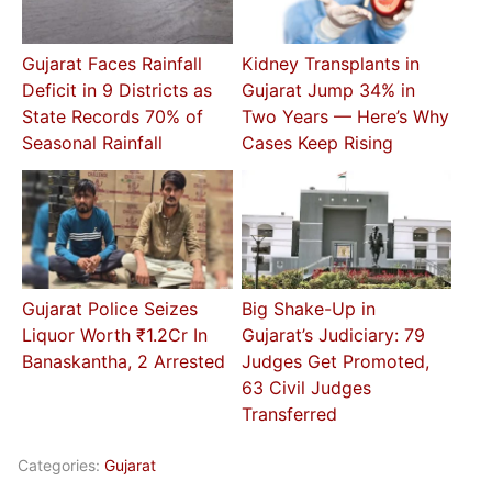
Gujarat Faces Rainfall
Kidney Transplants in
Deficit in 9 Districts as
Gujarat Jump 34% in
State Records 70% of
Two Years — Here’s Why
Seasonal Rainfall
Cases Keep Rising
Gujarat Police Seizes
Big Shake-Up in
Liquor Worth ₹1.2Cr In
Gujarat’s Judiciary: 79
Banaskantha, 2 Arrested
Judges Get Promoted,
63 Civil Judges
Transferred
Categories:
Gujarat